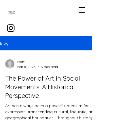
Blog
Matt
Feb 8, 2025
3 min read
The Power of Art in Social
Movements: A Historical
Perspective
Art has always been a powerful medium for
expression, transcending cultural, linguistic, and
geographical boundaries. Throughout history,...