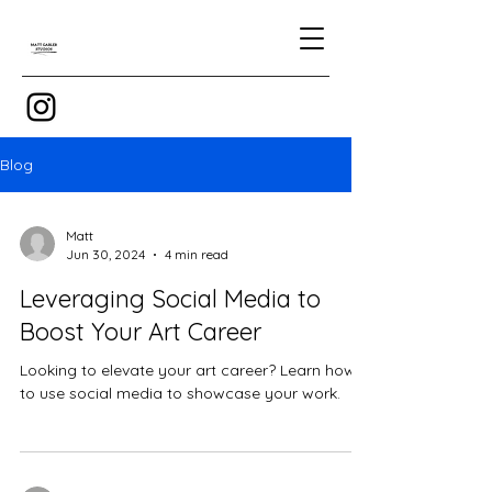
Blog
Matt
Jun 30, 2024
4 min read
Leveraging Social Media to
Boost Your Art Career
Looking to elevate your art career? Learn how
to use social media to showcase your work.