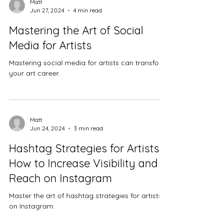
Matt
Jun 27, 2024
4 min read
Mastering the Art of Social
Media for Artists
Mastering social media for artists can transform
your art career.
Matt
Jun 24, 2024
3 min read
Hashtag Strategies for Artists:
How to Increase Visibility and
Reach on Instagram
Master the art of hashtag strategies for artists
on Instagram.