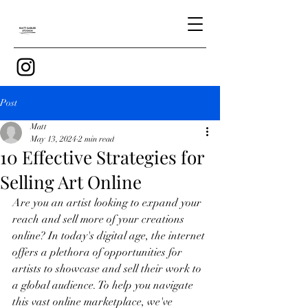
Post
Matt
May 13, 2024
2 min read
10 Effective Strategies for
Selling Art Online
Are you an artist looking to expand your 
reach and sell more of your creations 
online? In today's digital age, the internet 
offers a plethora of opportunities for 
artists to showcase and sell their work to 
a global audience. To help you navigate 
this vast online marketplace, we've 