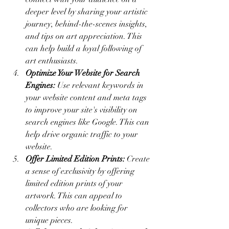
deeper level by sharing your artistic 
journey, behind-the-scenes insights, 
and tips on art appreciation. This 
can help build a loyal following of 
art enthusiasts.
Optimize Your Website for Search 
Engines:
 Use relevant keywords in 
your website content and meta tags 
to improve your site's visibility on 
search engines like Google. This can 
help drive organic traffic to your 
website.
Offer Limited Edition Prints:
 Create 
a sense of exclusivity by offering 
limited edition prints of your 
artwork. This can appeal to 
collectors who are looking for 
unique pieces.