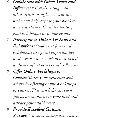
Collaborate with Other Artists and 
Influencers:
 Collaborating with 
other artists or influencers in your 
niche can help expose your work to 
a new audience. Consider hosting 
joint exhibitions or online events.
Participate in Online Art Fairs and 
Exhibitions:
 Online art fairs and 
exhibitions are great opportunities 
to showcase your work to a targeted 
audience of art buyers and collectors.
Offer Online Workshops or 
Classes:
 Share your expertise with 
others by offering online workshops 
or classes. This can help establish 
you as an authority in your field and 
attract potential buyers.
Provide Excellent Customer 
Service:
 A positive buying experience 