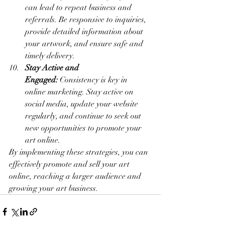
can lead to repeat business and 
referrals. Be responsive to inquiries, 
provide detailed information about 
your artwork, and ensure safe and 
timely delivery.
Stay Active and 
Engaged:
 Consistency is key in 
online marketing. Stay active on 
social media, update your website 
regularly, and continue to seek out 
new opportunities to promote your 
art online.
By implementing these strategies, you can 
effectively promote and sell your art 
online, reaching a larger audience and 
growing your art business.