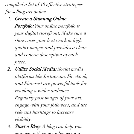
compiled a list of 10 effective strategies 
for selling art online.
Create a Stunning Online 
Portfolio:
 Your online portfolio is 
your digital storefront. Make sure it 
showcases your best work in high-
quality images and provides a clear 
and concise description of each 
piece.
Utilize Social Media:
 Social media 
platforms like Instagram, Facebook, 
and Pinterest are powerful tools for 
reaching a wider audience. 
Regularly post images of your art, 
engage with your followers, and use 
relevant hashtags to increase 
visibility.
Start a Blog:
 A blog can help you 
connect with your audience on a 