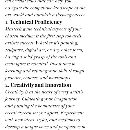
ten crucial skills that can help you 
navigate the competitive landscape of the 
art world and establish a thriving career.
1. 
Technical Proficiency
Mastering the technical aspects of your 
chosen medium is the first step towards 
artistic success. Whether it's painting, 
sculpture, digital art, or any other form, 
having a solid grasp of the tools and 
techniques is essential. Invest time in 
learning and refining your skills through 
practice, courses, and workshops.
2. 
Creativity and Innovation
Creativity is at the heart of every artist's 
journey. Cultivating your imagination 
and pushing the boundaries of your 
creativity can set you apart. Experiment 
with new ideas, styles, and mediums to 
develop a unique voice and perspective in 