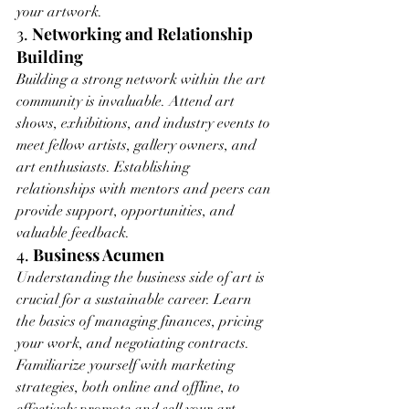
your artwork.
3. 
Networking and Relationship 
Building
Building a strong network within the art 
community is invaluable. Attend art 
shows, exhibitions, and industry events to 
meet fellow artists, gallery owners, and 
art enthusiasts. Establishing 
relationships with mentors and peers can 
provide support, opportunities, and 
valuable feedback.
4. 
Business Acumen
Understanding the business side of art is 
crucial for a sustainable career. Learn 
the basics of managing finances, pricing 
your work, and negotiating contracts. 
Familiarize yourself with marketing 
strategies, both online and offline, to 