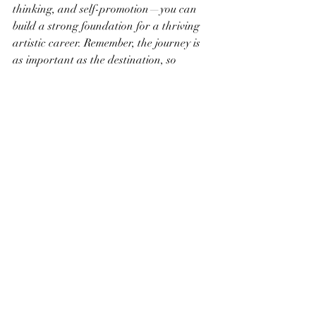
thinking, and self-promotion—you can 
build a strong foundation for a thriving 
artistic career. Remember, the journey is 
as important as the destination, so 
embrace the challenges, celebrate the 
victories, and continue to grow as an 
artist.
Recent Posts
See All