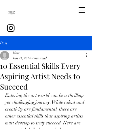
Post
Matt
Jun 21, 2024
2 min read
10 Essential Skills Every
Aspiring Artist Needs to
Succeed
Entering the art world can be a thrilling 
yet challenging journey. While talent and 
creativity are fundamental, there are 
other essential skills that aspiring artists 
must develop to truly succeed. Here are 