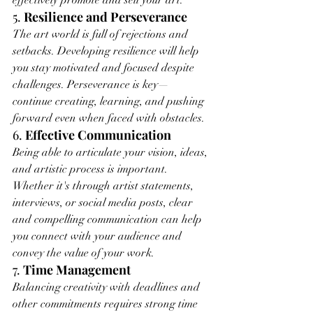
effectively promote and sell your art.
5. 
Resilience and Perseverance
The art world is full of rejections and 
setbacks. Developing resilience will help 
you stay motivated and focused despite 
challenges. Perseverance is key—
continue creating, learning, and pushing 
forward even when faced with obstacles.
6. 
Effective Communication
Being able to articulate your vision, ideas, 
and artistic process is important. 
Whether it's through artist statements, 
interviews, or social media posts, clear 
and compelling communication can help 
you connect with your audience and 
convey the value of your work.
7. 
Time Management
Balancing creativity with deadlines and 
other commitments requires strong time 