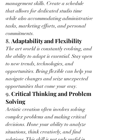
management skills. Create a schedule 
that allows for dedicated studio time 
while also accommodating administrative 
tasks, marketing efforts, and personal 
commitments.
8. 
Adaptability and Flexibility
The art world is constantly evolving, and 
the ability to adapt is essential. Stay open 
to new trends, technologies, and 
opportunities. Being flexible can help you 
navigate changes and seize unexpected 
opportunities that come your way.
9. 
Critical Thinking and Problem 
Solving
Artistic creation often involves solving 
complex problems and making critical 
decisions. Hone your ability to analyze 
situations, think creatively, and find 
solutions. This skill is not only useful in 