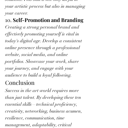
your artistic process but also in managing 
your career.
10. 
Self-Promotion and Branding
Creating a strong personal brand and 
effectively promoting yourself is vital in 
today's digital age. Develop a consistent 
online presence through a professional 
website, social media, and online 
portfolios. Showcase your work, share 
your journey, and engage with your 
audience to build a loyal following.
Conclusion
Success in the art world requires more 
than just talent. By developing these ten 
essential skills—technical proficiency, 
creativity, networking, business acumen, 
resilience, communication, time 
management, adaptability, critical 