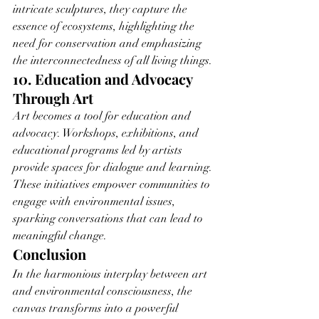
intricate sculptures, they capture the 
essence of ecosystems, highlighting the 
need for conservation and emphasizing 
the interconnectedness of all living things.
10. Education and Advocacy 
Through Art
Art becomes a tool for education and 
advocacy. Workshops, exhibitions, and 
educational programs led by artists 
provide spaces for dialogue and learning. 
These initiatives empower communities to 
engage with environmental issues, 
sparking conversations that can lead to 
meaningful change.
Conclusion
In the harmonious interplay between art 
and environmental consciousness, the 
canvas transforms into a powerful 