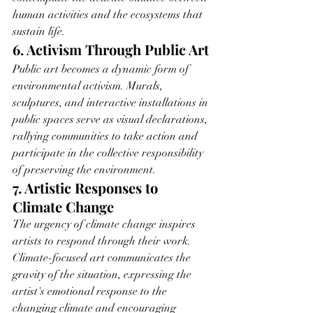
human activities and the ecosystems that 
sustain life.
6. Activism Through Public Art
Public art becomes a dynamic form of 
environmental activism. Murals, 
sculptures, and interactive installations in 
public spaces serve as visual declarations, 
rallying communities to take action and 
participate in the collective responsibility 
of preserving the environment.
7. Artistic Responses to 
Climate Change
The urgency of climate change inspires 
artists to respond through their work. 
Climate-focused art communicates the 
gravity of the situation, expressing the 
artist's emotional response to the 
changing climate and encouraging 