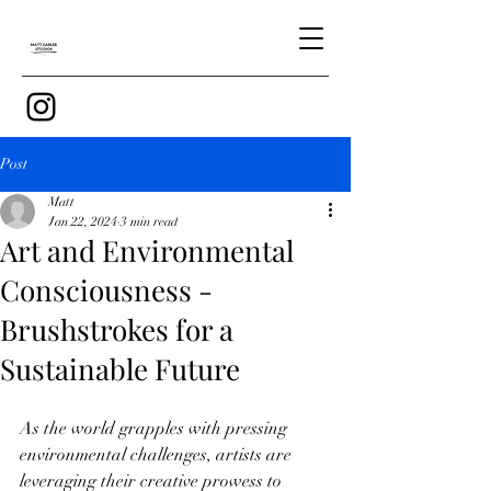
Post
Matt
Jan 22, 2024
3 min read
Art and Environmental
Consciousness -
Brushstrokes for a
Sustainable Future
As the world grapples with pressing 
environmental challenges, artists are 
leveraging their creative prowess to 