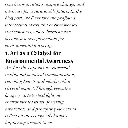
spark conversations, inspire change, and 
advocate for a sustainable future. In this 
blog post, we'll explore the profound 
intersection of art and environmental 
consciousness, where brushstrokes 
become a powerful medium for 
environmental advocacy.
1. Art as a Catalyst for 
Environmental Awareness
Art has the capacity to transcend 
traditional modes of communication, 
reaching hearts and minds with a 
visceral impact. Through evocative 
imagery, artists shed light on 
environmental issues, fostering 
awareness and prompting viewers to 
reflect on the ecological changes 
happening around them.