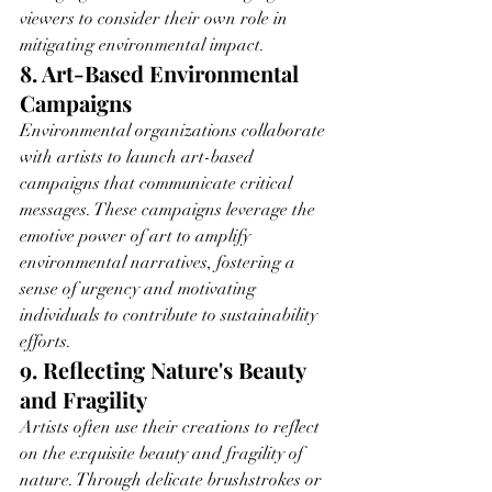
viewers to consider their own role in 
mitigating environmental impact.
8. Art-Based Environmental 
Campaigns
Environmental organizations collaborate 
with artists to launch art-based 
campaigns that communicate critical 
messages. These campaigns leverage the 
emotive power of art to amplify 
environmental narratives, fostering a 
sense of urgency and motivating 
individuals to contribute to sustainability 
efforts.
9. Reflecting Nature's Beauty 
and Fragility
Artists often use their creations to reflect 
on the exquisite beauty and fragility of 
nature. Through delicate brushstrokes or 