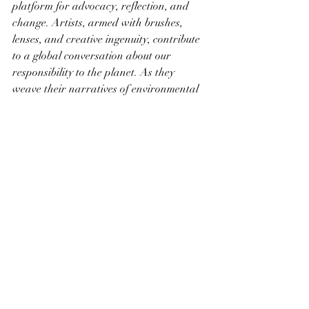
platform for advocacy, reflection, and 
change. Artists, armed with brushes, 
lenses, and creative ingenuity, contribute 
to a global conversation about our 
responsibility to the planet. As they 
weave their narratives of environmental 
awareness, sustainability, and the 
profound beauty of the natural world, 
art emerges not only as an expression of 
creativity but as a catalyst for a more 
conscientious and sustainable future. In 
the strokes of the artist's hand lies the 
potential to inspire a collective movement 
towards a world where the delicate 
balance between humanity and nature is 
not only recognized but celebrated and 
protected.