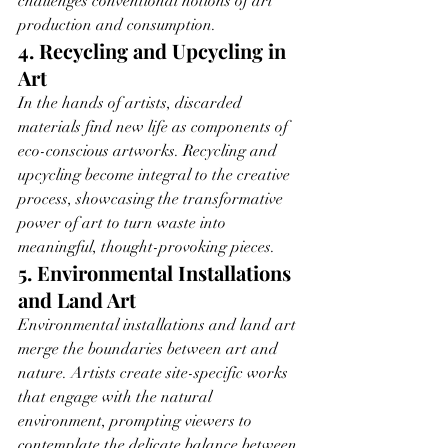
challenges conventional notions of art 
production and consumption.
4. Recycling and Upcycling in 
Art
In the hands of artists, discarded 
materials find new life as components of 
eco-conscious artworks. Recycling and 
upcycling become integral to the creative 
process, showcasing the transformative 
power of art to turn waste into 
meaningful, thought-provoking pieces.
5. Environmental Installations 
and Land Art
Environmental installations and land art 
merge the boundaries between art and 
nature. Artists create site-specific works 
that engage with the natural 
environment, prompting viewers to 
contemplate the delicate balance between 