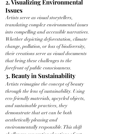
2. Visualizing Environmental 
Issues
Artists serve as visual storytellers, 
translating complex environmental issues 
into compelling and accessible narratives. 
Whether depicting deforestation, climate 
change, pollution, or loss of biodiversity, 
their creations serve as visual documents 
that bring these challenges to the 
forefront of public consciousness.
3. Beauty in Sustainability
Artists reimagine the concept of beauty 
through the lens of sustainability. Using 
eco-friendly materials, upcycled objects, 
and sustainable practices, they 
demonstrate that art can be both 
aesthetically pleasing and 
environmentally responsible. This shift 