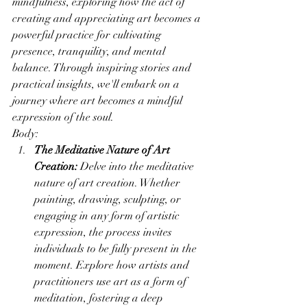
mindfulness, exploring how the act of 
creating and appreciating art becomes a 
powerful practice for cultivating 
presence, tranquility, and mental 
balance. Through inspiring stories and 
practical insights, we'll embark on a 
journey where art becomes a mindful 
expression of the soul.
Body:
The Meditative Nature of Art 
Creation:
 Delve into the meditative 
nature of art creation. Whether 
painting, drawing, sculpting, or 
engaging in any form of artistic 
expression, the process invites 
individuals to be fully present in the 
moment. Explore how artists and 
practitioners use art as a form of 
meditation, fostering a deep 