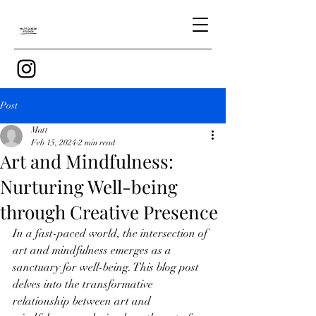
Post
Matt
Feb 15, 2024
2 min read
Art and Mindfulness:
Nurturing Well-being
through Creative Presence
In a fast-paced world, the intersection of 
art and mindfulness emerges as a 
sanctuary for well-being. This blog post 
delves into the transformative 
relationship between art and 