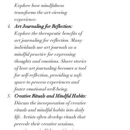
Explore how mindfulness 
transforms the art-viewing 
experience.
Art Journaling for Reflection:
Explore the therapeutic benefits of 
art journaling for reflection. Many 
individuals use art journals as a 
mindful practice for expressing 
thoughts and emotions. Share stories 
of how art journaling becomes a tool 
for self-reflection, providing a safe 
space to process experiences and 
foster emotional well-being.
Creative Rituals and Mindful Habits:
Discuss the incorporation of creative 
rituals and mindful habits into daily 
life. Artists often develop rituals that 
precede their creative sessions, 