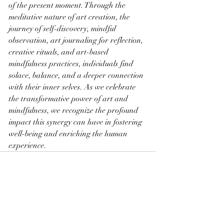
of the present moment. Through the 
meditative nature of art creation, the 
journey of self-discovery, mindful 
observation, art journaling for reflection, 
creative rituals, and art-based 
mindfulness practices, individuals find 
solace, balance, and a deeper connection 
with their inner selves. As we celebrate 
the transformative power of art and 
mindfulness, we recognize the profound 
impact this synergy can have in fostering 
well-being and enriching the human 
experience.