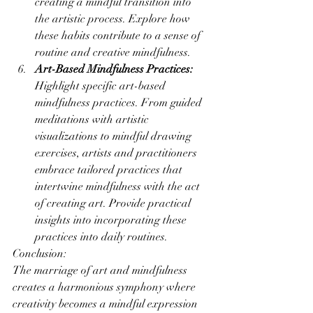
creating a mindful transition into 
the artistic process. Explore how 
these habits contribute to a sense of 
routine and creative mindfulness.
Art-Based Mindfulness Practices:
Highlight specific art-based 
mindfulness practices. From guided 
meditations with artistic 
visualizations to mindful drawing 
exercises, artists and practitioners 
embrace tailored practices that 
intertwine mindfulness with the act 
of creating art. Provide practical 
insights into incorporating these 
practices into daily routines.
Conclusion:
The marriage of art and mindfulness 
creates a harmonious symphony where 
creativity becomes a mindful expression 