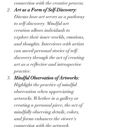
connection with the creative process.
Art as a Form of Self-Discovery:
Discuss how art serves as a pathway 
to self-discovery. Mindful art 
creation allows individuals to 
explore their inner worlds, emotions, 
and thoughts. Interviews with artists 
can unveil personal stories of self-
discovery through the act of creating 
art as a reflective and introspective 
practice.
Mindful Observation of Artworks:
Highlight the practice of mindful 
observation when appreciating 
artworks. Whether in a gallery or 
creating a personal piece, the act of 
mindfully observing details, colors, 
and forms enhances the viewer's 
connection with the artwork. 