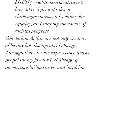
LGBTQ+ rights movement, artists 
have played pivotal roles in 
challenging norms, advocating for 
equality, and shaping the course of 
societal progress.
Conclusion: Artists are not only creators 
of beauty but also agents of change. 
Through their diverse expressions, artists 
propel society forward, challenging 
norms, amplifying voices, and inspiring 
movements for social change. In the 
intricate dance between art and activism, 
the canvas becomes a powerful stage for 
dialogue, transformation, and the 
creation of a better, more equitable world.