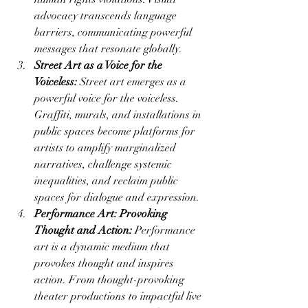
advocacy transcends language 
barriers, communicating powerful 
messages that resonate globally.
Street Art as a Voice for the 
Voiceless:
 Street art emerges as a 
powerful voice for the voiceless. 
Graffiti, murals, and installations in 
public spaces become platforms for 
artists to amplify marginalized 
narratives, challenge systemic 
inequalities, and reclaim public 
spaces for dialogue and expression.
Performance Art: Provoking 
Thought and Action:
 Performance 
art is a dynamic medium that 
provokes thought and inspires 
action. From thought-provoking 
theater productions to impactful live 