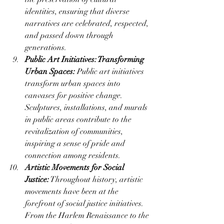
identities, ensuring that diverse 
narratives are celebrated, respected, 
and passed down through 
generations.
Public Art Initiatives: Transforming 
Urban Spaces:
 Public art initiatives 
transform urban spaces into 
canvases for positive change. 
Sculptures, installations, and murals 
in public areas contribute to the 
revitalization of communities, 
inspiring a sense of pride and 
connection among residents.
Artistic Movements for Social 
Justice:
 Throughout history, artistic 
movements have been at the 
forefront of social justice initiatives. 
From the Harlem Renaissance to the 