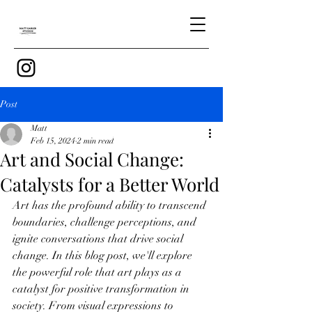
Post
Matt
Feb 15, 2024
2 min read
Art and Social Change:
Catalysts for a Better World
Art has the profound ability to transcend 
boundaries, challenge perceptions, and 
ignite conversations that drive social 
change. In this blog post, we'll explore 
the powerful role that art plays as a 
catalyst for positive transformation in 
society. From visual expressions to 