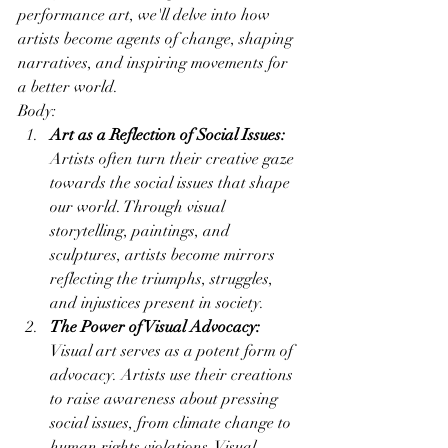
performance art, we'll delve into how 
artists become agents of change, shaping 
narratives, and inspiring movements for 
a better world.
Body:
Art as a Reflection of Social Issues:
Artists often turn their creative gaze 
towards the social issues that shape 
our world. Through visual 
storytelling, paintings, and 
sculptures, artists become mirrors 
reflecting the triumphs, struggles, 
and injustices present in society.
The Power of Visual Advocacy:
Visual art serves as a potent form of 
advocacy. Artists use their creations 
to raise awareness about pressing 
social issues, from climate change to 
human rights violations. Visual 