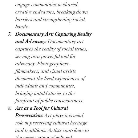
engage communities in shared 
creative endeavors, breaking down 
barriers and strengthening social 
bonds.
Documentary Art: Capturing Reality 
and Advocacy:
 Documentary art 
captures the reality of social issues, 
serving as a powerful tool for 
advocacy. Photographers, 
filmmakers, and visual artists 
document the lived experiences of 
individuals and communities, 
bringing untold stories to the 
forefront of public consciousness.
Art as a Tool for Cultural 
Preservation:
 Art plays a crucial 
role in preserving cultural heritage 
and traditions. Artists contribute to 
the preservation of cultural 