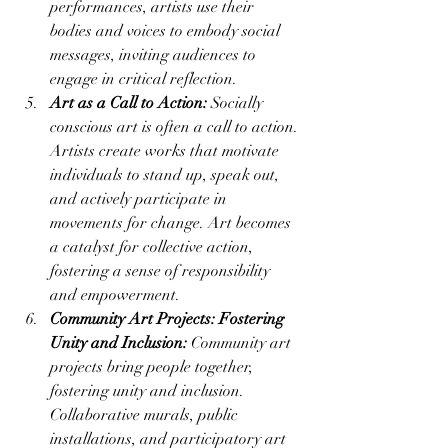
performances, artists use their 
bodies and voices to embody social 
messages, inviting audiences to 
engage in critical reflection.
Art as a Call to Action:
 Socially 
conscious art is often a call to action. 
Artists create works that motivate 
individuals to stand up, speak out, 
and actively participate in 
movements for change. Art becomes 
a catalyst for collective action, 
fostering a sense of responsibility 
and empowerment.
Community Art Projects: Fostering 
Unity and Inclusion:
 Community art 
projects bring people together, 
fostering unity and inclusion. 
Collaborative murals, public 
installations, and participatory art 