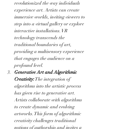
revolutionized the way individuals 
experience art. Artists can create 
immersive worlds, inviting viewers to 
step into a virtual gallery or explore 
interactive installations. VR 
technology transcends the 
traditional boundaries of art, 
providing a multisensory experience 
that engages the audience on a 
profound level.
Generative Art and Algorithmic 
Creativity:
 The integration of 
algorithms into the artistic process 
has given rise to generative art. 
Artists collaborate with algorithms 
to create dynamic and evolving 
artworks. This form of algorithmic 
creativity challenges traditional 
notions of authorship and invites a 