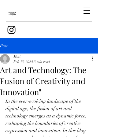
Post
Matt
Feb 13, 2024
3 min read
Art and Technology: The
Fusion of Creativity and
Innovation"
In the ever-evolving landscape of the 
digital age, the fusion of art and 
technology emerges as a dynamic force, 
reshaping the boundaries of creative 
expression and innovation. In this blog 