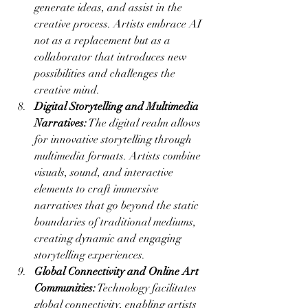
generate ideas, and assist in the 
creative process. Artists embrace AI 
not as a replacement but as a 
collaborator that introduces new 
possibilities and challenges the 
creative mind.
Digital Storytelling and Multimedia 
Narratives:
 The digital realm allows 
for innovative storytelling through 
multimedia formats. Artists combine 
visuals, sound, and interactive 
elements to craft immersive 
narratives that go beyond the static 
boundaries of traditional mediums, 
creating dynamic and engaging 
storytelling experiences.
Global Connectivity and Online Art 
Communities:
 Technology facilitates 
global connectivity, enabling artists 