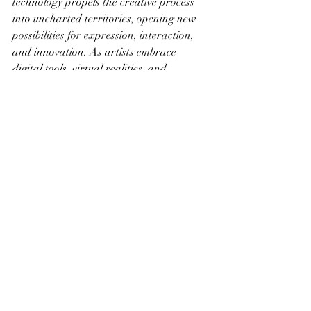
technology propels the creative process 
into uncharted territories, opening new 
possibilities for expression, interaction, 
and innovation. As artists embrace 
digital tools, virtual realities, and 
interactive experiences, they redefine the 
boundaries of traditional art forms, 
inviting audiences to engage in dynamic 
and participatory encounters with 
creativity. In this era of technological 
integration, the canvas expands beyond 
physical constraints, becoming a dynamic 
space where the fusion of creativity and 
innovation unfolds, shaping the future of 
artistic expression.