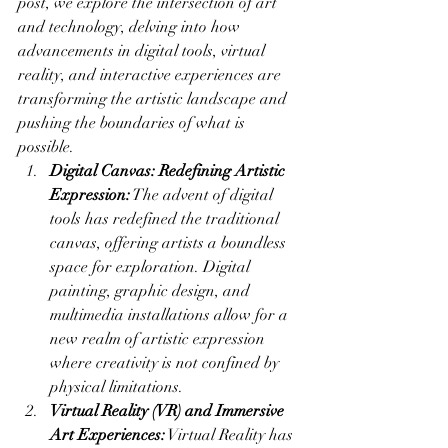
post, we explore the intersection of art 
and technology, delving into how 
advancements in digital tools, virtual 
reality, and interactive experiences are 
transforming the artistic landscape and 
pushing the boundaries of what is 
possible.
Digital Canvas: Redefining Artistic 
Expression:
 The advent of digital 
tools has redefined the traditional 
canvas, offering artists a boundless 
space for exploration. Digital 
painting, graphic design, and 
multimedia installations allow for a 
new realm of artistic expression 
where creativity is not confined by 
physical limitations.
Virtual Reality (VR) and Immersive 
Art Experiences:
 Virtual Reality has 