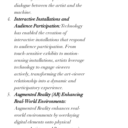
dialogue between the artist and the 
machine.
Interactive Installations and 
Audience Participation:
 Technology 
has enabled the creation of 
interactive installations that respond 
to audience participation. From 
touch-sensitive exhibits to motion-
sensing installations, artists leverage 
technology to engage viewers 
actively, transforming the art-viewer 
relationship into a dynamic and 
participatory experience.
Augmented Reality (AR) Enhancing 
Real-World Environments:
Augmented Reality enhances real-
world environments by overlaying 
digital elements onto physical 