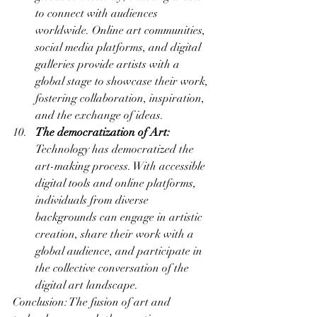
to connect with audiences 
worldwide. Online art communities, 
social media platforms, and digital 
galleries provide artists with a 
global stage to showcase their work, 
fostering collaboration, inspiration, 
and the exchange of ideas.
The democratization of Art:
Technology has democratized the 
art-making process. With accessible 
digital tools and online platforms, 
individuals from diverse 
backgrounds can engage in artistic 
creation, share their work with a 
global audience, and participate in 
the collective conversation of the 
digital art landscape.
Conclusion: The fusion of art and 