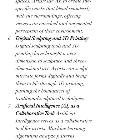
spaces. Artists use AR to create site-
specific works that blend seamlessly 
with the surroundings, offering 
viewers an enriched and augmented 
perception of their environment.
Digital Sculpting and 3D Printing:
Digital sculpting tools and 3D 
printing have brought a new 
dimension to sculpture and three-
dimensional art. Artists can sculpt 
intricate forms digitally and bring 
them to life through 3D printing, 
pushing the boundaries of 
traditional sculptural techniques.
Artificial Intelligence (AI) as a 
Collaborative Tool:
 Artificial 
Intelligence serves as a collaborative 
tool for artists. Machine learning 
algorithms analyze patterns, 