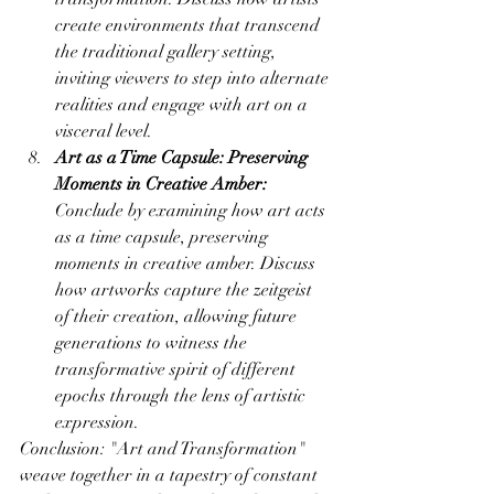
create environments that transcend 
the traditional gallery setting, 
inviting viewers to step into alternate 
realities and engage with art on a 
visceral level.
Art as a Time Capsule: Preserving 
Moments in Creative Amber:
Conclude by examining how art acts 
as a time capsule, preserving 
moments in creative amber. Discuss 
how artworks capture the zeitgeist 
of their creation, allowing future 
generations to witness the 
transformative spirit of different 
epochs through the lens of artistic 
expression.
Conclusion: "Art and Transformation" 
weave together in a tapestry of constant 