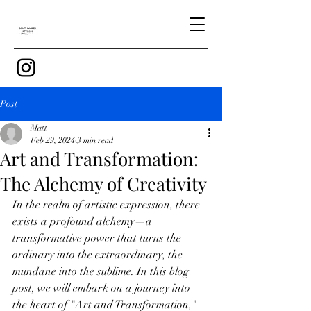
Post
Matt
Feb 29, 2024
3 min read
Art and Transformation:
The Alchemy of Creativity
In the realm of artistic expression, there 
exists a profound alchemy—a 
transformative power that turns the 
ordinary into the extraordinary, the 
mundane into the sublime. In this blog 
post, we will embark on a journey into 
the heart of "Art and Transformation," 