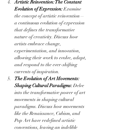
Artistic Reinvention: The Constant 
Evolution of Expression:
 Examine 
the concept of artistic reinvention—
a continuous evolution of expression 
that defines the transformative 
nature of creativity. Discuss how 
artists embrace change, 
experimentation, and innovation, 
allowing their work to evolve, adapt, 
and respond to the ever-shifting 
currents of inspiration.
The Evolution of Art Movements: 
Shaping Cultural Paradigms:
 Delve 
into the transformative power of art 
movements in shaping cultural 
paradigms. Discuss how movements 
like the Renaissance, Cubism, and 
Pop Art have redefined artistic 
conventions, leaving an indelible 