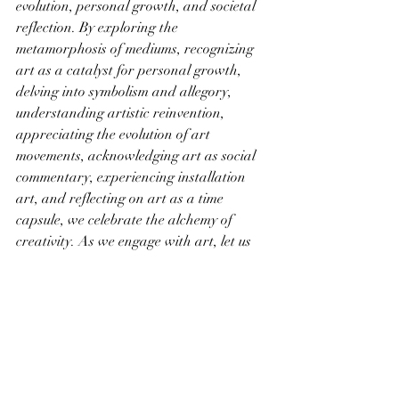
evolution, personal growth, and societal 
reflection. By exploring the 
metamorphosis of mediums, recognizing 
art as a catalyst for personal growth, 
delving into symbolism and allegory, 
understanding artistic reinvention, 
appreciating the evolution of art 
movements, acknowledging art as social 
commentary, experiencing installation 
art, and reflecting on art as a time 
capsule, we celebrate the alchemy of 
creativity. As we engage with art, let us 
recognize the transformative power it 
holds—the ability to transcend 
boundaries, inspire change, and shape 
the narrative of our shared human 
journey through the ever-evolving canvas 
of artistic expression.