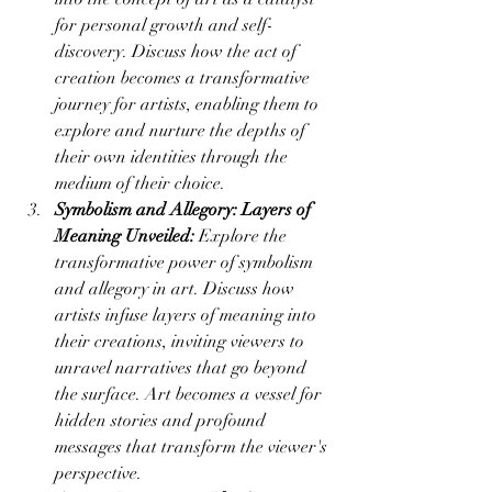
for personal growth and self-
discovery. Discuss how the act of 
creation becomes a transformative 
journey for artists, enabling them to 
explore and nurture the depths of 
their own identities through the 
medium of their choice.
Symbolism and Allegory: Layers of 
Meaning Unveiled:
 Explore the 
transformative power of symbolism 
and allegory in art. Discuss how 
artists infuse layers of meaning into 
their creations, inviting viewers to 
unravel narratives that go beyond 
the surface. Art becomes a vessel for 
hidden stories and profound 
messages that transform the viewer's 
perspective.