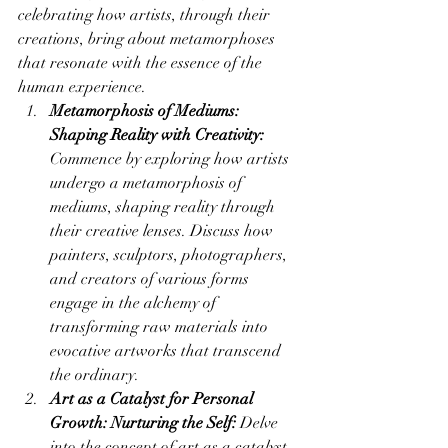
celebrating how artists, through their 
creations, bring about metamorphoses 
that resonate with the essence of the 
human experience.
Metamorphosis of Mediums: 
Shaping Reality with Creativity:
Commence by exploring how artists 
undergo a metamorphosis of 
mediums, shaping reality through 
their creative lenses. Discuss how 
painters, sculptors, photographers, 
and creators of various forms 
engage in the alchemy of 
transforming raw materials into 
evocative artworks that transcend 
the ordinary.
Art as a Catalyst for Personal 
Growth: Nurturing the Self:
 Delve 
into the concept of art as a catalyst 