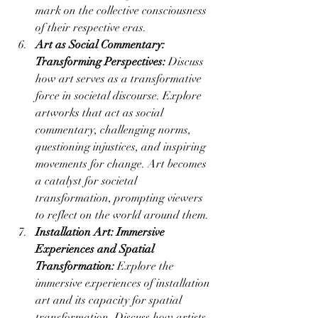
mark on the collective consciousness 
of their respective eras.
Art as Social Commentary: 
Transforming Perspectives:
 Discuss 
how art serves as a transformative 
force in societal discourse. Explore 
artworks that act as social 
commentary, challenging norms, 
questioning injustices, and inspiring 
movements for change. Art becomes 
a catalyst for societal 
transformation, prompting viewers 
to reflect on the world around them.
Installation Art: Immersive 
Experiences and Spatial 
Transformation:
 Explore the 
immersive experiences of installation 
art and its capacity for spatial 
transformation. Discuss how artists 