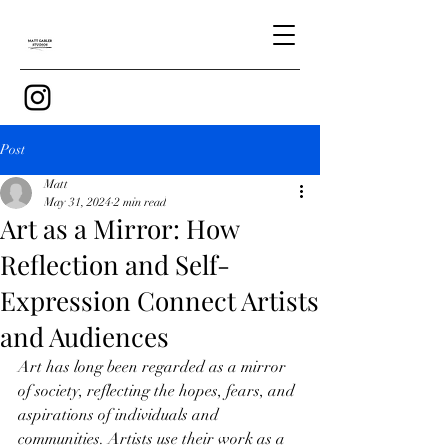
Post
Matt
May 31, 2024
2 min read
Art as a Mirror: How
Reflection and Self-
Expression Connect Artists
and Audiences
Art has long been regarded as a mirror 
of society, reflecting the hopes, fears, and 
aspirations of individuals and 
communities. Artists use their work as a 