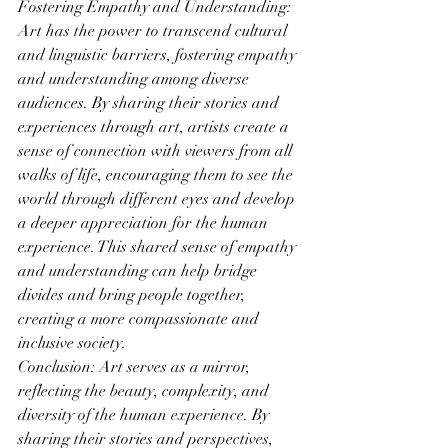
Fostering Empathy and Understanding: 
Art has the power to transcend cultural 
and linguistic barriers, fostering empathy 
and understanding among diverse 
audiences. By sharing their stories and 
experiences through art, artists create a 
sense of connection with viewers from all 
walks of life, encouraging them to see the 
world through different eyes and develop 
a deeper appreciation for the human 
experience. This shared sense of empathy 
and understanding can help bridge 
divides and bring people together, 
creating a more compassionate and 
inclusive society.
Conclusion: Art serves as a mirror, 
reflecting the beauty, complexity, and 
diversity of the human experience. By 
sharing their stories and perspectives, 