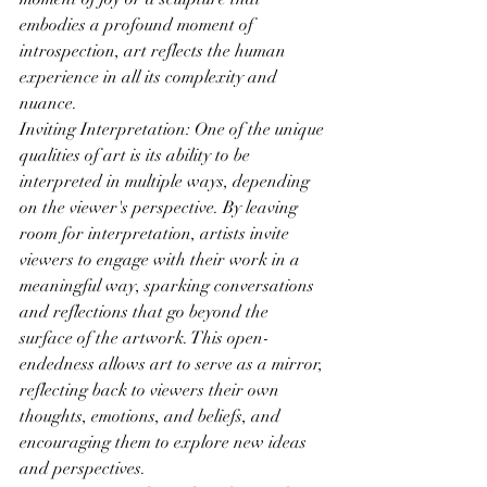
embodies a profound moment of 
introspection, art reflects the human 
experience in all its complexity and 
nuance.
Inviting Interpretation: One of the unique 
qualities of art is its ability to be 
interpreted in multiple ways, depending 
on the viewer's perspective. By leaving 
room for interpretation, artists invite 
viewers to engage with their work in a 
meaningful way, sparking conversations 
and reflections that go beyond the 
surface of the artwork. This open-
endedness allows art to serve as a mirror, 
reflecting back to viewers their own 
thoughts, emotions, and beliefs, and 
encouraging them to explore new ideas 
and perspectives.