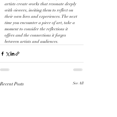
artists create works that resonate deeply 
with viewers, inviting them to reflect on 
their own lives and experiences. The next 
time you encounter a piece of art, take a 
moment to consider the reflections it 
offers and the connections it forges 
between artists and audiences.
Recent Posts
See All