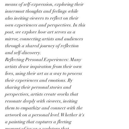
means of self-expression, exploring their 
innermost thoughts and feelings while 
also inviting viewers to reflect on their 
own experiences and perspectives. In this 
post, we explore how art serves as a 
mirror, connecting artists and audiences 
through a shared journey of reflection 
and self-discovery.
Reflecting Personal Experiences: Many 
artists draw inspiration from their own 
lives, using their art as a way to process 
their experiences and emotions. By 
sharing their personal stories and 
perspectives, artists create works that 
resonate deeply with viewers, inviting 
them to empathize and connect with the 
artwork on a personal level. Whether it's 
a painting that captures a fleeting 
moment of joy or a sculpture that 