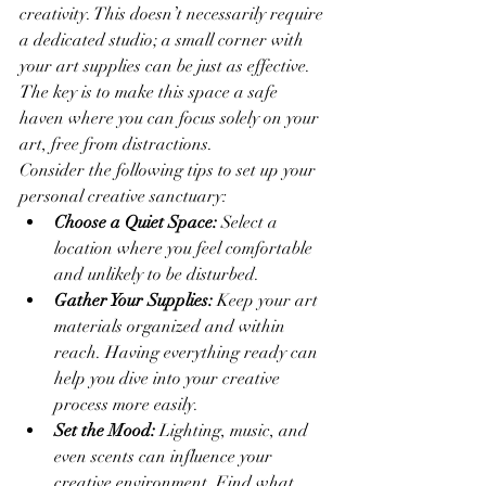
creativity. This doesn’t necessarily require 
a dedicated studio; a small corner with 
your art supplies can be just as effective. 
The key is to make this space a safe 
haven where you can focus solely on your 
art, free from distractions.
Consider the following tips to set up your 
personal creative sanctuary:
Choose a Quiet Space:
 Select a 
location where you feel comfortable 
and unlikely to be disturbed.
Gather Your Supplies:
 Keep your art 
materials organized and within 
reach. Having everything ready can 
help you dive into your creative 
process more easily.
Set the Mood:
 Lighting, music, and 
even scents can influence your 
creative environment. Find what 