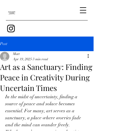
Post
Matt
Apr 19, 2025
3 min read
Art as a Sanctuary: Finding
Peace in Creativity During
Uncertain Times
In the midst of uncertainty, finding a 
source of peace and solace becomes 
essential. For many, art serves as a 
sanctuary, a place where worries fade 
and the mind can wander freely. 