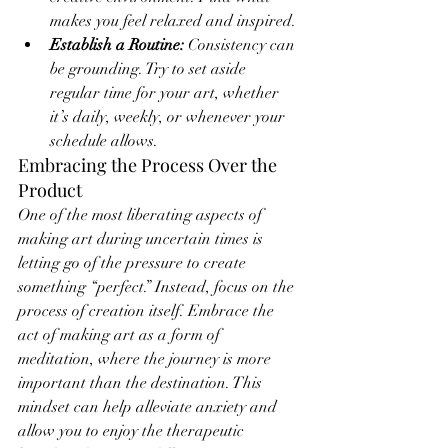
makes you feel relaxed and inspired.
Establish a Routine:
 Consistency can 
be grounding. Try to set aside 
regular time for your art, whether 
it’s daily, weekly, or whenever your 
schedule allows.
Embracing the Process Over the 
Product
One of the most liberating aspects of 
making art during uncertain times is 
letting go of the pressure to create 
something “perfect.” Instead, focus on the 
process of creation itself. Embrace the 
act of making art as a form of 
meditation, where the journey is more 
important than the destination. This 
mindset can help alleviate anxiety and 
allow you to enjoy the therapeutic 