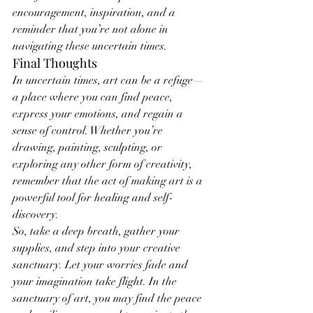
encouragement, inspiration, and a 
reminder that you’re not alone in 
navigating these uncertain times.
Final Thoughts
In uncertain times, art can be a refuge—
a place where you can find peace, 
express your emotions, and regain a 
sense of control. Whether you’re 
drawing, painting, sculpting, or 
exploring any other form of creativity, 
remember that the act of making art is a 
powerful tool for healing and self-
discovery.
So, take a deep breath, gather your 
supplies, and step into your creative 
sanctuary. Let your worries fade and 
your imagination take flight. In the 
sanctuary of art, you may find the peace 