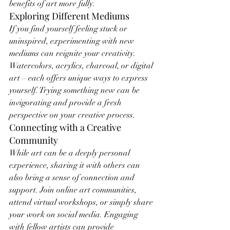
benefits of art more fully.
Exploring Different Mediums
If you find yourself feeling stuck or 
uninspired, experimenting with new 
mediums can reignite your creativity. 
Watercolors, acrylics, charcoal, or digital 
art—each offers unique ways to express 
yourself. Trying something new can be 
invigorating and provide a fresh 
perspective on your creative process.
Connecting with a Creative 
Community
While art can be a deeply personal 
experience, sharing it with others can 
also bring a sense of connection and 
support. Join online art communities, 
attend virtual workshops, or simply share 
your work on social media. Engaging 
with fellow artists can provide 