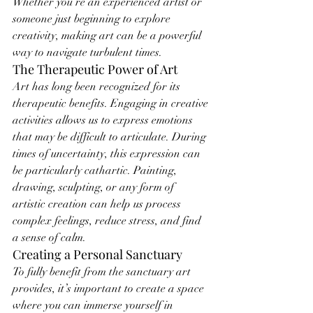
Whether you’re an experienced artist or 
someone just beginning to explore 
creativity, making art can be a powerful 
way to navigate turbulent times.
The Therapeutic Power of Art
Art has long been recognized for its 
therapeutic benefits. Engaging in creative 
activities allows us to express emotions 
that may be difficult to articulate. During 
times of uncertainty, this expression can 
be particularly cathartic. Painting, 
drawing, sculpting, or any form of 
artistic creation can help us process 
complex feelings, reduce stress, and find 
a sense of calm.
Creating a Personal Sanctuary
To fully benefit from the sanctuary art 
provides, it’s important to create a space 
where you can immerse yourself in 