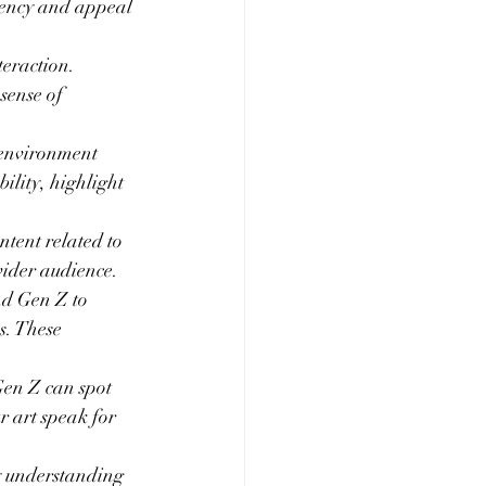
rgency and appeal 
eraction. 
sense of 
 environment 
ility, highlight 
tent related to 
wider audience.
nd Gen Z to 
s. These 
Gen Z can spot 
r art speak for 
y understanding 