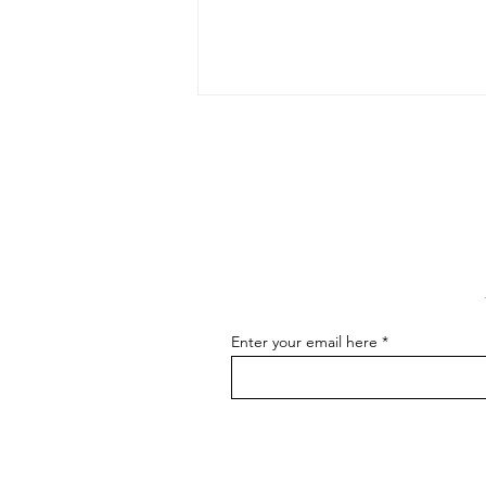
The Art of Conversation: How
to Master the Skill of
Communicating About Your
As an artist, effectively
Art
communicating about your art is
essential for connecting with your
audience, attracting buyers, and
advancing...
Enter your email here