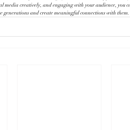
cial media creatively, and engaging with your audience, you ca
ese generations and create meaningful connections with them.