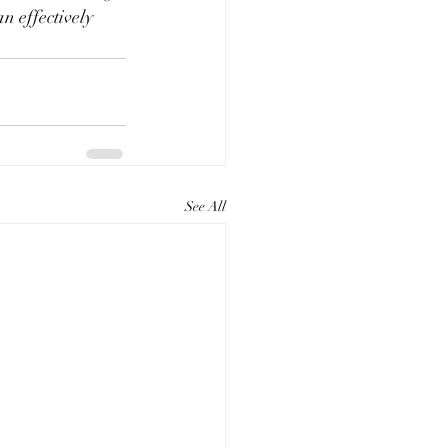
n effectively 
See All