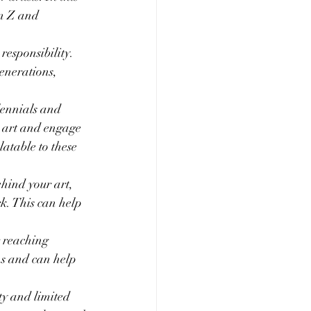
en Z and 
responsibility. 
enerations, 
lennials and 
 art and engage 
atable to these 
hind your art, 
k. This can help 
r reaching 
ns and can help 
ty and limited 