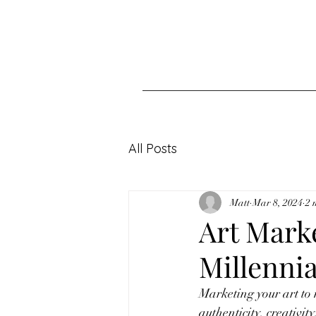
All Posts
Matt
Mar 8, 2024
2 
Art Marke
Millenni
Marketing your art to
authenticity, creativit