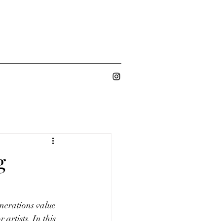
g
nerations value 
artists. In this 