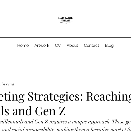
Home
Artwork
CV
About
Contact
Blog
min read
ting Strategies: Reachin
als and Gen Z
 millennials and Gen Z requires a unique approach. These ge
y, and social responsibility, making them a lucrative market for 