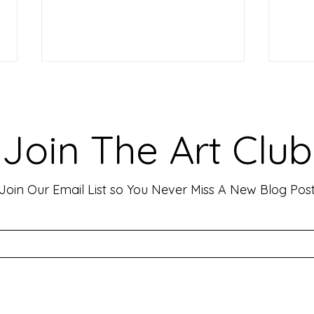
Making Your Art Powerful for
Craf
Viewers: Techniques to Evoke
Mark
Emotion and Connection
Art 
Art has the incredible ability to
In th
Join The Art Club
move people, evoke deep emotions,
mater
and create lasting connections. As
for p
an artist, your goal is often to...
leavin
Join Our Email List so You Never Miss A New Blog Pos