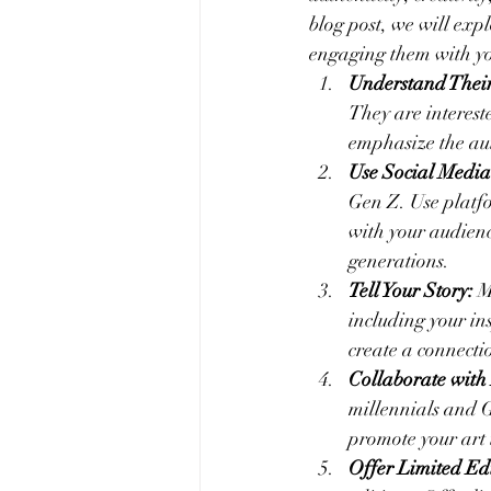
blog post, we will exp
engaging them with yo
Understand Their
They are intereste
emphasize the au
Use Social Media
Gen Z. Use platf
with your audienc
generations.
Tell Your Story:
 M
including your in
create a connect
Collaborate with 
millennials and G
promote your art t
Offer Limited Edi