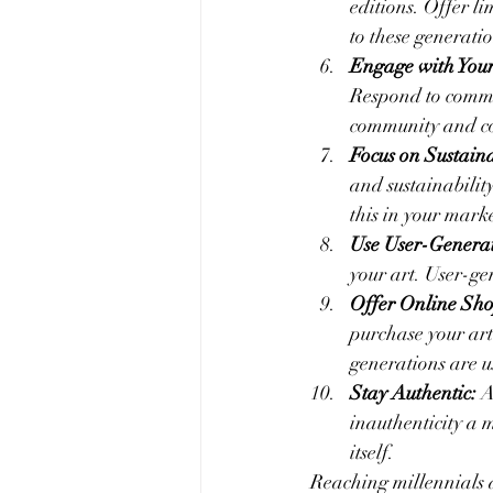
editions. Offer li
to these generati
Engage with Your
Respond to commen
community and c
Focus on Sustaina
and sustainability
this in your marke
Use User-Generat
your art. User-g
Offer Online Sh
purchase your art
generations are u
Stay Authentic:
 A
inauthenticity a 
itself.
Reaching millennials 