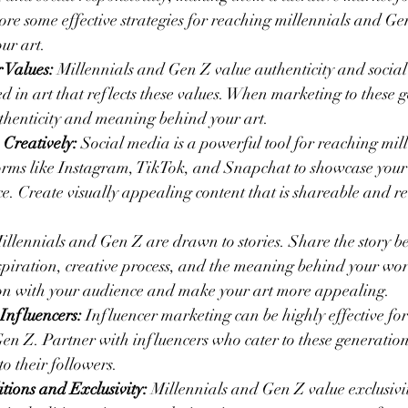
lore some effective strategies for reaching millennials and G
ur art.
 Values:
 Millennials and Gen Z value authenticity and social 
d in art that reflects these values. When marketing to these g
thenticity and meaning behind your art.
 Creatively:
 Social media is a powerful tool for reaching mil
orms like Instagram, TikTok, and Snapchat to showcase your
e. Create visually appealing content that is shareable and rel
illennials and Gen Z are drawn to stories. Share the story be
spiration, creative process, and the meaning behind your wor
ion with your audience and make your art more appealing.
Influencers:
 Influencer marketing can be highly effective fo
en Z. Partner with influencers who cater to these generatio
o their followers.
tions and Exclusivity:
 Millennials and Gen Z value exclusivi