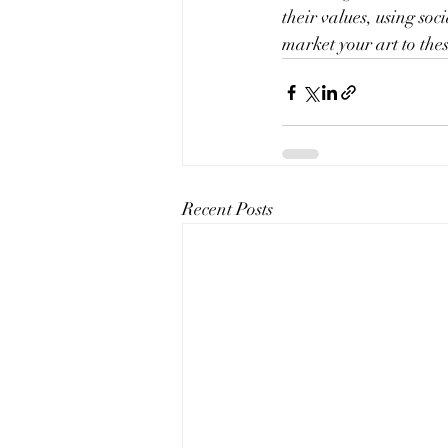
their values, using so
market your art to th
Recent Posts