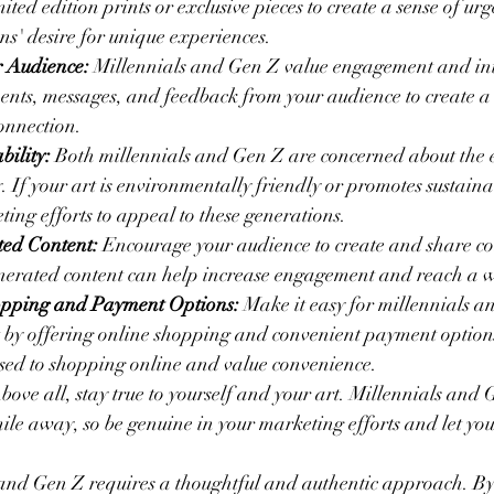
mited edition prints or exclusive pieces to create a sense of u
ons' desire for unique experiences.
 Audience:
 Millennials and Gen Z value engagement and int
ts, messages, and feedback from your audience to create a 
onnection.
bility:
 Both millennials and Gen Z are concerned about the
. If your art is environmentally friendly or promotes sustainab
ting efforts to appeal to these generations.
ed Content:
 Encourage your audience to create and share con
enerated content can help increase engagement and reach a 
opping and Payment Options:
 Make it easy for millennials a
 by offering online shopping and convenient payment option
sed to shopping online and value convenience.
bove all, stay true to yourself and your art. Millennials and 
mile away, so be genuine in your marketing efforts and let you
and Gen Z requires a thoughtful and authentic approach. B