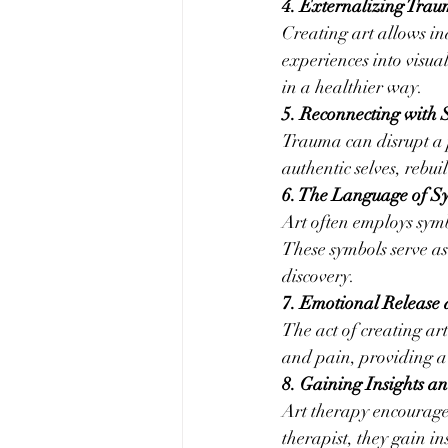
4. Externalizing Tra
Creating art allows in
experiences into visua
in a healthier way.
5. Reconnecting with 
Trauma can disrupt a p
authentic selves, rebui
6. The Language of S
Art often employs sym
These symbols serve as
discovery.
7. Emotional Release 
The act of creating art
and pain, providing a 
8. Gaining Insights a
Art therapy encourages
therapist, they gain in