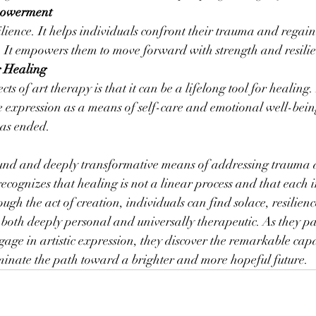
powerment
ilience. It helps individuals confront their trauma and regain
es. It empowers them to move forward with strength and resili
r Healing
ts of art therapy is that it can be a lifelong tool for healing
ve expression as a means of self-care and emotional well-bein
has ended.
ound and deeply transformative means of addressing trauma
ecognizes that healing is not a linear process and that each i
ugh the act of creation, individuals can find solace, resilien
 both deeply personal and universally therapeutic. As they pa
gage in artistic expression, they discover the remarkable capac
uminate the path toward a brighter and more hopeful future.