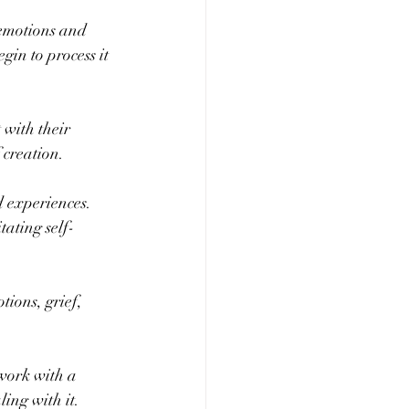
 emotions and 
gin to process it 
 with their 
 creation.
 experiences. 
tating self-
tions, grief, 
 work with a 
ling with it.