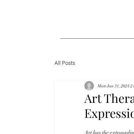
All Posts
Matt
Jan 31, 2024
2
Art Ther
Expressi
Art has the extraordi