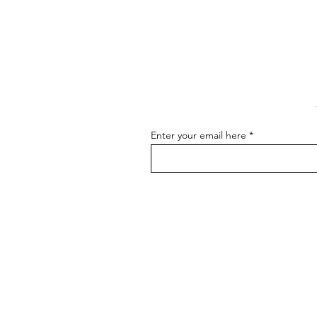
to Master the Skill of
Communicating About Your
As an artist, effectively
Art
communicating about your art is
essential for connecting with your
audience, attracting buyers, and
advancing...
Enter your email here