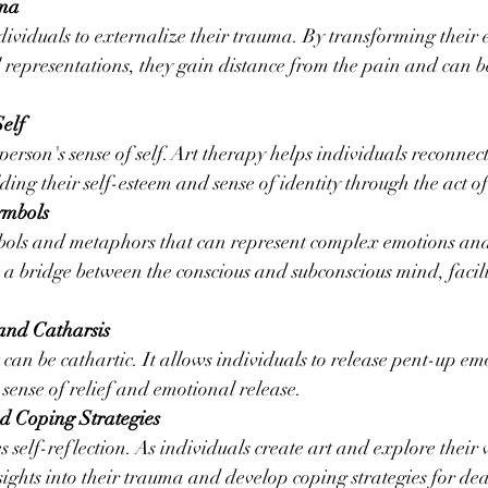
uma
dividuals to externalize their trauma. By transforming their
l representations, they gain distance from the pain and can be
Self
erson's sense of self. Art therapy helps individuals reconnect
lding their self-esteem and sense of identity through the act of
ymbols
bols and metaphors that can represent complex emotions and
 a bridge between the conscious and subconscious mind, facili
and Catharsis
 can be cathartic. It allows individuals to release pent-up emo
sense of relief and emotional release.
nd Coping Strategies
 self-reflection. As individuals create art and explore their
sights into their trauma and develop coping strategies for dea