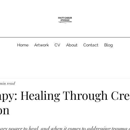
Home
Artwork
CV
About
Contact
Blog
 min read
apy: Healing Through Cre
on
nary power to heal, and when it comes to addressing trauma