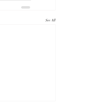
See All
ting Compelling Paper