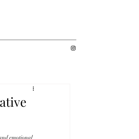
ative
 and emotional 