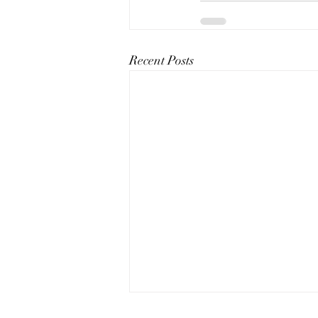
Recent Posts
The Art of Conversation: How