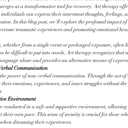
erges as a transformative tool for recovery. Art therapy offe
individuals can express their innermost thoughts, feelings, 
ssion. In this blog post, we'll explore the profound impact of
vercome traumatic experiences and promoting emotional hea
, whether from a single event or prolonged exposure, often l
n be difficult to put into words. Art therapy recognizes that n
language alone and provides an alternative means of expres
-Verbal Communication
the power of non-verbal communication. Through the act of c
 their emotions, experiences, and inner struggles without the 
s.
tive Environment
re conducted in a safe and supportive environment, allowing 
 their own pace. This sense of security is crucial for those wh
when discussing their experiences.