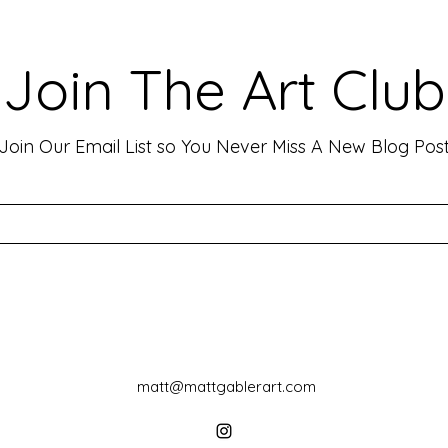
Viewers: Techniques to Evoke
Mark
Emotion and Connection
Art 
Art has the incredible ability to
In th
Join The Art Club
move people, evoke deep emotions,
mater
and create lasting connections. As
for p
an artist, your goal is often to...
leavin
Join Our Email List so You Never Miss A New Blog Pos
matt@mattgablerart.com