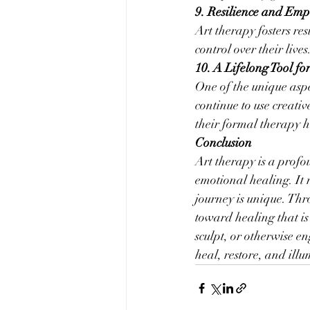
9. Resilience and Em
Art therapy fosters res
control over their liv
10. A Lifelong Tool fo
One of the unique aspec
continue to use creati
their formal therapy 
Conclusion
Art therapy is a prof
emotional healing. It r
journey is unique. Thro
toward healing that is
sculpt, or otherwise en
heal, restore, and ill