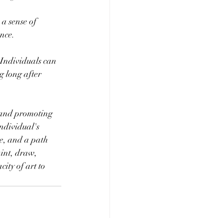
 a sense of 
ence.
. Individuals can 
g long after 
 and promoting 
ndividual's 
ce, and a path 
int, draw, 
ity of art to 