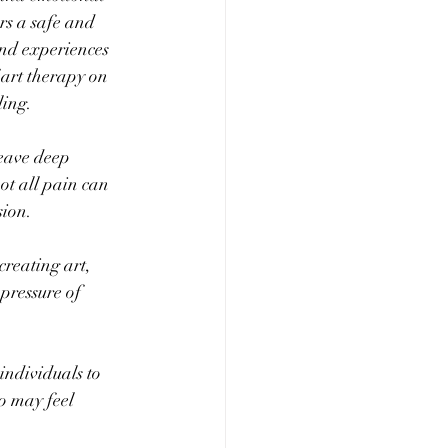
rs a safe and 
and experiences 
 art therapy on 
ling.
eave deep 
ot all pain can 
sion.
reating art, 
pressure of 
individuals to 
o may feel 