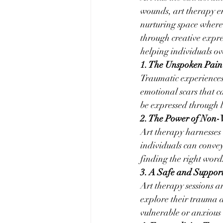
wounds, art therapy em
nurturing space where 
through creative expre
helping individuals o
1. The Unspoken Pain
Traumatic experiences
emotional scars that ca
be expressed through 
2. The Power of Non
Art therapy harnesses 
individuals can convey
finding the right word
3. A Safe and Suppor
Art therapy sessions a
explore their trauma at
vulnerable or anxious 