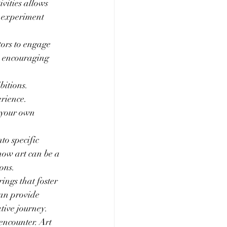
ivities allows 
o experiment 
tors to engage 
, encouraging 
itions. 
rience. 
 your own 
to specific 
how art can be a 
ons.
ngs that foster 
an provide 
ative journey.
encounter. Art 