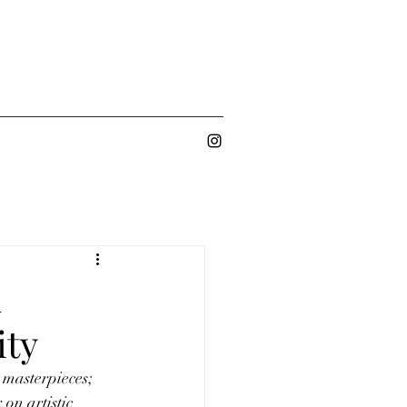
d
ity
 masterpieces; 
 on artistic 