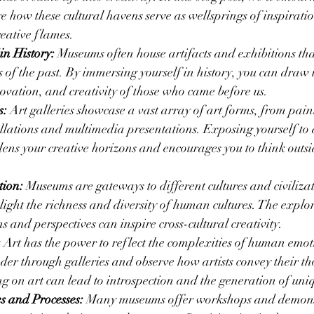
 how these cultural havens serve as wellsprings of inspiratio
eative flames.
in History:
 Museums often house artifacts and exhibitions that
es of the past. By immersing yourself in history, you can draw
novation, and creativity of those who came before us.
s:
 Art galleries showcase a vast array of art forms, from pain
allations and multimedia presentations. Exposing yourself to di
ens your creative horizons and encourages you to think outsi
.
tion:
 Museums are gateways to different cultures and civiliza
light the richness and diversity of human cultures. The explor
ns and perspectives can inspire cross-cultural creativity.
:
 Art has the power to reflect the complexities of human emot
er through galleries and observe how artists convey their t
ing on art can lead to introspection and the generation of uni
es and Processes:
 Many museums offer workshops and demonst