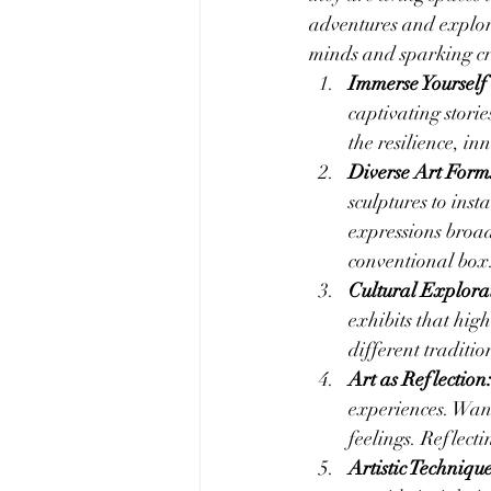
adventures and explore
minds and sparking cr
Immerse Yourself 
captivating stori
the resilience, in
Diverse Art Form
sculptures to inst
expressions broad
conventional box
Cultural Explora
exhibits that high
different traditio
Art as Reflection
experiences. Wand
feelings. Reflect
Artistic Techniqu