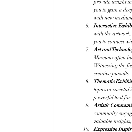
provide insight in
you to gain a dee
with new medium
Interactive Exhibi
with the artwork.
you to connect wi
Art and Technolo
Museums often inc
Witnessing the fu
creative pursuits.
Thematic Exhibit
topics or societal
powerful tool fo
Artistic Commun
community engage
valuable insights
Expressive Inspir