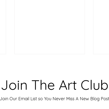
Making Your Art Powerful for
Craf
Viewers: Techniques to Evoke
Mark
Emotion and Connection
Art 
Art has the incredible ability to
In th
Join The Art Club
move people, evoke deep emotions,
mater
and create lasting connections. As
for p
an artist, your goal is often to...
leavin
Join Our Email List so You Never Miss A New Blog Pos