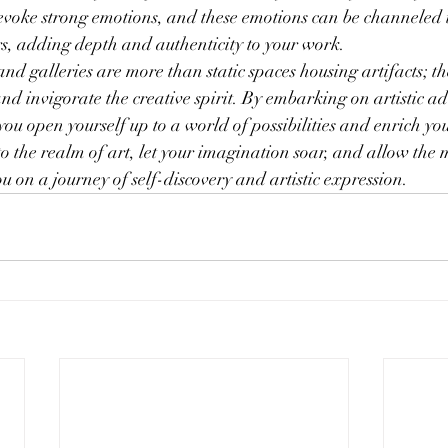
o evoke strong emotions, and these emotions can be channeled
s, adding depth and authenticity to your work.
d galleries are more than static spaces housing artifacts; the
and invigorate the creative spirit. By embarking on artistic a
you open yourself up to a world of possibilities and enrich yo
to the realm of art, let your imagination soar, and allow the 
u on a journey of self-discovery and artistic expression.