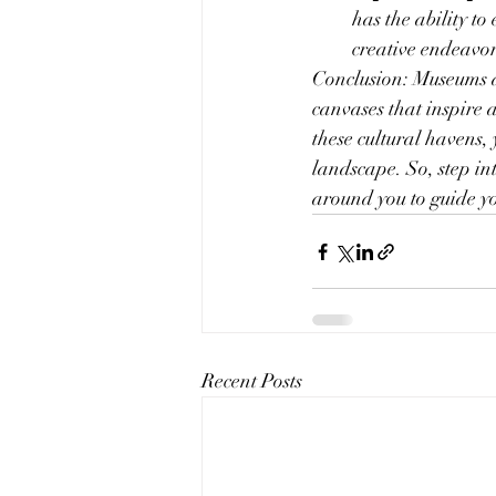
has the ability t
creative endeavor
Conclusion: Museums an
canvases that inspire 
these cultural havens, 
landscape. So, step in
around you to guide yo
Recent Posts