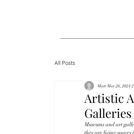
All Posts
Matt
Mar 26, 2024
2
Artistic
Galleries
Museums and art galleri
they are living spaces t