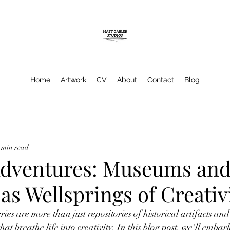
Home
Artwork
CV
About
Contact
Blog
 min read
 Adventures: Museums an
 as Wellsprings of Creativ
es are more than just repositories of historical artifacts and
hat breathe life into creativity. In this blog post, we'll embark