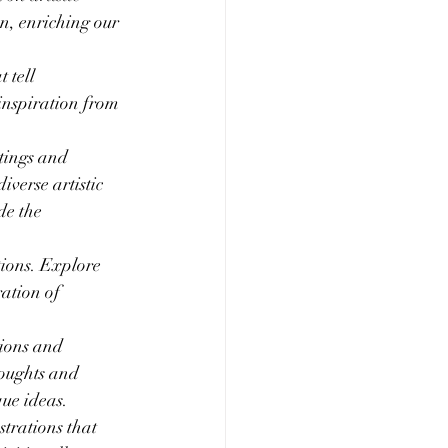
n, enriching our 
 tell 
 inspiration from 
tings and 
verse artistic 
de the 
tions. Explore 
ation of 
ions and 
houghts and 
que ideas.
rations that 