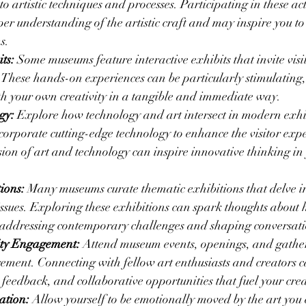
to artistic techniques and processes. Participating in these act
per understanding of the artistic craft and may inspire you t
s.
ts:
 Some museums feature interactive exhibits that invite visi
 These hands-on experiences can be particularly stimulating
th your own creativity in a tangible and immediate way.
gy:
 Explore how technology and art intersect in modern exhib
orporate cutting-edge technology to enhance the visitor expe
sion of art and technology can inspire innovative thinking in
ions:
 Many museums curate thematic exhibitions that delve in
 issues. Exploring these exhibitions can spark thoughts about 
r addressing contemporary challenges and shaping conversati
ity Engagement:
 Attend museum events, openings, and gatheri
ment. Connecting with fellow art enthusiasts and creators c
, feedback, and collaborative opportunities that fuel your cre
ation:
 Allow yourself to be emotionally moved by the art you 