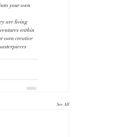
 into your own 
y are living 
dventures within 
ur own creative 
masterpieces 
See All