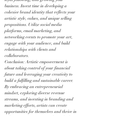
business. Invest time in developing a 
cohesive brand identity that reflects your 
artistic style, values, and unique selling 
propositions. Utilize social media 
platforms, email marketing, and 
networking events to promote your art, 
engage with your audience, and build 
relationships with clients and 
collaborators.
Conclusion: Artistic empowerment is 
about taking control of your financial 
future and leveraging your creativity to 
build a fulfilling and sustainable career. 
By embracing an entrepreneurial 
mindset, exploring diverse revenue 
streams, and investing in branding and 
marketing efforts, artists can create 
opportunities for themselves and thrive in 