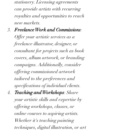
stationery. Licensing agreements 
can provide artists with recurring 
royalties and opportunities to reach 
new markets.
Freelance Work and Commissions
: 
Offer your artistic services as a 
freelance illustrator, designer, or 
consultant for projects such as book 
covers, album artwork, or branding 
campaigns. Additionally, consider 
offering commissioned artwork 
tailored to the preferences and 
specifications of individual clients.
Teaching and Workshops
: Share 
your artistic skills and expertise by 
offering workshops, classes, or 
online courses to aspiring artists. 
Whether it's teaching painting 
techniques, digital illustration, or art 