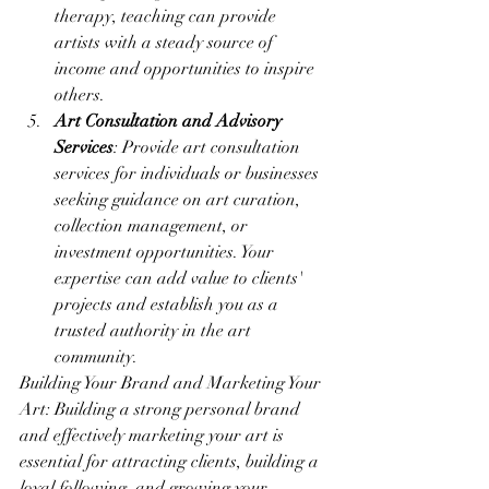
therapy, teaching can provide 
artists with a steady source of 
income and opportunities to inspire 
others.
Art Consultation and Advisory 
Services
: Provide art consultation 
services for individuals or businesses 
seeking guidance on art curation, 
collection management, or 
investment opportunities. Your 
expertise can add value to clients' 
projects and establish you as a 
trusted authority in the art 
community.
Building Your Brand and Marketing Your 
Art: Building a strong personal brand 
and effectively marketing your art is 
essential for attracting clients, building a 
loyal following, and growing your 