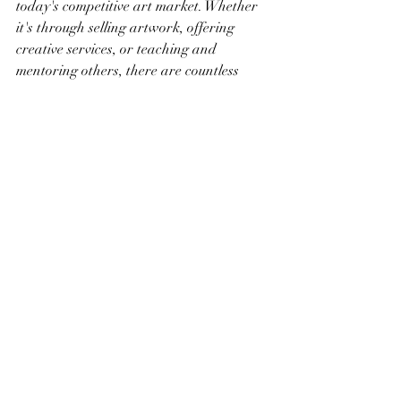
today's competitive art market. Whether 
it's through selling artwork, offering 
creative services, or teaching and 
mentoring others, there are countless 
ways for artists to achieve financial 
independence and realize their full 
potential.
Recent Posts
See All