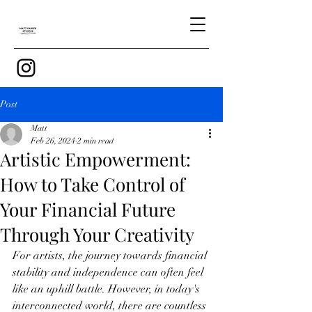
Post
Matt
Feb 26, 2024
2 min read
Artistic Empowerment:
How to Take Control of
Your Financial Future
Through Your Creativity
For artists, the journey towards financial 
stability and independence can often feel 
like an uphill battle. However, in today's 
interconnected world, there are countless 