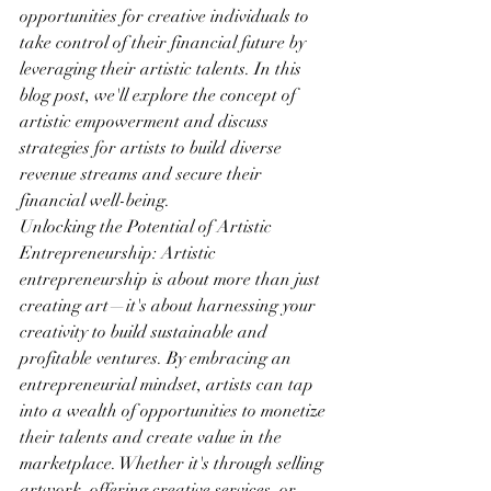
opportunities for creative individuals to 
take control of their financial future by 
leveraging their artistic talents. In this 
blog post, we'll explore the concept of 
artistic empowerment and discuss 
strategies for artists to build diverse 
revenue streams and secure their 
financial well-being.
Unlocking the Potential of Artistic 
Entrepreneurship: Artistic 
entrepreneurship is about more than just 
creating art—it's about harnessing your 
creativity to build sustainable and 
profitable ventures. By embracing an 
entrepreneurial mindset, artists can tap 
into a wealth of opportunities to monetize 
their talents and create value in the 
marketplace. Whether it's through selling 
artwork, offering creative services, or 