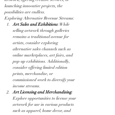
launching innovative projects, the 
possibilities are endless.
Exploring Alternative Revenue Streams:
Art Sales and Exhibitions
: While 
selling artwork through galleries 
remains a traditional avenue for 
artists, consider exploring 
alternative sales channels such as 
online marketplaces, art fairs, and 
pop-up exhibitions. Additionally, 
consider offering limited edition 
prints, merchandise, or 
commissioned work to diversify your 
income streams.
Art Licensing and Merchandising
: 
Explore opportunities to license your 
artwork for use in various products 
such as apparel, home decor, and 