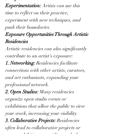
Experimentation:
 Artists can use this 
time to reflect on their practice, 
experiment with new techniques, and 
push their boundaries.
Exposure Opportunities Through Artistic 
Residencies
Artistic residencies can also significantly 
contribute to an artist's exposure:
1. Networking:
 Residencies facilitate 
connections with other artists, curators, 
and art enthusiasts, expanding your 
professional network.
2. Open Studios:
 Many residencies 
organize open studio events or 
exhibitions that allow the public to view 
your work, increasing your visibility.
3. Collaborative Projects:
 Residencies 
often lead to collaborative projects or 