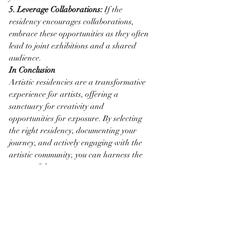
5. Leverage Collaborations:
 If the 
residency encourages collaborations, 
embrace these opportunities as they often 
lead to joint exhibitions and a shared 
audience.
In Conclusion
Artistic residencies are a transformative 
experience for artists, offering a 
sanctuary for creativity and 
opportunities for exposure. By selecting 
the right residency, documenting your 
journey, and actively engaging with the 
artistic community, you can harness the 
power of these programs to nurture your 
creativity and expand your visibility in 
the art world. Embrace the world of 
artistic residencies, let your artistic 
journey flourish, and share your work 