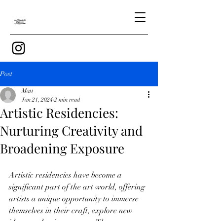
Post
Matt
Jan 21, 2024
2 min read
Artistic Residencies:
Nurturing Creativity and
Broadening Exposure
Artistic residencies have become a 
significant part of the art world, offering 
artists a unique opportunity to immerse 
themselves in their craft, explore new 