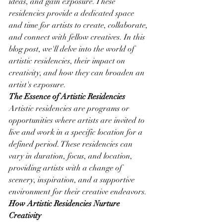
ideas, and gain exposure. These 
residencies provide a dedicated space 
and time for artists to create, collaborate, 
and connect with fellow creatives. In this 
blog post, we'll delve into the world of 
artistic residencies, their impact on 
creativity, and how they can broaden an 
artist's exposure.
The Essence of Artistic Residencies
Artistic residencies are programs or 
opportunities where artists are invited to 
live and work in a specific location for a 
defined period. These residencies can 
vary in duration, focus, and location, 
providing artists with a change of 
scenery, inspiration, and a supportive 
environment for their creative endeavors.
How Artistic Residencies Nurture 
Creativity