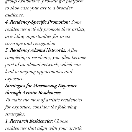
group exhibitions, providing a platform 
to showcase your art to a broader 
audience.
4. Residency-Specific Promotion:
 Some 
residencies actively promote their artists, 
providing opportunities for press 
coverage and recognition.
5. Residency Alumni Networks:
 After 
completing a residency, you often become 
part of an alumni network, which can 
lead to ongoing opportunities and 
exposure.
Strategies for Maximizing Exposure 
through Artistic Residencies
To make the most of artistic residencies 
for exposure, consider the following 
strategies:
1. Research Residencies:
 Choose 
residencies that align with your artistic 