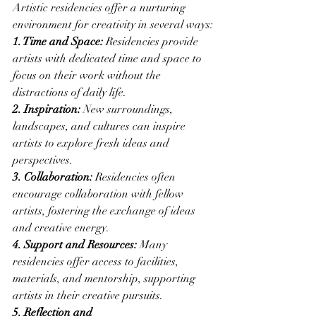
Artistic residencies offer a nurturing 
environment for creativity in several ways:
1. Time and Space:
 Residencies provide 
artists with dedicated time and space to 
focus on their work without the 
distractions of daily life.
2. Inspiration:
 New surroundings, 
landscapes, and cultures can inspire 
artists to explore fresh ideas and 
perspectives.
3. Collaboration:
 Residencies often 
encourage collaboration with fellow 
artists, fostering the exchange of ideas 
and creative energy.
4. Support and Resources:
 Many 
residencies offer access to facilities, 
materials, and mentorship, supporting 
artists in their creative pursuits.
5. Reflection and 