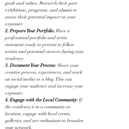
goals and values. Research their past 
exhibitions, programs, and alumni to 
assess their potential impact on your 
exposure.
2. Prepare Your Portfolio:
 Have a 
professional portfolio and artist 
statement ready to present to fellow 
artists and potential viewers during your 
residency.
3. Document Your Process:
 Share your 
creative process, experiences, and work 
on social media or a blog. This can 
engage your audience and increase your 
exposure.
4. Engage with the Local Community:
 If 
the residency is in a community or 
location, engage with local events, 
galleries, and art enthusiasts to broaden 
your network.