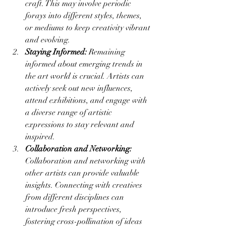
craft. This may involve periodic 
forays into different styles, themes, 
or mediums to keep creativity vibrant 
and evolving.
Staying Informed:
 Remaining 
informed about emerging trends in 
the art world is crucial. Artists can 
actively seek out new influences, 
attend exhibitions, and engage with 
a diverse range of artistic 
expressions to stay relevant and 
inspired.
Collaboration and Networking:
Collaboration and networking with 
other artists can provide valuable 
insights. Connecting with creatives 
from different disciplines can 
introduce fresh perspectives, 
fostering cross-pollination of ideas 