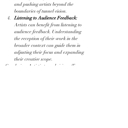
and pushing artists beyond the 
boundaries of tunnel vision.
Listening to Audience Feedback:
Artists can benefit from listening to 
audience feedback. Understanding 
the reception of their work in the 
broader context can guide them in 
adjusting their focus and expanding 
their creative scope.
Conclusion: Artistic tunnel vision offers a 
path to mastery and personal fulfillment, 
but it comes with the inherent risk of 
missing out on valuable opportunities for 
growth and exploration. Striking a 
balance between focused creation and 
openness to new possibilities is the key to 
a dynamic and sustainable artistic 
practice. By navigating the fine line 
between obsession and opportunity, 