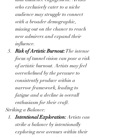
who exclusively cater to a niche 
audience may struggle to connect 
with a broader demographic, 
missing out on the chance to reach 
new admirers and expand their 
influence.
Risk of Artistic Burnout:
 The intense 
focus of tunnel vision can pose a risk 
of artistic burnout. Artists may feel 
overwhelmed by the pressure to 
consistently produce within a 
narrow framework, leading to 
fatigue and a decline in overall 
enthusiasm for their craft.
Striking a Balance:
Intentional Exploration:
 Artists can 
strike a balance by intentionally 
exploring new avenues within their 