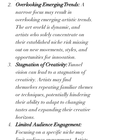
Overlooking Emerging Trends:
 A 
narrow focus may result in 
overlooking emerging artistic trends. 
The art world is dynamic, and 
artists who solely concentrate on 
their established niche risk missing 
out on new movements, styles, and 
opportunities for innovation.
Stagnation of Creativity:
 Tunnel 
vision can lead to a stagnation of 
creativity. Artists may find 
themselves repeating familiar themes 
or techniques, potentially hindering 
their ability to adapt to changing 
tastes and expanding their creative 
horizons.
Limited Audience Engagement:
Focusing on a specific niche may 
limit audience engagement. Artists 