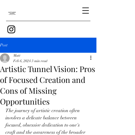
Post
Matt
Feb 6, 2024
3 min read
Artistic Tunnel Vision: Pros
of Focused Creation and
Cons of Missing
Opportunities
The journey of artistic creation often 
involves a delicate balance between 
focused, obsessive dedication to one's 
craft and the awareness of the broader 