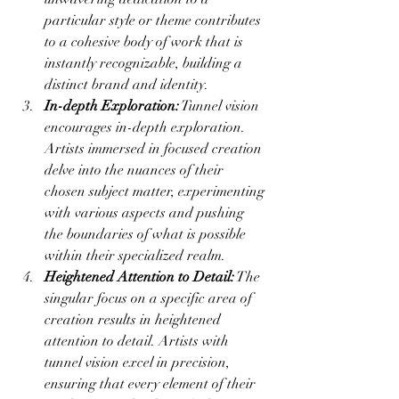
particular style or theme contributes 
to a cohesive body of work that is 
instantly recognizable, building a 
distinct brand and identity.
In-depth Exploration:
 Tunnel vision 
encourages in-depth exploration. 
Artists immersed in focused creation 
delve into the nuances of their 
chosen subject matter, experimenting 
with various aspects and pushing 
the boundaries of what is possible 
within their specialized realm.
Heightened Attention to Detail:
 The 
singular focus on a specific area of 
creation results in heightened 
attention to detail. Artists with 
tunnel vision excel in precision, 
ensuring that every element of their 