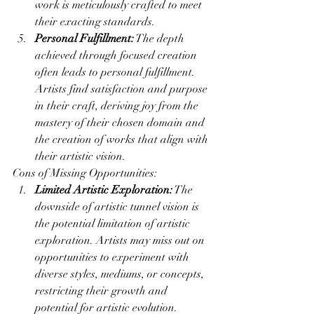
work is meticulously crafted to meet 
their exacting standards.
Personal Fulfillment:
 The depth 
achieved through focused creation 
often leads to personal fulfillment. 
Artists find satisfaction and purpose 
in their craft, deriving joy from the 
mastery of their chosen domain and 
the creation of works that align with 
their artistic vision.
Cons of Missing Opportunities:
Limited Artistic Exploration:
 The 
downside of artistic tunnel vision is 
the potential limitation of artistic 
exploration. Artists may miss out on 
opportunities to experiment with 
diverse styles, mediums, or concepts, 
restricting their growth and 
potential for artistic evolution.