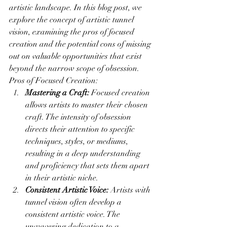
artistic landscape. In this blog post, we 
explore the concept of artistic tunnel 
vision, examining the pros of focused 
creation and the potential cons of missing 
out on valuable opportunities that exist 
beyond the narrow scope of obsession.
Pros of Focused Creation:
Mastering a Craft:
 Focused creation 
allows artists to master their chosen 
craft. The intensity of obsession 
directs their attention to specific 
techniques, styles, or mediums, 
resulting in a deep understanding 
and proficiency that sets them apart 
in their artistic niche.
Consistent Artistic Voice:
 Artists with 
tunnel vision often develop a 
consistent artistic voice. The 
unwavering dedication to a 