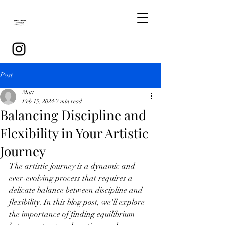
Post
Matt
Feb 15, 2024
2 min read
Balancing Discipline and
Flexibility in Your Artistic
Journey
The artistic journey is a dynamic and 
ever-evolving process that requires a 
delicate balance between discipline and 
flexibility. In this blog post, we'll explore 
the importance of finding equilibrium 