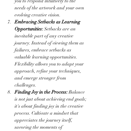
you to respond intuitively to the 
needs of the artwork and your own 
evolving creative vision.
Embracing Setbacks as Learning 
Opportunities:
 Setbacks are an 
inevitable part of any creative 
journey. Instead of viewing them as 
failures, embrace setbacks as 
valuable learning opportunities. 
Flexibility allows you to adapt your 
approach, refine your techniques, 
and emerge stronger from 
challenges.
Finding Joy in the Process:
 Balance 
is not just about achieving end goals; 
it's about finding joy in the creative 
process. Cultivate a mindset that 
appreciates the journey itself, 
savoring the moments of 