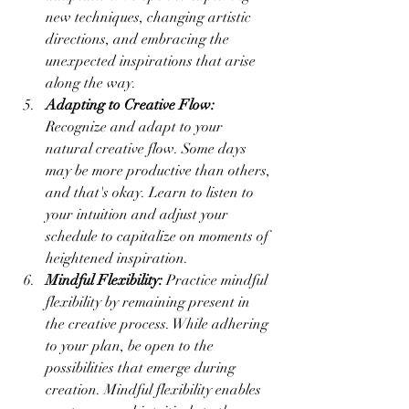
new techniques, changing artistic 
directions, and embracing the 
unexpected inspirations that arise 
along the way.
Adapting to Creative Flow:
Recognize and adapt to your 
natural creative flow. Some days 
may be more productive than others, 
and that's okay. Learn to listen to 
your intuition and adjust your 
schedule to capitalize on moments of 
heightened inspiration.
Mindful Flexibility:
 Practice mindful 
flexibility by remaining present in 
the creative process. While adhering 
to your plan, be open to the 
possibilities that emerge during 
creation. Mindful flexibility enables 