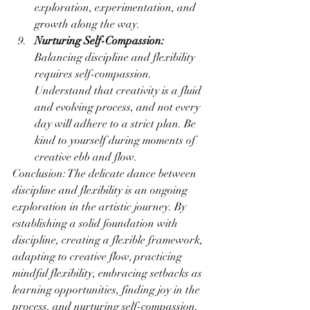
exploration, experimentation, and 
growth along the way.
Nurturing Self-Compassion:
Balancing discipline and flexibility 
requires self-compassion. 
Understand that creativity is a fluid 
and evolving process, and not every 
day will adhere to a strict plan. Be 
kind to yourself during moments of 
creative ebb and flow.
Conclusion: The delicate dance between 
discipline and flexibility is an ongoing 
exploration in the artistic journey. By 
establishing a solid foundation with 
discipline, creating a flexible framework, 
adapting to creative flow, practicing 
mindful flexibility, embracing setbacks as 
learning opportunities, finding joy in the 
process, and nurturing self-compassion, 