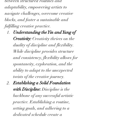
between structured routines and 
adaptability, empowering artists to 
navigate challenges, overcome creative 
blocks, and foster a sustainable and 
fulfilling creative practice.
Understanding the Yin and Yang of 
Creativity:
 Creativity thrives on the 
duality of discipline and flexibility. 
While discipline provides structure 
and consistency, flexibility allows for 
spontaneity, exploration, and the 
ability to adapt to the unexpected 
twists of the creative journey.
Establishing a Solid Foundation 
with Discipline:
 Discipline is the 
backbone of any successful artistic 
practice. Establishing a routine, 
setting goals, and adhering to a 
dedicated schedule create a 