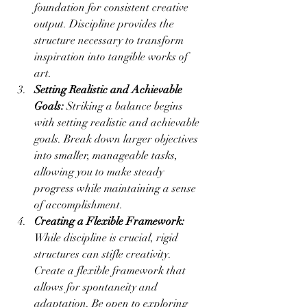
foundation for consistent creative 
output. Discipline provides the 
structure necessary to transform 
inspiration into tangible works of 
art.
Setting Realistic and Achievable 
Goals:
 Striking a balance begins 
with setting realistic and achievable 
goals. Break down larger objectives 
into smaller, manageable tasks, 
allowing you to make steady 
progress while maintaining a sense 
of accomplishment.
Creating a Flexible Framework:
While discipline is crucial, rigid 
structures can stifle creativity. 
Create a flexible framework that 
allows for spontaneity and 
adaptation. Be open to exploring 