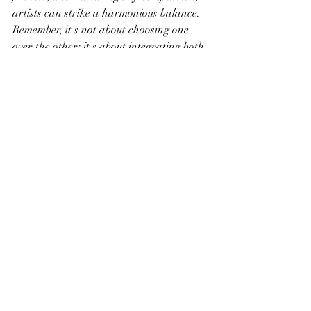
artists can strike a harmonious balance. 
Remember, it's not about choosing one 
over the other; it's about integrating both 
elements to create a resilient, adaptive, 
and deeply fulfilling creative practice.
Recent Posts
See All