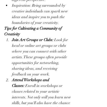
Inspiration: Being surrounded by 
creative individuals can spark new 
ideas and inspire you to push the 
boundaries of your creativity.
Tips for Cultivating a Community of 
Creativity
Join Art Groups or Clubs:
 Look for 
local or online art groups or clubs 
where you can connect with other 
artists. These groups often provide 
opportunities for networking, 
sharing ideas, and receiving 
feedback on your work.
Attend Workshops and 
Classes:
 Enroll in workshops or 
classes related to your artistic 
interests. Not only will you learn new 
skills, but you'll also have the chance 