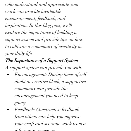
who understand and appreciate your 
work can provide invaluable 
encouragement, feedback, and 
inspiration. In this blog post, we'll 
explore the importance of building a 
support system and provide tips on how 
to cultivate a community of creativity in 
your daily life.
The Importance of a Support System
A support system can provide you with:
Encouragement: During times of self-
doubt or creative block, a supportive 
community can provide the 
encouragement you need to keep 
going.
Feedback: Constructive feedback 
from others can help you improve 
your craft and see your work from a 
different perspective.