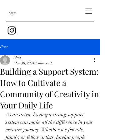
Post
Matt
Mar 30, 2024
2 min read
Building a Support System:
How to Cultivate a
Community of Creativity in
Your Daily Life
As an artist, having a strong support 
system can make all the difference in your 
creative journey. Whether it's friends, 
family, or fellow artists, having people 