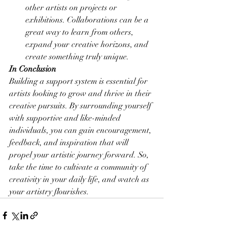
other artists on projects or 
exhibitions. Collaborations can be a 
great way to learn from others, 
expand your creative horizons, and 
create something truly unique.
In Conclusion
Building a support system is essential for 
artists looking to grow and thrive in their 
creative pursuits. By surrounding yourself 
with supportive and like-minded 
individuals, you can gain encouragement, 
feedback, and inspiration that will 
propel your artistic journey forward. So, 
take the time to cultivate a community of 
creativity in your daily life, and watch as 
your artistry flourishes.