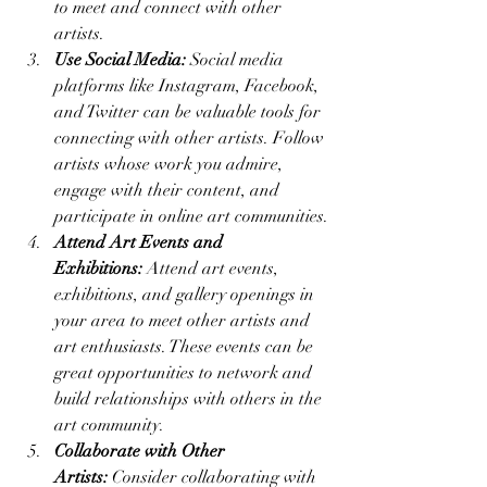
to meet and connect with other 
artists.
Use Social Media:
 Social media 
platforms like Instagram, Facebook, 
and Twitter can be valuable tools for 
connecting with other artists. Follow 
artists whose work you admire, 
engage with their content, and 
participate in online art communities.
Attend Art Events and 
Exhibitions:
 Attend art events, 
exhibitions, and gallery openings in 
your area to meet other artists and 
art enthusiasts. These events can be 
great opportunities to network and 
build relationships with others in the 
art community.
Collaborate with Other 
Artists:
 Consider collaborating with 