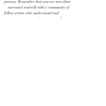
journey. Remember that you are not alone
—surround yourself with a community of 
fellow artists who understand and 
appreciate your creative vision, and 
together, you can thrive and flourish as 
artists.
Recent Posts
See All