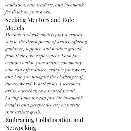
validation, camaraderie, and invaluable 
feedback on your work.
Seeking Mentors and Role 
Models
Mentors and role models play a crucial 
role in the development of artists, offering 
guidance, support, and wisdom gained 
from their own experiences. Look for 
mentors within your artistic community 
who can offer advice, critique your work, 
and help you navigate the challenges of 
the art world. Whether it's a seasoned 
artist, a teacher, or a trusted friend, 
having a mentor can provide invaluable 
insights and perspective as you pursue 
your artistic goals.
Embracing Collaboration and 
Networking