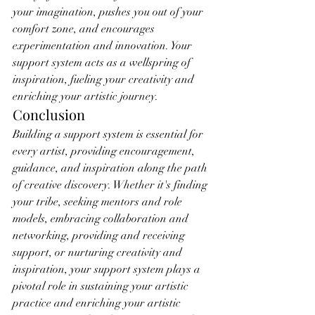
your imagination, pushes you out of your 
comfort zone, and encourages 
experimentation and innovation. Your 
support system acts as a wellspring of 
inspiration, fueling your creativity and 
enriching your artistic journey.
Conclusion
Building a support system is essential for 
every artist, providing encouragement, 
guidance, and inspiration along the path 
of creative discovery. Whether it's finding 
your tribe, seeking mentors and role 
models, embracing collaboration and 
networking, providing and receiving 
support, or nurturing creativity and 
inspiration, your support system plays a 
pivotal role in sustaining your artistic 
practice and enriching your artistic 