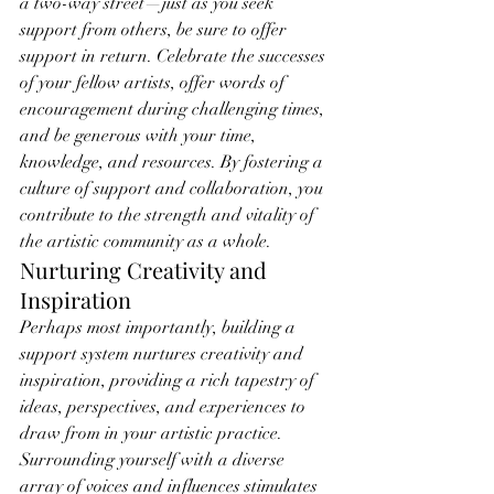
a two-way street—just as you seek 
support from others, be sure to offer 
support in return. Celebrate the successes 
of your fellow artists, offer words of 
encouragement during challenging times, 
and be generous with your time, 
knowledge, and resources. By fostering a 
culture of support and collaboration, you 
contribute to the strength and vitality of 
the artistic community as a whole.
Nurturing Creativity and 
Inspiration
Perhaps most importantly, building a 
support system nurtures creativity and 
inspiration, providing a rich tapestry of 
ideas, perspectives, and experiences to 
draw from in your artistic practice. 
Surrounding yourself with a diverse 
array of voices and influences stimulates 