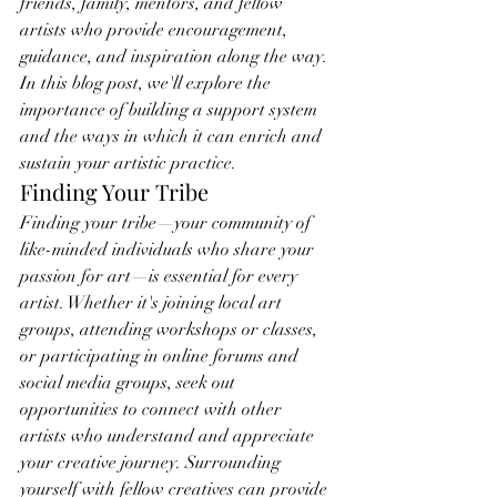
friends, family, mentors, and fellow 
artists who provide encouragement, 
guidance, and inspiration along the way. 
In this blog post, we'll explore the 
importance of building a support system 
and the ways in which it can enrich and 
sustain your artistic practice.
Finding Your Tribe
Finding your tribe—your community of 
like-minded individuals who share your 
passion for art—is essential for every 
artist. Whether it's joining local art 
groups, attending workshops or classes, 
or participating in online forums and 
social media groups, seek out 
opportunities to connect with other 
artists who understand and appreciate 
your creative journey. Surrounding 
yourself with fellow creatives can provide 