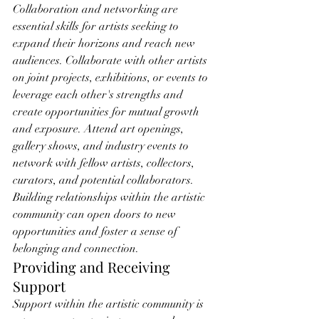
Collaboration and networking are 
essential skills for artists seeking to 
expand their horizons and reach new 
audiences. Collaborate with other artists 
on joint projects, exhibitions, or events to 
leverage each other's strengths and 
create opportunities for mutual growth 
and exposure. Attend art openings, 
gallery shows, and industry events to 
network with fellow artists, collectors, 
curators, and potential collaborators. 
Building relationships within the artistic 
community can open doors to new 
opportunities and foster a sense of 
belonging and connection.
Providing and Receiving 
Support
Support within the artistic community is 