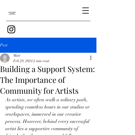
Post
Matt
Feb 29, 2024
2 min read
Building a Support System:
The Importance of
Community for Artists
As artists, we often walk a solitary path, 
spending countless hours in our studios or 
workspaces, immersed in our creative 
process. However, behind every successful 
artist lies a supportive community of 