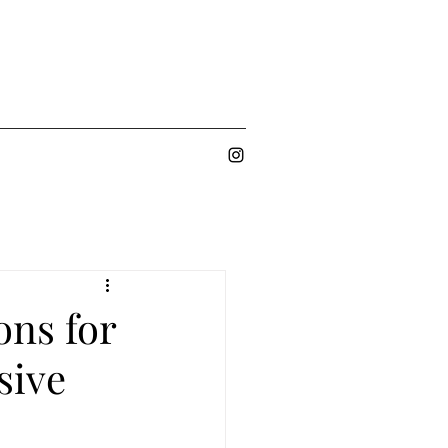
ons for
sive