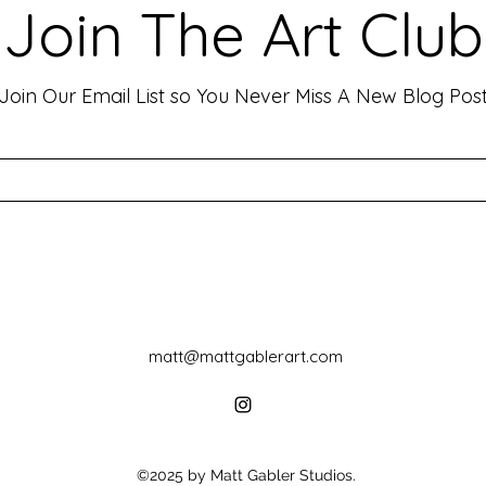
Art has the incredible ability to
In th
Join The Art Club
move people, evoke deep emotions,
mater
and create lasting connections. As
for p
an artist, your goal is often to...
leavin
Join Our Email List so You Never Miss A New Blog Pos
matt@mattgablerart.com
©2025 by Matt Gabler Studios.