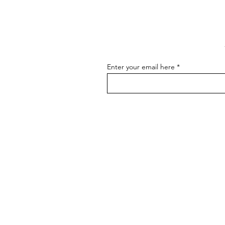
As an artist, effectively
Art
communicating about your art is
essential for connecting with your
audience, attracting buyers, and
advancing...
Enter your email here