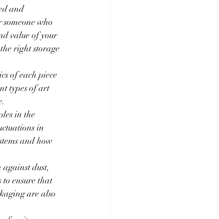
ned and 
 or someone who 
nd value of your 
the right storage 
cs of each piece 
t types of art 
e.
les in the 
uctuations in 
ystems and how 
 against dust, 
to ensure that 
kaging are also 