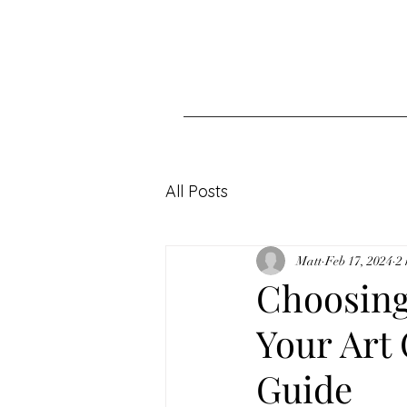
All Posts
Matt
Feb 17, 2024
2
Choosing 
Your Art
Guide