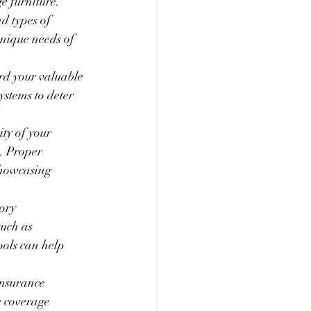
e furniture. 
d types of 
unique needs of 
rd your valuable 
ystems to deter 
ty of your 
. Proper 
showcasing 
ory 
uch as 
ools can help 
insurance 
e coverage 