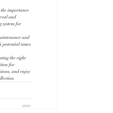
k the importance 
ieval and 
 system for 
 maintenance and 
 potential issues 
ting the right 
tion for 
sions, and enjoy 
llection.