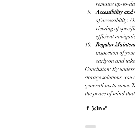
remains up-to-dat
Accessibility and
of accessibility. 
viewing of specif
efficient navigati
Regular Maintena
inspection of your
early on and take
Conclusion: By underst
storage solutions, you 
generations to come. T
the peace of mind that