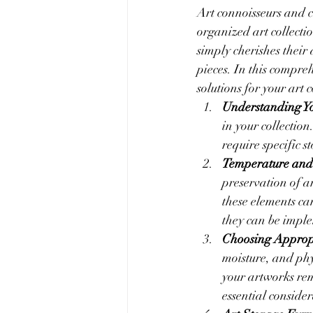
Art connoisseurs and c
organized art collecti
simply cherishes their 
pieces. In this compreh
solutions for your art c
Understanding Y
in your collection
require specific s
Temperature and
preservation of ar
these elements ca
they can be imple
Choosing Appropr
moisture, and phy
your artworks rem
essential consider