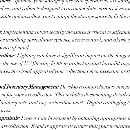
iture:
 Optimize your storage space with specialized art storag
elves, and cabinets designed to accommodate various sizes an
able options allow you to adapt the storage space to fit the 
s:
 Implementing robust security measures is crucial to safegua
er installing surveillance systems, access control, and alarm s
peace of mind.
rations:
 Lighting can have a significant impact on the longevi
 the use of UV-filtering lights to protect against harmful rays
ances the visual appeal of your collection when accessing or 
nd Inventory Management:
 Develop a comprehensive invent
 for your art collection. This includes documenting details s
tion reports, and any restoration work. Digital cataloging t
ocess.
praisals:
 Protect your investment by obtaining appropriate 
 art collection. Regular appraisals ensure that your insuranc