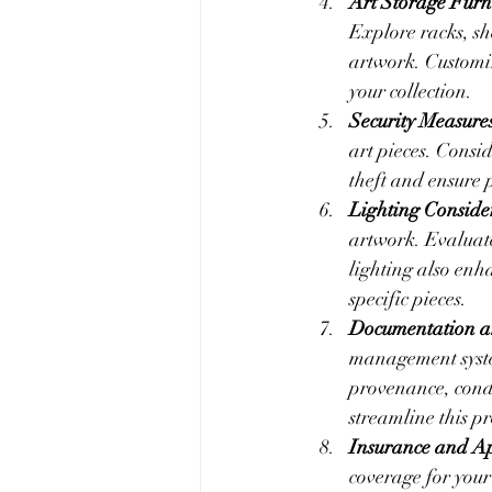
Art Storage Furn
Explore racks, sh
artwork. Customiz
your collection.
Security Measure
art pieces. Consid
theft and ensure 
Lighting Conside
artwork. Evaluate
lighting also enh
specific pieces.
Documentation a
management system
provenance, condi
streamline this pr
Insurance and Ap
coverage for your