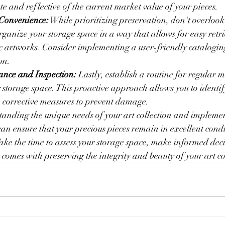
e and reflective of the current market value of your pieces.
 Convenience:
 While prioritizing preservation, don't overloo
Organize your storage space in a way that allows for easy retr
ic artworks. Consider implementing a user-friendly cataloging
on.
nce and Inspection:
 Lastly, establish a routine for regular
 storage space. This proactive approach allows you to identify
 corrective measures to prevent damage.
anding the unique needs of your art collection and implemen
can ensure that your precious pieces remain in excellent condi
ake the time to assess your storage space, make informed deci
 comes with preserving the integrity and beauty of your art co