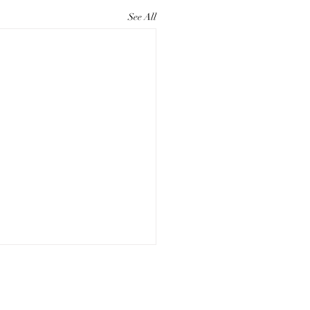
See All
ting Compelling Paper
eting Materials for Your
Studio