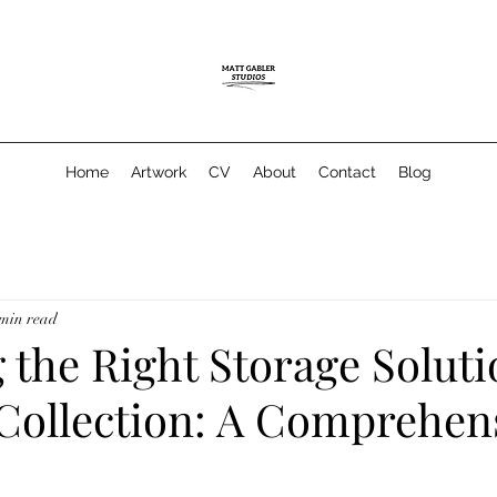
Home
Artwork
CV
About
Contact
Blog
 min read
the Right Storage Soluti
 Collection: A Comprehen