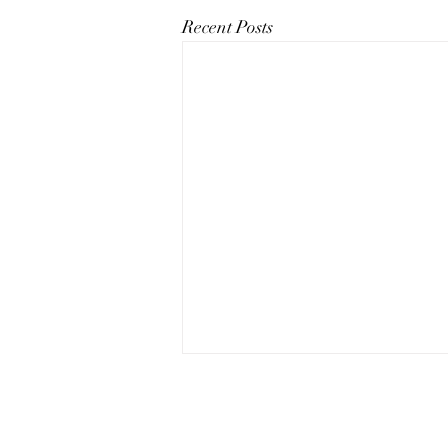
Recent Posts
The Art of Conversation: How
to Master the Skill of
Communicating About Your