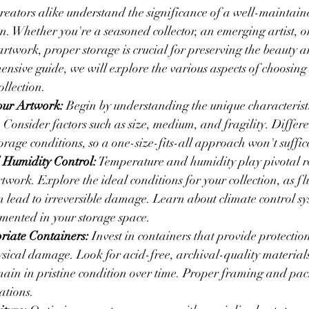
reators alike understand the significance of a well-maintai
on. Whether you're a seasoned collector, an emerging artist,
artwork, proper storage is crucial for preserving the beauty a
ensive guide, we will explore the various aspects of choosing 
ollection.
our Artwork:
 Begin by understanding the unique characteristi
. Consider factors such as size, medium, and fragility. Differen
torage conditions, so a one-size-fits-all approach won't suffic
 Humidity Control:
 Temperature and humidity play pivotal ro
twork. Explore the ideal conditions for your collection, as fl
n lead to irreversible damage. Learn about climate control s
mented in your storage space.
iate Containers:
 Invest in containers that provide protection
sical damage. Look for acid-free, archival-quality materials 
ain in pristine condition over time. Proper framing and pac
ations.