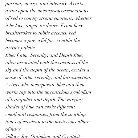
passion, energy, and intensity. Artists 
draw upon the unconscious associations 
of red to convey strong emotions, whether 
it be love, anger, or desire. From fiery 
brushstrokes to subtle accents, red 
becomes a powerful force within the 
artist's palette.
Blue: Calm, Serenity, and Depth Blue, 
often associated with the vastness of the 
sky and the depth of the ocean, exudes a 
sense of calm, serenity, and introspection. 
Artists who incorporate blue into their 
works tap into the unconscious symbolism 
of tranquility and depth. The varying 
shades of blue can evoke different 
emotional responses, from the soothing 
tones of cerulean to the mysterious allure 
of navy.
Yellow: Joy, Optimism, and Creativity 