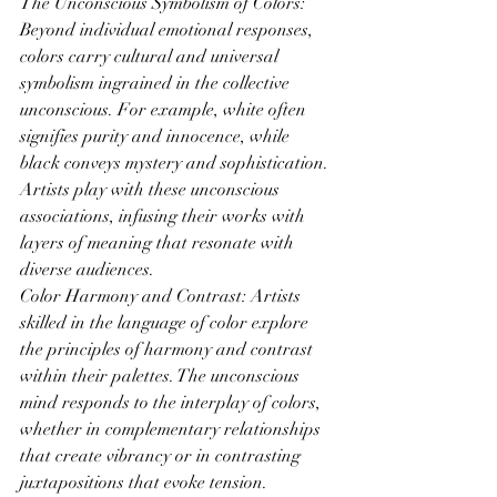
The Unconscious Symbolism of Colors: 
Beyond individual emotional responses, 
colors carry cultural and universal 
symbolism ingrained in the collective 
unconscious. For example, white often 
signifies purity and innocence, while 
black conveys mystery and sophistication. 
Artists play with these unconscious 
associations, infusing their works with 
layers of meaning that resonate with 
diverse audiences.
Color Harmony and Contrast: Artists 
skilled in the language of color explore 
the principles of harmony and contrast 
within their palettes. The unconscious 
mind responds to the interplay of colors, 
whether in complementary relationships 
that create vibrancy or in contrasting 
juxtapositions that evoke tension. 