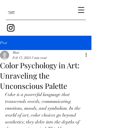
Post
Matt
Feb 17, 2024
3 min read
Color Psychology in Art:
Unraveling the
Unconscious Palette
Color is a powerful language that 
transcends words, communicating 
emotions, moods, and symbolism. In the 
world of art, color choices go beyond 
aesthetics; they delve into the depths of 