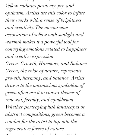
Yellow radiates positivity, joy, and 
optimism. Artists use this color to infuse 
their works with a sense of brightness 
and creativity. The unconscious 
association of yellow with sunlight and 
warmth makes it a powerful tool for 
conveying emotions related to happiness 
and creative expression.
Green: Growth, Harmony, and Balance 
Green, the color of nature, represents 
growth, harmony, and balance. Artists 
drawn to the unconscious symbolism of 
green often use it to convey themes of 
renewal, fertility, and equilibrium. 
Whether portraying lush landscapes or 
abstract compositions, green becomes a 
conduit for the artist to tap into the 
regenerative forces of nature.