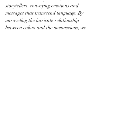
storytellers, conveying emotions and 
messages that transcend language. By 
unraveling the intricate relationship 
between colors and the unconscious, we 
gain a deeper appreciation for the 
profound impact that art can have on 
our emotions and perceptions.
Recent Posts
See All