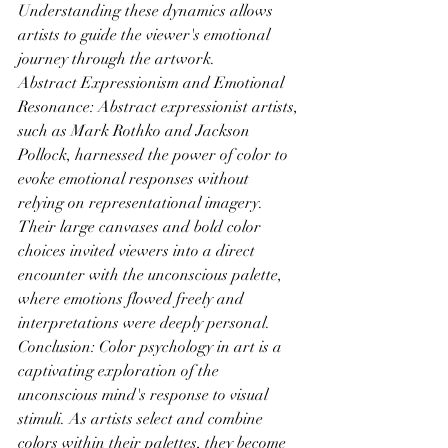
Understanding these dynamics allows 
artists to guide the viewer's emotional 
journey through the artwork.
Abstract Expressionism and Emotional 
Resonance: Abstract expressionist artists, 
such as Mark Rothko and Jackson 
Pollock, harnessed the power of color to 
evoke emotional responses without 
relying on representational imagery. 
Their large canvases and bold color 
choices invited viewers into a direct 
encounter with the unconscious palette, 
where emotions flowed freely and 
interpretations were deeply personal.
Conclusion: Color psychology in art is a 
captivating exploration of the 
unconscious mind's response to visual 
stimuli. As artists select and combine 
colors within their palettes, they become 