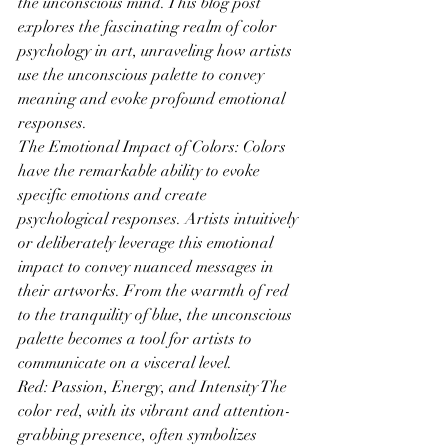
the unconscious mind. This blog post 
explores the fascinating realm of color 
psychology in art, unraveling how artists 
use the unconscious palette to convey 
meaning and evoke profound emotional 
responses.
The Emotional Impact of Colors: Colors 
have the remarkable ability to evoke 
specific emotions and create 
psychological responses. Artists intuitively 
or deliberately leverage this emotional 
impact to convey nuanced messages in 
their artworks. From the warmth of red 
to the tranquility of blue, the unconscious 
palette becomes a tool for artists to 
communicate on a visceral level.
Red: Passion, Energy, and Intensity The 
color red, with its vibrant and attention-
grabbing presence, often symbolizes 