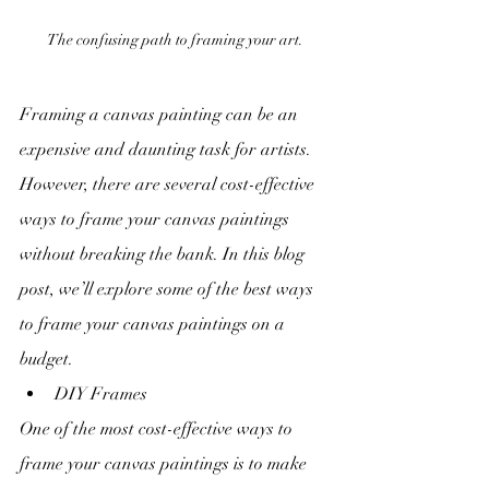
The confusing path to framing your art.
Framing a canvas painting can be an 
expensive and daunting task for artists. 
However, there are several cost-effective 
ways to frame your canvas paintings 
without breaking the bank. In this blog 
post, we’ll explore some of the best ways 
to frame your canvas paintings on a 
budget.
DIY Frames
One of the most cost-effective ways to 
frame your canvas paintings is to make 