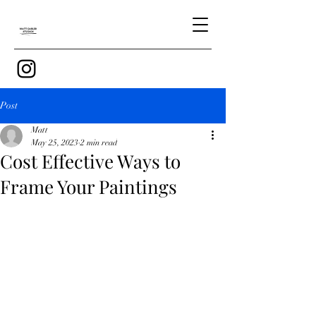
Post
Matt
May 25, 2023
2 min read
Cost Effective Ways to
Frame Your Paintings