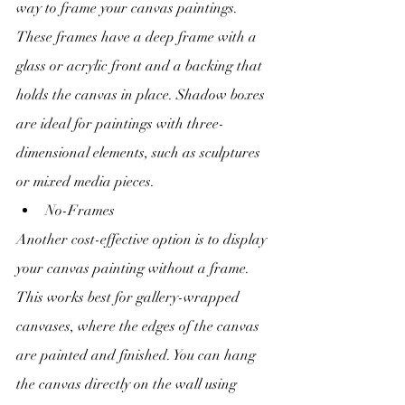
way to frame your canvas paintings. 
These frames have a deep frame with a 
glass or acrylic front and a backing that 
holds the canvas in place. Shadow boxes 
are ideal for paintings with three-
dimensional elements, such as sculptures 
or mixed media pieces.
No-Frames
Another cost-effective option is to display 
your canvas painting without a frame. 
This works best for gallery-wrapped 
canvases, where the edges of the canvas 
are painted and finished. You can hang 
the canvas directly on the wall using 