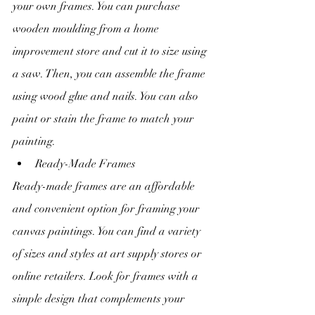
your own frames. You can purchase 
wooden moulding from a home 
improvement store and cut it to size using 
a saw. Then, you can assemble the frame 
using wood glue and nails. You can also 
paint or stain the frame to match your 
painting.
Ready-Made Frames
Ready-made frames are an affordable 
and convenient option for framing your 
canvas paintings. You can find a variety 
of sizes and styles at art supply stores or 
online retailers. Look for frames with a 
simple design that complements your 