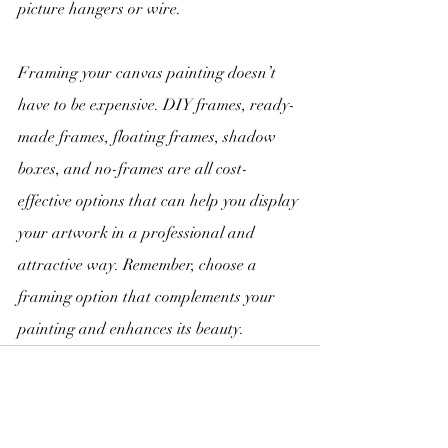
picture hangers or wire.
Framing your canvas painting doesn’t 
have to be expensive. DIY frames, ready-
made frames, floating frames, shadow 
boxes, and no-frames are all cost-
effective options that can help you display 
your artwork in a professional and 
attractive way. Remember, choose a 
framing option that complements your 
painting and enhances its beauty.