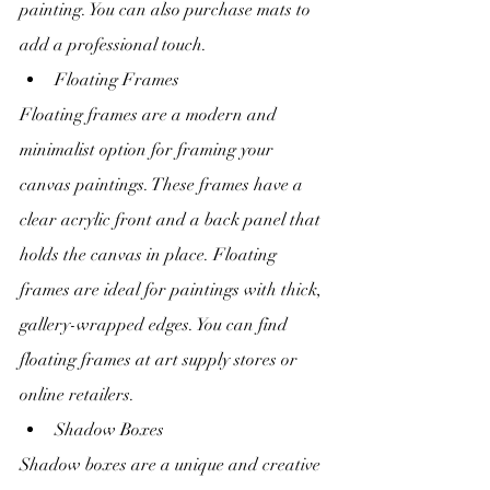
painting. You can also purchase mats to 
add a professional touch.
Floating Frames
Floating frames are a modern and 
minimalist option for framing your 
canvas paintings. These frames have a 
clear acrylic front and a back panel that 
holds the canvas in place. Floating 
frames are ideal for paintings with thick, 
gallery-wrapped edges. You can find 
floating frames at art supply stores or 
online retailers.
Shadow Boxes
Shadow boxes are a unique and creative 