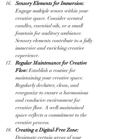
Sensory Elements for Immersion:
Engage multiple senses within your 
creative space. Consider scented 
candles, essential oils, or a small 
fountain for auditory ambiance. 
Sensory elements contribute to a fully 
immersive and enriching creative 
experience.
Regular Maintenance for Creative 
Flow:
 Establish a routine for 
maintaining your creative space. 
Regularly declutter, clean, and 
reorganize to ensure a harmonious 
and conducive environment for 
creative flow. A well-maintained 
space reflects a commitment to the 
creative process.
Creating a Digital-Free Zone:
Designate certain areas of your 