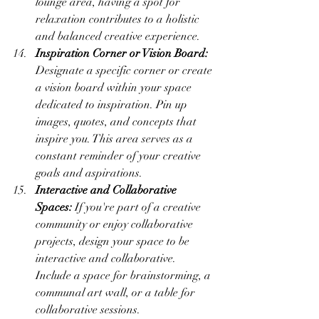
lounge area, having a spot for 
relaxation contributes to a holistic 
and balanced creative experience.
Inspiration Corner or Vision Board:
Designate a specific corner or create 
a vision board within your space 
dedicated to inspiration. Pin up 
images, quotes, and concepts that 
inspire you. This area serves as a 
constant reminder of your creative 
goals and aspirations.
Interactive and Collaborative 
Spaces:
 If you're part of a creative 
community or enjoy collaborative 
projects, design your space to be 
interactive and collaborative. 
Include a space for brainstorming, a 
communal art wall, or a table for 
collaborative sessions.