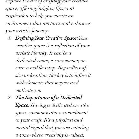
explore the art of crafting your creative 
space, offering insights, tips, and 
inspiration to help you curate an 
environment that nurtures and enhances 
your artistic journey.
Defining Your Creative Space:
 Your 
creative space is a reflection of your 
artistic identity. It can be a 
dedicated room, a cozy corner, or 
even a mobile setup. Regardless of 
size or location, the key is to infuse it 
with elements that inspire and 
motivate you.
The Importance of a Dedicated 
Space:
 Having a dedicated creative 
space communicates a commitment 
to your craft. It's a physical and 
mental signal that you are entering 
a zone where creativity is valued, 