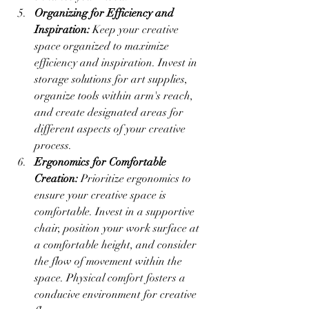
Organizing for Efficiency and 
Inspiration:
 Keep your creative 
space organized to maximize 
efficiency and inspiration. Invest in 
storage solutions for art supplies, 
organize tools within arm's reach, 
and create designated areas for 
different aspects of your creative 
process.
Ergonomics for Comfortable 
Creation:
 Prioritize ergonomics to 
ensure your creative space is 
comfortable. Invest in a supportive 
chair, position your work surface at 
a comfortable height, and consider 
the flow of movement within the 
space. Physical comfort fosters a 
conducive environment for creative 