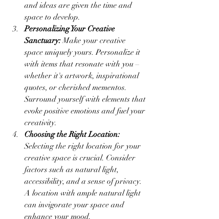
and ideas are given the time and 
space to develop.
Personalizing Your Creative 
Sanctuary:
 Make your creative 
space uniquely yours. Personalize it 
with items that resonate with you – 
whether it's artwork, inspirational 
quotes, or cherished mementos. 
Surround yourself with elements that 
evoke positive emotions and fuel your 
creativity.
Choosing the Right Location:
Selecting the right location for your 
creative space is crucial. Consider 
factors such as natural light, 
accessibility, and a sense of privacy. 
A location with ample natural light 
can invigorate your space and 
enhance your mood.