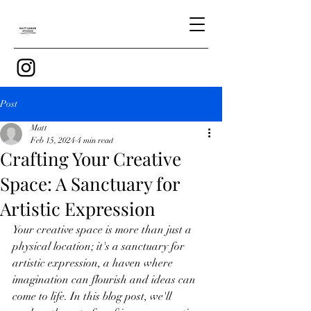
Post
Matt
Feb 15, 2024
4 min read
Crafting Your Creative
Space: A Sanctuary for
Artistic Expression
Your creative space is more than just a 
physical location; it's a sanctuary for 
artistic expression, a haven where 
imagination can flourish and ideas can 
come to life. In this blog post, we'll 