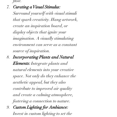
flow.
Curating a Visual Stimulus:
Surround yourself with visual stimuli 
that spark creativity. Hang artwork, 
create an inspiration board, or 
display objects that ignite your 
imagination. A visually stimulating 
environment can serve as a constant 
source of inspiration.
Incorporating Plants and Natural 
Elements:
 Integrate plants and 
natural elements into your creative 
space. Not only do they enhance the 
aesthetic appeal, but they also 
contribute to improved air quality 
and create a calming atmosphere, 
fostering a connection to nature.
Custom Lighting for Ambiance:
Invest in custom lighting to set the 