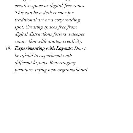
creative space as digital-free zones. 
This can be a desk corner for 
traditional art or a cozy reading 
spot. Creating spaces free from 
digital distractions fosters a deeper 
connection with analog creativity.
Experimenting with Layouts:
 Don't 
be afraid to experiment with 
different layouts. Rearranging 
furniture, trying new organizational 
setups, or introducing fresh decor 
can breathe new life into your 
creative space and stimulate fresh 
ideas.
A Reflection of Evolution:
 Allow 
your creative space to reflect the 
evolution of your artistic journey. As 
your skills, interests, and projects 