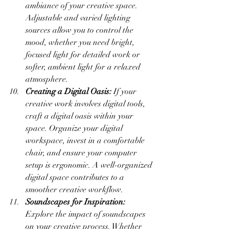
ambiance of your creative space. 
Adjustable and varied lighting 
sources allow you to control the 
mood, whether you need bright, 
focused light for detailed work or 
softer, ambient light for a relaxed 
atmosphere.
Creating a Digital Oasis:
 If your 
creative work involves digital tools, 
craft a digital oasis within your 
space. Organize your digital 
workspace, invest in a comfortable 
chair, and ensure your computer 
setup is ergonomic. A well-organized 
digital space contributes to a 
smoother creative workflow.
Soundscapes for Inspiration:
Explore the impact of soundscapes 
on your creative process. Whether 