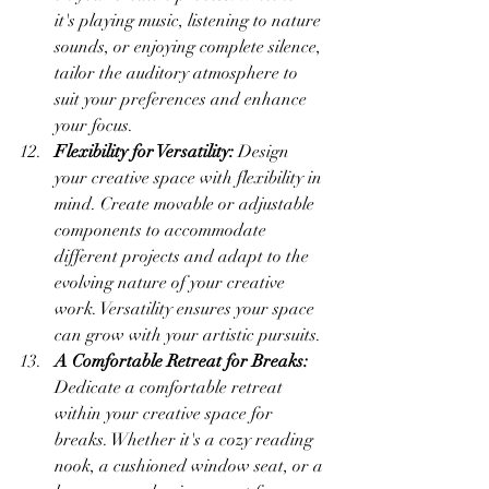
it's playing music, listening to nature 
sounds, or enjoying complete silence, 
tailor the auditory atmosphere to 
suit your preferences and enhance 
your focus.
Flexibility for Versatility:
 Design 
your creative space with flexibility in 
mind. Create movable or adjustable 
components to accommodate 
different projects and adapt to the 
evolving nature of your creative 
work. Versatility ensures your space 
can grow with your artistic pursuits.
A Comfortable Retreat for Breaks:
Dedicate a comfortable retreat 
within your creative space for 
breaks. Whether it's a cozy reading 
nook, a cushioned window seat, or a 