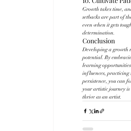
10. Cultivate Pat
Growth takes time, and
setbacks are part of th
even when it gets toug
determination.
Conclusion
Developing a growth mi
potential. By embracin
learning opportunities,
influences, practicing
persistence, you can f
your artistic journey 
thrive as an artist.