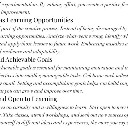
d experimentation. By valuing effort, you create a positive fe
s improvement.
 as Learning Opportunities
 part of the creative process. Instead of being discouraged by
learning opportunities. Analyze what went wrong, identify w
 and apply those lessons to future work. Embracing mistakes as
d resilience and adaptability.
and Achievable Goals
achievable goals is essential for maintaining motivation and t
ctives into smaller, manageable tasks. Celebrate each miles
w small. Setting and accomplishing goals helps you build con
that you can grow and improve over time.
and Open to Learning
es on curiosity and a willingness to learn. Stay open to new 
s. Take classes, attend workshops, and seek out new sources of
ourself to different ideas and experiences, the more you exp