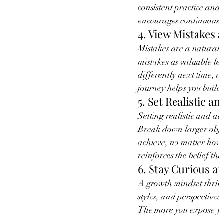
consistent practice an
encourages continuou
4. View Mistakes
Mistakes are a natural
mistakes as valuable 
differently next time,
journey helps you buil
5. Set Realistic 
Setting realistic and 
Break down larger obje
achieve, no matter ho
reinforces the belief 
6. Stay Curious 
A growth mindset thriv
styles, and perspective
The more you expose y