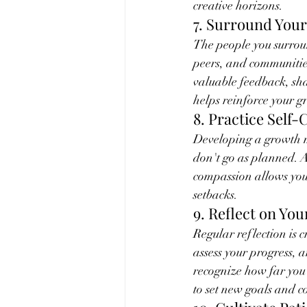
creative horizons.
7. Surround Yours
The people you surroun
peers, and communitie
valuable feedback, sha
helps reinforce your g
8. Practice Self
Developing a growth mi
don't go as planned. A
compassion allows you 
setbacks.
9. Reflect on Yo
Regular reflection is 
assess your progress, 
recognize how far you'
to set new goals and 