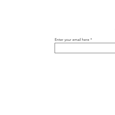
Communicating About Your
As an artist, effectively
Art
communicating about your art is
essential for connecting with your
audience, attracting buyers, and
advancing...
Enter your email here