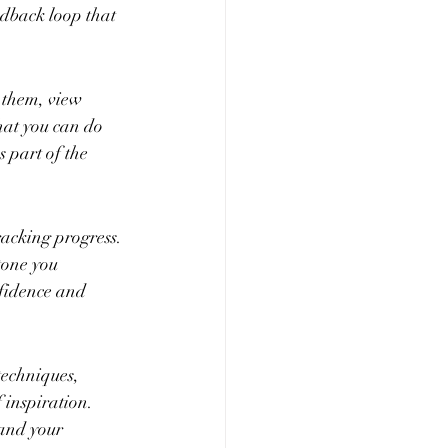
edback loop that 
 them, view 
hat you can do 
 part of the 
racking progress. 
tone you 
fidence and 
techniques, 
 inspiration. 
and your 