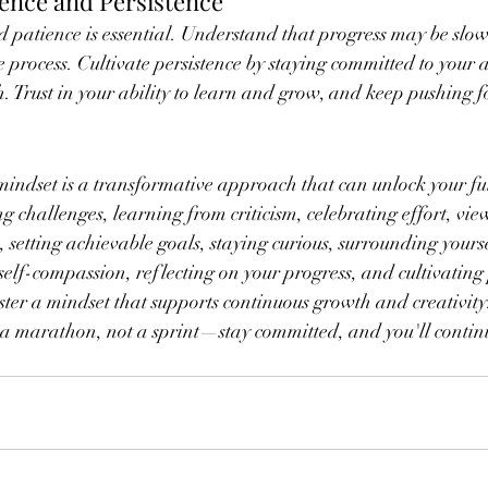
ience and Persistence
 patience is essential. Understand that progress may be slow
e process. Cultivate persistence by staying committed to your ar
h. Trust in your ability to learn and grow, and keep pushing 
ndset is a transformative approach that can unlock your full
g challenges, learning from criticism, celebrating effort, vie
 setting achievable goals, staying curious, surrounding yourse
 self-compassion, reflecting on your progress, and cultivating
oster a mindset that supports continuous growth and creativit
is a marathon, not a sprint—stay committed, and you'll contin