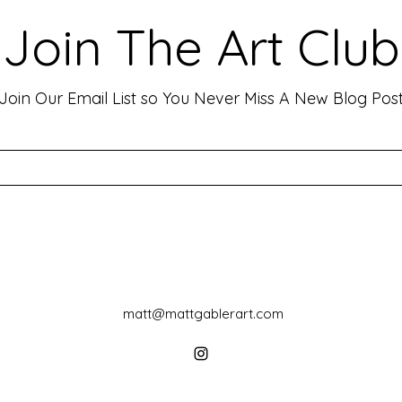
Emotion and Connection
Art 
Art has the incredible ability to
In th
Join The Art Club
move people, evoke deep emotions,
mater
and create lasting connections. As
for p
an artist, your goal is often to...
leavin
Join Our Email List so You Never Miss A New Blog Pos
matt@mattgablerart.com