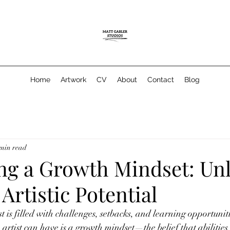
Home
Artwork
CV
About
Contact
Blog
 min read
ng a Growth Mindset: Un
 Artistic Potential
t is filled with challenges, setbacks, and learning opportuniti
 artist can have is a growth mindset—the belief that abilities