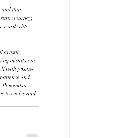
 and that 
tistic journey, 
forward with 
 artistic 
wing mistakes as 
lf with positive 
 patience and 
y. Remember, 
ue to evolve and 