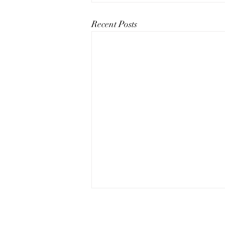
Recent Posts
The Art of Conversation: How
to Master the Skill of