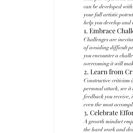
can be developed with
your full artistic pote
help you develop and 
1. Embrace Chal
Challenges are inevita
of avoiding difficult 
you encounter a challe
overcoming it will make
2. Learn from Cr
Constructive criticism 
personal attack, see it
feedback you receive, 
even the most accompli
3. Celebrate Effo
A growth mindset empha
the hard work and dedi