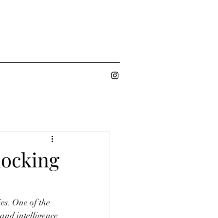
locking
es. One of the 
 and intelligence 