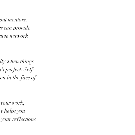
out mentors, 
s can provide 
tive network 
lly when things 
't perfect. Self-
n in the face of 
 your work, 
y helps you 
 your reflections 