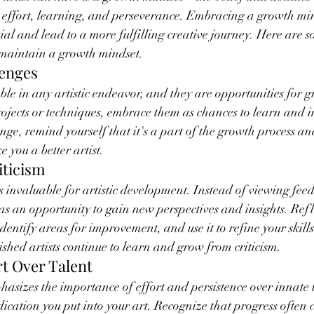
 effort, learning, and perseverance. Embracing a growth min
ntial and lead to a more fulfilling creative journey. Here are s
maintain a growth mindset.
lenges
ble in any artistic endeavor, and they are opportunities for g
projects or techniques, embrace them as chances to learn and
nge, remind yourself that it's a part of the growth process an
 you a better artist.
iticism
is invaluable for artistic development. Instead of viewing fee
 as an opportunity to gain new perspectives and insights. Refl
identify areas for improvement, and use it to refine your skil
shed artists continue to learn and grow from criticism.
rt Over Talent
sizes the importance of effort and persistence over innate t
cation you put into your art. Recognize that progress often 