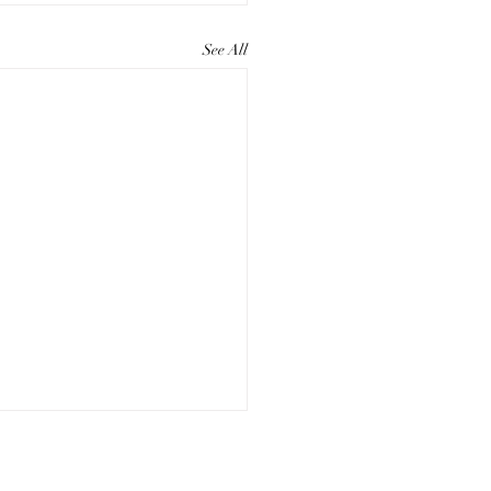
See All
ting Compelling Paper
eting Materials for Your