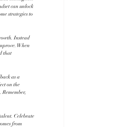
dset can unlock 
ome strategies to 
rowth. Instead 
 improve. When 
d that 
dback as a 
ect on the 
ls. Remember, 
alent. Celebrate 
comes from 