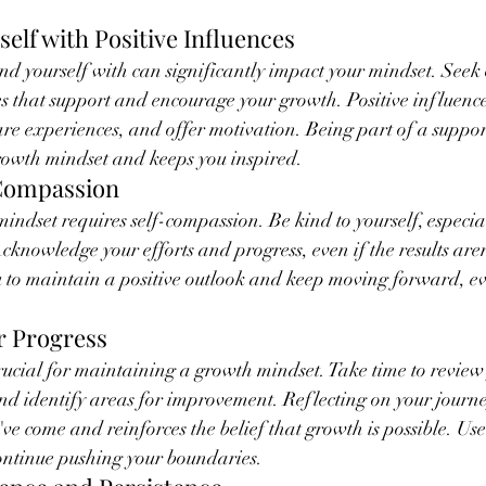
elf with Positive Influences
d yourself with can significantly impact your mindset. Seek 
s that support and encourage your growth. Positive influence
re experiences, and offer motivation. Being part of a suppor
rowth mindset and keeps you inspired.
-Compassion
ndset requires self-compassion. Be kind to yourself, especia
cknowledge your efforts and progress, even if the results aren
to maintain a positive outlook and keep moving forward, eve
ur Progress
crucial for maintaining a growth mindset. Take time to review
and identify areas for improvement. Reflecting on your journe
ve come and reinforces the belief that growth is possible. Use
continue pushing your boundaries.