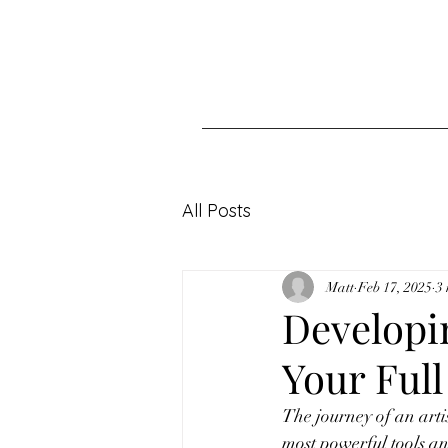
All Posts
Matt
Feb 17, 2025
3
Developi
Your Full
The journey of an artis
most powerful tools an