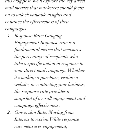
this blog post, we'll explore the key direct 
mail metrics that marketers should focus 
on to unlock valuable insights and 
enhance the effectiveness of their 
campaigns.
Response Rate: Gauging 
Engagement Response rate is a 
fundamental metric that measures 
the percentage of recipients who 
take a specific action in response to 
your direct mail campaign. Whether 
it's making a purchase, visiting a 
website, or contacting your business, 
the response rate provides a 
snapshot of overall engagement and 
campaign effectiveness.
Conversion Rate: Moving from 
Interest to Action While response 
rate measures engagement, 