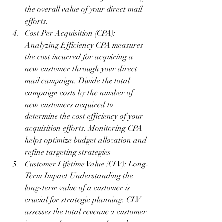
the overall value of your direct mail 
efforts.
Cost Per Acquisition (CPA): 
Analyzing Efficiency CPA measures 
the cost incurred for acquiring a 
new customer through your direct 
mail campaign. Divide the total 
campaign costs by the number of 
new customers acquired to 
determine the cost efficiency of your 
acquisition efforts. Monitoring CPA 
helps optimize budget allocation and 
refine targeting strategies.
Customer Lifetime Value (CLV): Long-
Term Impact Understanding the 
long-term value of a customer is 
crucial for strategic planning. CLV 
assesses the total revenue a customer 