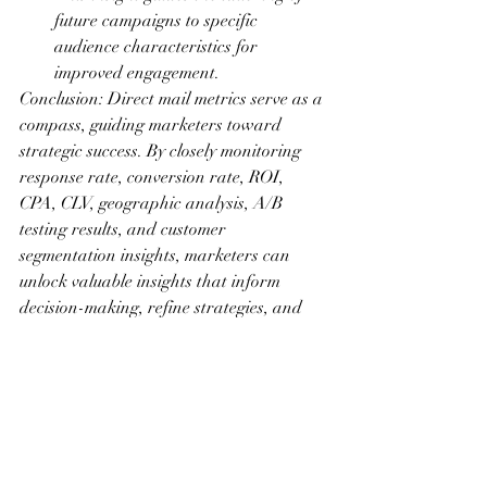
future campaigns to specific 
audience characteristics for 
improved engagement.
Conclusion: Direct mail metrics serve as a 
compass, guiding marketers toward 
strategic success. By closely monitoring 
response rate, conversion rate, ROI, 
CPA, CLV, geographic analysis, A/B 
testing results, and customer 
segmentation insights, marketers can 
unlock valuable insights that inform 
decision-making, refine strategies, and 
enhance the overall effectiveness of direct 
mail campaigns. Embrace the power of 
data-driven insights, and watch as your 
direct mail initiatives evolve into highly 
targeted, efficient, and impactful 
marketing endeavors.