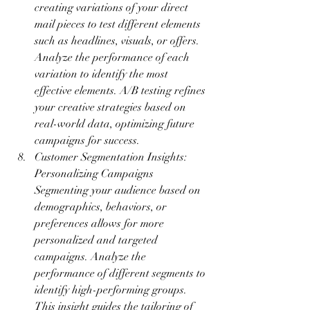
creating variations of your direct 
mail pieces to test different elements 
such as headlines, visuals, or offers. 
Analyze the performance of each 
variation to identify the most 
effective elements. A/B testing refines 
your creative strategies based on 
real-world data, optimizing future 
campaigns for success.
Customer Segmentation Insights: 
Personalizing Campaigns 
Segmenting your audience based on 
demographics, behaviors, or 
preferences allows for more 
personalized and targeted 
campaigns. Analyze the 
performance of different segments to 
identify high-performing groups. 
This insight guides the tailoring of 