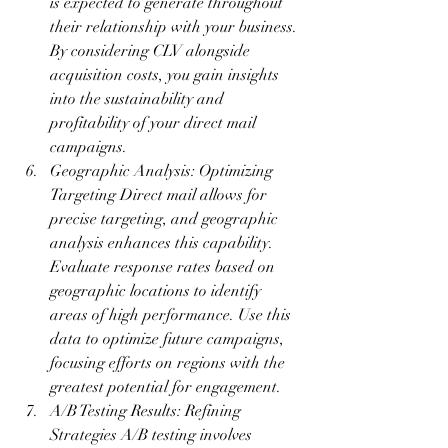
is expected to generate throughout 
their relationship with your business. 
By considering CLV alongside 
acquisition costs, you gain insights 
into the sustainability and 
profitability of your direct mail 
campaigns.
Geographic Analysis: Optimizing 
Targeting Direct mail allows for 
precise targeting, and geographic 
analysis enhances this capability. 
Evaluate response rates based on 
geographic locations to identify 
areas of high performance. Use this 
data to optimize future campaigns, 
focusing efforts on regions with the 
greatest potential for engagement.
A/B Testing Results: Refining 
Strategies A/B testing involves 