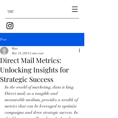
Post
Matt
Mar 18, 2024
2 min read
Direct Mail Metrics:
Unlocking Insights for
Strategic Success
In the world of marketing, data is king. 
Direct mail, as a tangible and 
measurable medium, provides a wealth of 
metrics that can be leveraged to optimize 
campaigns and drive strategic success. In 