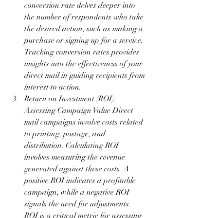
conversion rate delves deeper into 
the number of respondents who take 
the desired action, such as making a 
purchase or signing up for a service. 
Tracking conversion rates provides 
insights into the effectiveness of your 
direct mail in guiding recipients from 
interest to action.
Return on Investment (ROI): 
Assessing Campaign Value Direct 
mail campaigns involve costs related 
to printing, postage, and 
distribution. Calculating ROI 
involves measuring the revenue 
generated against these costs. A 
positive ROI indicates a profitable 
campaign, while a negative ROI 
signals the need for adjustments. 
ROI is a critical metric for assessing 