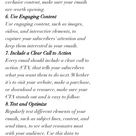
exclusive content, make sure your emails 
are worth opening.
6. Use Engaging Content
Use engaging content, such as images, 
videos, and interactive elements, to 
capture your subscribers' attention and 
keep them interested in your emails.
7. Include a Clear Call to Action
Every email should include a clear call to 
action (CTA) that tells your subscribers 
what you want them to do next. Whether 
it's to visit your website, make a purchase, 
or download a resource, make sure your 
CTA stands out and is easy to follow.
8. Test and Optimize
Regularly test different elements of your 
emails, such as subject lines, content, and 
send times, to see what resonates most 
with your audience. Use this data to 