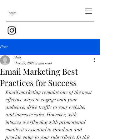
Post
Matt
May 29, 2024
2 min read
Email Marketing Best
Practices for Success
Email marketing remains one of the most 
effective ways to engage with your 
audience, drive traffic to your website, 
and increase sales. However, with 
inboxes overflowing with promotional 
emails, it's essential to stand out and 
provide value to your subscribers. In this 