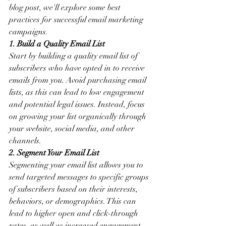
blog post, we'll explore some best 
practices for successful email marketing 
campaigns.
1. Build a Quality Email List
Start by building a quality email list of 
subscribers who have opted in to receive 
emails from you. Avoid purchasing email 
lists, as this can lead to low engagement 
and potential legal issues. Instead, focus 
on growing your list organically through 
your website, social media, and other 
channels.
2. Segment Your Email List
Segmenting your email list allows you to 
send targeted messages to specific groups 
of subscribers based on their interests, 
behaviors, or demographics. This can 
lead to higher open and click-through 
rates, as well as increased engagement.