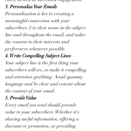
3. Personalize Your Emails
Personalization is key to creating a 
meaningful connection with your 
subscribers. Use their name in the subject 
line and throughout the email, and tailor 
the content to their interests and 
preferences whenever possible.
4. Write Compelling Subject Lines
Your subject line is the first thing your 
subscribers will see, so make it compelling 
and attention-grabbing. Avoid spammy 
language and be clear and concise about 
the content of your email.
5. Provide Value
Every email you send should provide 
value to your subscribers. Whether it's 
sharing useful information, offering a 
discount or promotion, or providing 