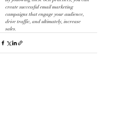
create successful email marketing 
campaigns that engage your audience, 
drive traffic, and ultimately, increase 
sales.
Recent Posts
See All