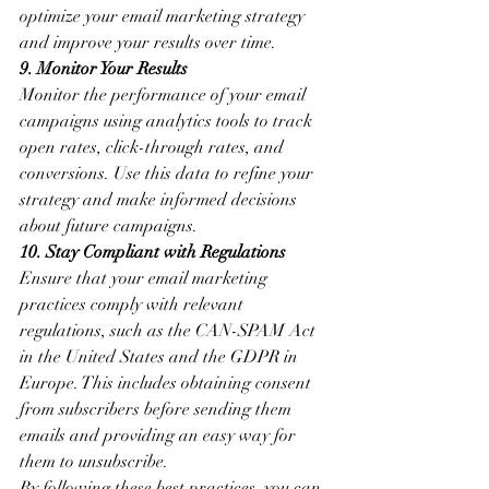
optimize your email marketing strategy 
and improve your results over time.
9. Monitor Your Results
Monitor the performance of your email 
campaigns using analytics tools to track 
open rates, click-through rates, and 
conversions. Use this data to refine your 
strategy and make informed decisions 
about future campaigns.
10. Stay Compliant with Regulations
Ensure that your email marketing 
practices comply with relevant 
regulations, such as the CAN-SPAM Act 
in the United States and the GDPR in 
Europe. This includes obtaining consent 
from subscribers before sending them 
emails and providing an easy way for 
them to unsubscribe.
By following these best practices, you can 