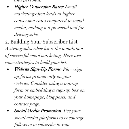
and personal.
Higher Conversion Rates
: Email 
marketing often leads to higher 
conversion rates compared to social 
media, making it a powerful tool for 
driving sales.
2. Building Your Subscriber List
A strong subscriber list is the foundation 
of successful email marketing. Here are 
some strategies to build your list:
Website Sign-Up Forms
: Place sign-
up forms prominently on your 
website. Consider using a pop-up 
form or embedding a sign-up box on 
your homepage, blog posts, and 
contact page.
Social Media Promotion
: Use your 
social media platforms to encourage 
followers to subscribe to your 