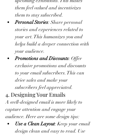
upcoming exhibitions. This makes 
them feel valued and incentivizes 
them to stay subscribed.
Personal Stories
: Share personal 
stories and experiences related to 
your art. This humanizes you and 
helps build a deeper connection with 
your audience.
Promotions and Discounts
: Offer 
exclusive promotions and discounts 
to your email subscribers. This can 
drive sales and make your 
subscribers feel appreciated.
4. Designing Your Emails
A well-designed email is more likely to 
capture attention and engage your 
audience. Here are some design tips:
Use a Clean Layout
: Keep your email 
design clean and easy to read. Use 