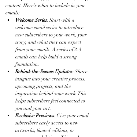
content. Here’s what to include in your 
emails:
Welcome Series
: Start with a 
welcome email series to introduce 
new subscribers to your work, your 
story, and what they can expect 
from your emails. A series of 2-3 
emails can help build a strong 
foundation.
Behind-the-Scenes Updates
: Share 
insights into your creative process, 
upcoming projects, and the 
inspiration behind your work. This 
helps subscribers feel connected to 
you and your art.
Exclusive Previews
: Give your email 
subscribers early access to new 
artworks, limited editions, or 