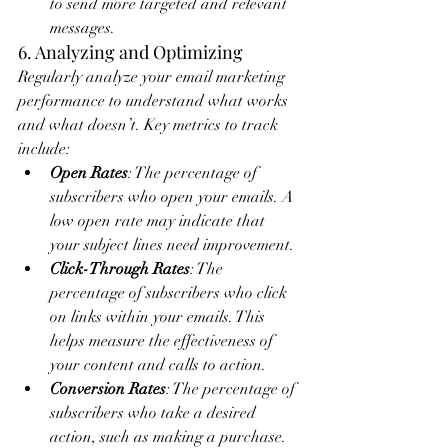
to send more targeted and relevant 
messages.
6. Analyzing and Optimizing
Regularly analyze your email marketing 
performance to understand what works 
and what doesn’t. Key metrics to track 
include:
Open Rates
: The percentage of 
subscribers who open your emails. A 
low open rate may indicate that 
your subject lines need improvement.
Click-Through Rates
: The 
percentage of subscribers who click 
on links within your emails. This 
helps measure the effectiveness of 
your content and calls to action.
Conversion Rates
: The percentage of 
subscribers who take a desired 
action, such as making a purchase. 