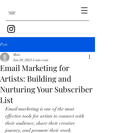
Post
Matt
Jun 20, 2024
4 min read
Email Marketing for
Artists: Building and
Nurturing Your Subscriber
List
Email marketing is one of the most 
effective tools for artists to connect with 
their audience, share their creative 
journey, and promote their work. 