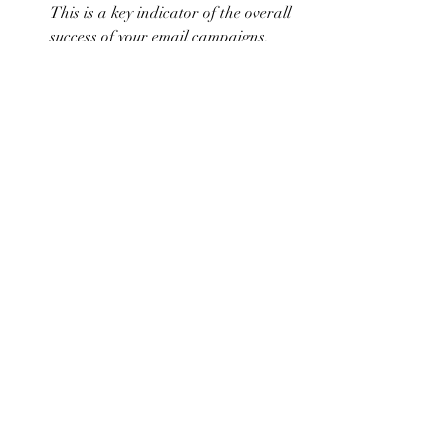
This is a key indicator of the overall 
success of your email campaigns.
Unsubscribe Rates
: The percentage 
of subscribers who unsubscribe from 
your list. A high unsubscribe rate 
may indicate that your content is not 
meeting your audience’s 
expectations.
Use these insights to optimize your email 
marketing strategy. Experiment with 
different subject lines, content types, and 
sending times to see what resonates best 
with your audience.
Conclusion
Email marketing is a powerful tool for 
artists to build and nurture a loyal 
audience. By building a strong subscriber 
list, crafting compelling content, 
designing engaging emails, segmenting 