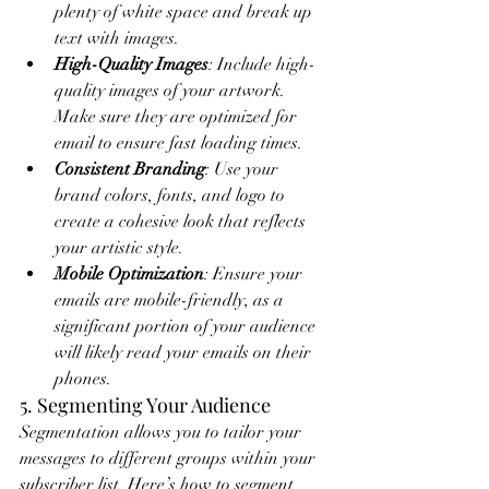
plenty of white space and break up 
text with images.
High-Quality Images
: Include high-
quality images of your artwork. 
Make sure they are optimized for 
email to ensure fast loading times.
Consistent Branding
: Use your 
brand colors, fonts, and logo to 
create a cohesive look that reflects 
your artistic style.
Mobile Optimization
: Ensure your 
emails are mobile-friendly, as a 
significant portion of your audience 
will likely read your emails on their 
phones.
5. Segmenting Your Audience
Segmentation allows you to tailor your 
messages to different groups within your 
subscriber list. Here’s how to segment 