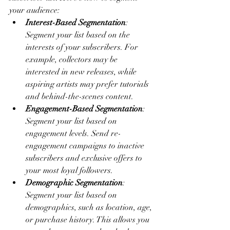
your audience:
Interest-Based Segmentation
: 
Segment your list based on the 
interests of your subscribers. For 
example, collectors may be 
interested in new releases, while 
aspiring artists may prefer tutorials 
and behind-the-scenes content.
Engagement-Based Segmentation
: 
Segment your list based on 
engagement levels. Send re-
engagement campaigns to inactive 
subscribers and exclusive offers to 
your most loyal followers.
Demographic Segmentation
: 
Segment your list based on 
demographics, such as location, age, 
or purchase history. This allows you 