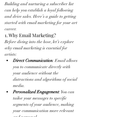
Building and nurturing a subscriber list 
can help you establish a loyal following 
and drive sales. Here’s a guide to getting 
started with email marketing for your art 
career.
1. Why Email Marketing?
Before diving into the how, let’s explore 
why email marketing is essential for 
artists:
Direct Communication
: Email allows 
you to communicate directly with 
your audience without the 
distractions and algorithms of social 
media.
Personalized Engagement
: You can 
tailor your messages to specific 
segments of your audience, making 
your communication more relevant 