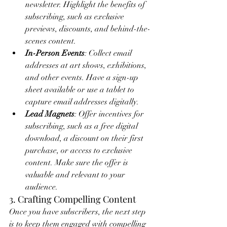
newsletter. Highlight the benefits of 
subscribing, such as exclusive 
previews, discounts, and behind-the-
scenes content.
In-Person Events
: Collect email 
addresses at art shows, exhibitions, 
and other events. Have a sign-up 
sheet available or use a tablet to 
capture email addresses digitally.
Lead Magnets
: Offer incentives for 
subscribing, such as a free digital 
download, a discount on their first 
purchase, or access to exclusive 
content. Make sure the offer is 
valuable and relevant to your 
audience.
3. Crafting Compelling Content
Once you have subscribers, the next step 
is to keep them engaged with compelling 