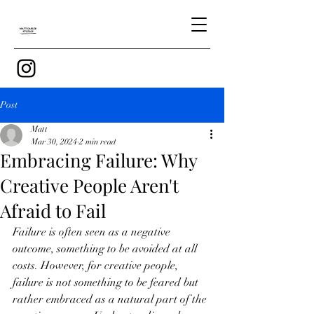
Post
Matt
Mar 30, 2024
2 min read
Embracing Failure: Why
Creative People Aren't
Afraid to Fail
Failure is often seen as a negative 
outcome, something to be avoided at all 
costs. However, for creative people, 
failure is not something to be feared but 
rather embraced as a natural part of the 