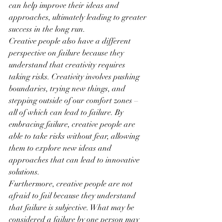
can help improve their ideas and 
approaches, ultimately leading to greater 
success in the long run.
Creative people also have a different 
perspective on failure because they 
understand that creativity requires 
taking risks. Creativity involves pushing 
boundaries, trying new things, and 
stepping outside of our comfort zones – 
all of which can lead to failure. By 
embracing failure, creative people are 
able to take risks without fear, allowing 
them to explore new ideas and 
approaches that can lead to innovative 
solutions.
Furthermore, creative people are not 
afraid to fail because they understand 
that failure is subjective. What may be 
considered a failure by one person may 