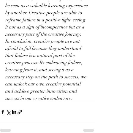
be seen as a valuable learning experience 
by another. Creative people are able to 
reframe failure in a positive light, seeing 
it not as a sign of incompetence but as a 
necessary part of the creative journey.
In conclusion, creative people are not 
afraid to fail because they understand 
that failure is a natural part of the 
creative process. By embracing failure, 
learning from it, and seeing it as a 
necessary step on the path to success, we 
can unlock our own creative potential 
and achieve greater innovation and 
success in our creative endeavors.