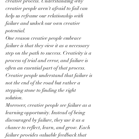
creative process. Understanding why 
creative people aren't afraid to fail can 
help us reframe our relationship with 
failure and unlock our own creative 
potential.
One reason creative people embrace 
failure is that they view it as a necessary 
step on the path to success. Creativity is a 
process of trial and error, and failure is 
often an essential part of that process. 
Creative people understand that failure is 
not the end of the road but rather a 
stepping stone to finding the right 
solution.
Moreover, creative people see failure as a 
learning opportunity. Instead of being 
discouraged by failure, they use it as a 
chance to reflect, learn, and grow. Each 
failure provides valuable feedback that 