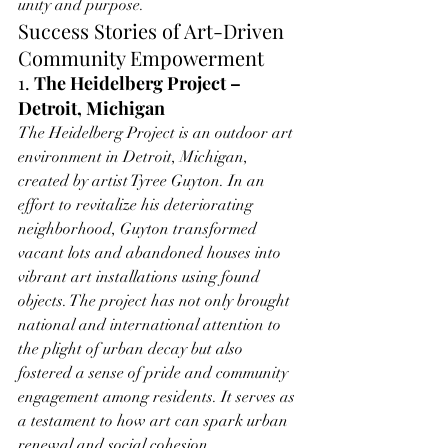
unity and purpose.
Success Stories of Art-Driven 
Community Empowerment
1. 
The Heidelberg Project – 
Detroit, Michigan
The Heidelberg Project is an outdoor art 
environment in Detroit, Michigan, 
created by artist Tyree Guyton. In an 
effort to revitalize his deteriorating 
neighborhood, Guyton transformed 
vacant lots and abandoned houses into 
vibrant art installations using found 
objects. The project has not only brought 
national and international attention to 
the plight of urban decay but also 
fostered a sense of pride and community 
engagement among residents. It serves as 
a testament to how art can spark urban 
renewal and social cohesion.