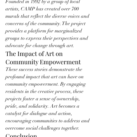
Founded in 1992 by a group of local 
artists, CAMP has created over 700 
murals that reflect the diverse voices and 
concerns of the community. The project 
provides a platform for marginalized 
groups to express their perspectives and 
advocate for change through art.
The Impact of Art on 
Community Empowerment
These success stories demonstrate the 
profound impact that art can have on 
community empowerment. By engaging 
residents in the creative process, these 
projects foster a sense of ownership, 
pride, and solidarity. Art becomes a 
catalyst for dialogue and action, 
encouraging communities to address and 
overcome social challenges together.
Conclusion