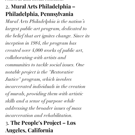
2. 
Mural Arts Philadelphia – 
Philadelphia, Pennsylvania
Mural Arts Philadelphia is the nation’s 
largest public art program, dedicated to 
the belief that art ignites change. Since its 
inception in 1984, the program has 
created over 4,000 works of public art, 
collaborating with artists and 
communities to tackle social issues. One 
notable project is the "Restorative 
Justice" program, which involves 
incarcerated individuals in the creation 
of murals, providing them with artistic 
skills and a sense of purpose while 
addressing the broader issues of mass 
incarceration and rehabilitation.
3. 
The People's Project – Los 
Angeles, California