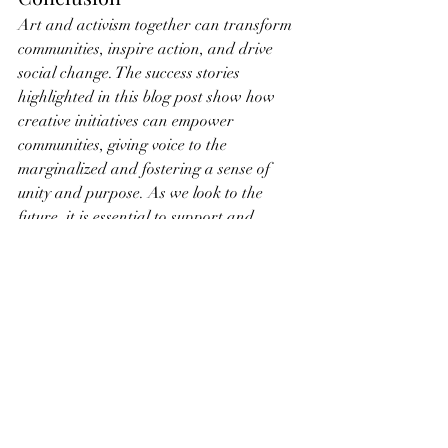
Art and activism together can transform 
communities, inspire action, and drive 
social change. The success stories 
highlighted in this blog post show how 
creative initiatives can empower 
communities, giving voice to the 
marginalized and fostering a sense of 
unity and purpose. As we look to the 
future, it is essential to support and 
celebrate these efforts, recognizing the 
vital role that art plays in building 
stronger, more equitable communities.
By encouraging and participating in art-
driven activism, we can help create 
environments where creativity and social 
justice go hand in hand, paving the way 
for a more inclusive and empowered 
society. Let us draw inspiration from 