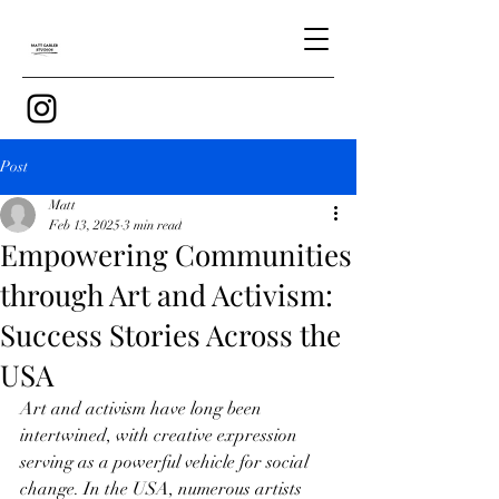
Post
Matt
Feb 13, 2025
3 min read
Empowering Communities
through Art and Activism:
Success Stories Across the
USA
Art and activism have long been 
intertwined, with creative expression 
serving as a powerful vehicle for social 
change. In the USA, numerous artists 