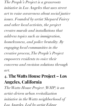
The People’s Project is a grassroots 
initiative in Los Angeles that uses street 
art to raise awareness about social justice 
issues. Founded by artist Shepard Fairey 
and other local activists, the project 
creates murals and installations that 
address topics such as immigration, 
homelessness, and police brutality. By 
engaging local communities in the 
creative process, The People’s Project 
empowers residents to voice their 
concerns and envision solutions through 
art.
4. 
The Watts House Project – Los 
Angeles, California
The Watts House Project (WHP) is an 
artist-driven urban revitalization 
initiative in the Watts neighborhood of 
Los Angeles. Led by artist Edgar 