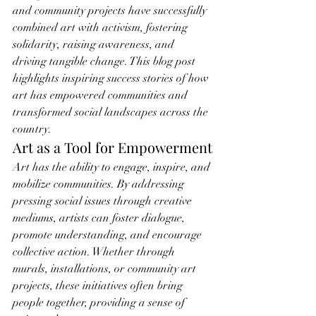
and community projects have successfully 
combined art with activism, fostering 
solidarity, raising awareness, and 
driving tangible change. This blog post 
highlights inspiring success stories of how 
art has empowered communities and 
transformed social landscapes across the 
country.
Art as a Tool for Empowerment
Art has the ability to engage, inspire, and 
mobilize communities. By addressing 
pressing social issues through creative 
mediums, artists can foster dialogue, 
promote understanding, and encourage 
collective action. Whether through 
murals, installations, or community art 
projects, these initiatives often bring 
people together, providing a sense of 