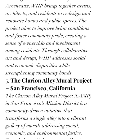
Arceneaux, WHP brings together artists, 
architects, and residents to redesign and 
renovate homes and public spaces. The 
project aims to improve living conditions 
and foster community pride, creating a 
sense of ownership and involvement 
among residents. Through collaborative 
art and design, WHP addresses social 
and economic disparities while 
strengthening community bonds.
5. 
The Clarion Alley Mural Project 
– San Francisco, California
The Clarion Alley Mural Project (CAMP) 
in San Francisco's Mission District is a 
community-driven initiative that 
transforms a single alley into a vibrant 
gallery of murals addressing social, 
economic, and environmental justice. 