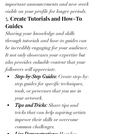
important announcements and new work 
visible on your profile for longer periods.
5. 
Create Tutorials and How-To 
Guides
Sharing your knowledge and skills 
through tutorials and how-to guides can 
be incredibly engaging for your audience. 
It not only showcases your expertise but 
also provides valuable content that your 
followers will appreciate.
Step-by-Step Guides:
 Create step-by-
step guides for specific techniques, 
tools, or processes that you use in 
your artwork.
Tips and Tricks:
 Share tips and 
tricks that can help aspiring artists 
improve their skills or overcome 
common challenges.