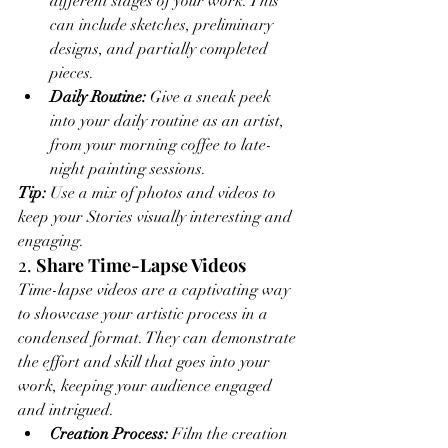
different stages of your work. This 
can include sketches, preliminary 
designs, and partially completed 
pieces.
Daily Routine:
 Give a sneak peek 
into your daily routine as an artist, 
from your morning coffee to late-
night painting sessions.
Tip:
 Use a mix of photos and videos to 
keep your Stories visually interesting and 
engaging.
2. 
Share Time-Lapse Videos
Time-lapse videos are a captivating way 
to showcase your artistic process in a 
condensed format. They can demonstrate 
the effort and skill that goes into your 
work, keeping your audience engaged 
and intrigued.
Creation Process:
 Film the creation 