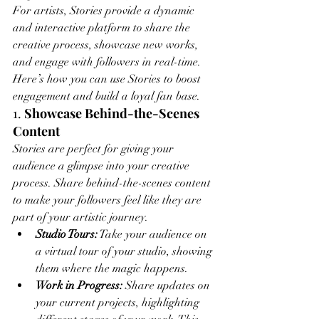
For artists, Stories provide a dynamic 
and interactive platform to share the 
creative process, showcase new works, 
and engage with followers in real-time. 
Here’s how you can use Stories to boost 
engagement and build a loyal fan base.
1. 
Showcase Behind-the-Scenes 
Content
Stories are perfect for giving your 
audience a glimpse into your creative 
process. Share behind-the-scenes content 
to make your followers feel like they are 
part of your artistic journey.
Studio Tours:
 Take your audience on 
a virtual tour of your studio, showing 
them where the magic happens.
Work in Progress:
 Share updates on 
your current projects, highlighting 