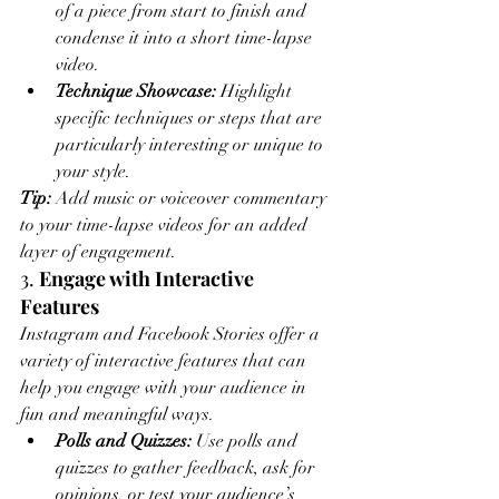
of a piece from start to finish and 
condense it into a short time-lapse 
video.
Technique Showcase:
 Highlight 
specific techniques or steps that are 
particularly interesting or unique to 
your style.
Tip:
 Add music or voiceover commentary 
to your time-lapse videos for an added 
layer of engagement.
3. 
Engage with Interactive 
Features
Instagram and Facebook Stories offer a 
variety of interactive features that can 
help you engage with your audience in 
fun and meaningful ways.
Polls and Quizzes:
 Use polls and 
quizzes to gather feedback, ask for 
opinions, or test your audience’s 