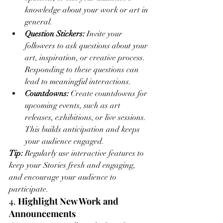
knowledge about your work or art in 
general.
Question Stickers:
 Invite your 
followers to ask questions about your 
art, inspiration, or creative process. 
Responding to these questions can 
lead to meaningful interactions.
Countdowns:
 Create countdowns for 
upcoming events, such as art 
releases, exhibitions, or live sessions. 
This builds anticipation and keeps 
your audience engaged.
Tip:
 Regularly use interactive features to 
keep your Stories fresh and engaging, 
and encourage your audience to 
participate.
4. 
Highlight New Work and 
Announcements