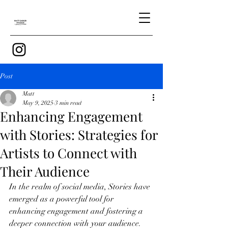
Post
Matt
May 9, 2025
3 min read
Enhancing Engagement
with Stories: Strategies for
Artists to Connect with
Their Audience
In the realm of social media, Stories have 
emerged as a powerful tool for 
enhancing engagement and fostering a 
deeper connection with your audience. 