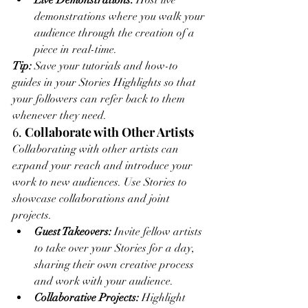
Live Demonstrations:
 Host live 
demonstrations where you walk your 
audience through the creation of a 
piece in real-time.
Tip:
 Save your tutorials and how-to 
guides in your Stories Highlights so that 
your followers can refer back to them 
whenever they need.
6. 
Collaborate with Other Artists
Collaborating with other artists can 
expand your reach and introduce your 
work to new audiences. Use Stories to 
showcase collaborations and joint 
projects.
Guest Takeovers:
 Invite fellow artists 
to take over your Stories for a day, 
sharing their own creative process 
and work with your audience.
Collaborative Projects:
 Highlight 