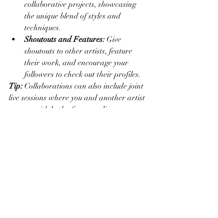
collaborative projects, showcasing 
the unique blend of styles and 
techniques.
Shoutouts and Features:
 Give 
shoutouts to other artists, feature 
their work, and encourage your 
followers to check out their profiles.
Tip:
 Collaborations can also include joint 
live sessions where you and another artist 
engage with both of your audiences 
simultaneously.
Conclusion
Stories are a versatile and engaging way 
to connect with your audience on social 
media. By showcasing behind-the-scenes 
content, sharing time-lapse videos, using 
interactive features, highlighting new 
work, creating tutorials, and 
collaborating with other artists, you can 