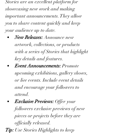
Stories are an excellent platform for 
showcasing new work and making 
important announcements. They allow 
you to share content quickly and keep 
your audience up to date.
New Releases:
 Announce new 
artwork, collections, or products 
with a series of Stories that highlight 
key details and features.
Event Announcements:
 Promote 
upcoming exhibitions, gallery shows, 
or live events. Include event details 
and encourage your followers to 
attend.
Exclusive Previews:
 Offer your 
followers exclusive previews of new 
pieces or projects before they are 
officially released.
Tip:
 Use Stories Highlights to keep 