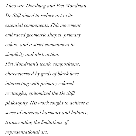
Theo van Doesburg and Piet Mondrian, 
De Stijl aimed to reduce art to its 
essential components. This movement 
embraced geometric shapes, primary 
colors, and a strict commitment to 
simplicity and abstraction.
Piet Mondrian's iconic compositions, 
characterized by grids of black lines 
intersecting with primary colored 
rectangles, epitomized the De Stijl 
philosophy. His work sought to achieve a 
sense of universal harmony and balance, 
transcending the limitations of 
representational art.