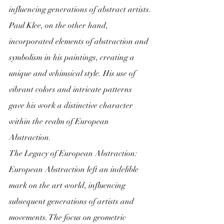
influencing generations of abstract artists.
Paul Klee, on the other hand, 
incorporated elements of abstraction and 
symbolism in his paintings, creating a 
unique and whimsical style. His use of 
vibrant colors and intricate patterns 
gave his work a distinctive character 
within the realm of European 
Abstraction.
The Legacy of European Abstraction:
European Abstraction left an indelible 
mark on the art world, influencing 
subsequent generations of artists and 
movements. The focus on geometric 