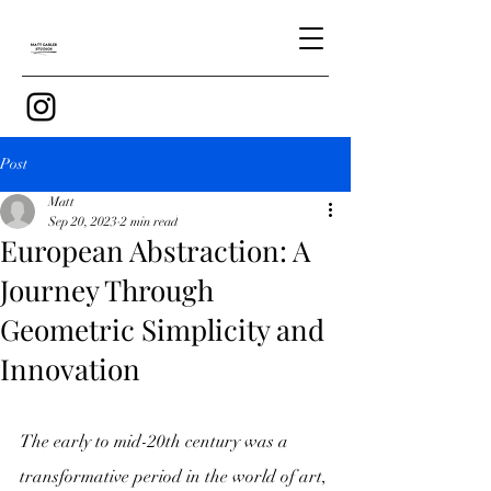
Post
Matt
Sep 20, 2023
2 min read
European Abstraction: A
Journey Through
Geometric Simplicity and
Innovation
The early to mid-20th century was a 
transformative period in the world of art, 