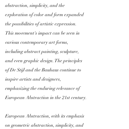
abstraction, simplicity, and the 
exploration of color and form expanded 
the possibilities of artistic expression.
This movement's impact can be seen in 
various contemporary art forms, 
including abstract painting, sculpture, 
and even graphic design. The principles 
of De Stijl and the Bauhaus continue to 
inspire artists and designers, 
emphasizing the enduring relevance of 
European Abstraction in the 21st century.
European Abstraction, with its emphasis 
on geometric abstraction, simplicity, and 