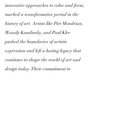
innovative approaches to color and form, 
marked a transformative period in the 
history of art. Artists like Piet Mondrian, 
Wassily Kandinsky, and Paul Klee 
pushed the boundaries of artistic 
expression and left a lasting legacy that 
continues to shape the world of art and 
design today. Their commitment to 
abstract principles serves as a reminder 
of the enduring power of art to 
transcend boundaries and inspire 
creativity.