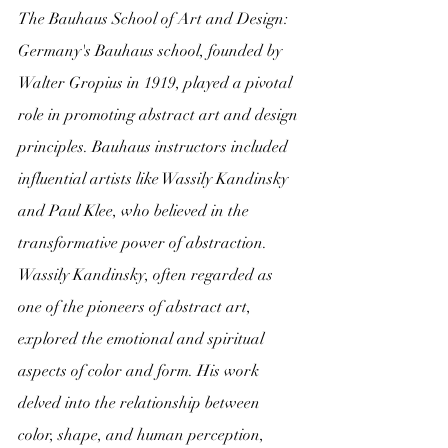
The Bauhaus School of Art and Design:
Germany's Bauhaus school, founded by 
Walter Gropius in 1919, played a pivotal 
role in promoting abstract art and design 
principles. Bauhaus instructors included 
influential artists like Wassily Kandinsky 
and Paul Klee, who believed in the 
transformative power of abstraction.
Wassily Kandinsky, often regarded as 
one of the pioneers of abstract art, 
explored the emotional and spiritual 
aspects of color and form. His work 
delved into the relationship between 
color, shape, and human perception, 