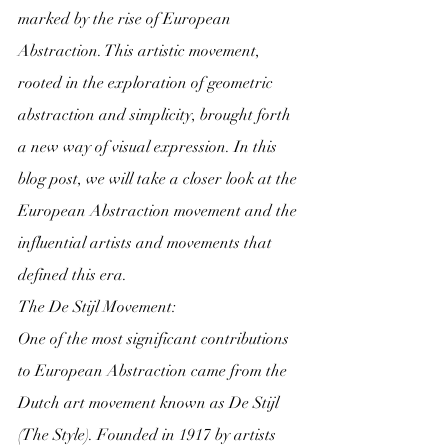
marked by the rise of European 
Abstraction. This artistic movement, 
rooted in the exploration of geometric 
abstraction and simplicity, brought forth 
a new way of visual expression. In this 
blog post, we will take a closer look at the 
European Abstraction movement and the 
influential artists and movements that 
defined this era.
The De Stijl Movement:
One of the most significant contributions 
to European Abstraction came from the 
Dutch art movement known as De Stijl 
(The Style). Founded in 1917 by artists 