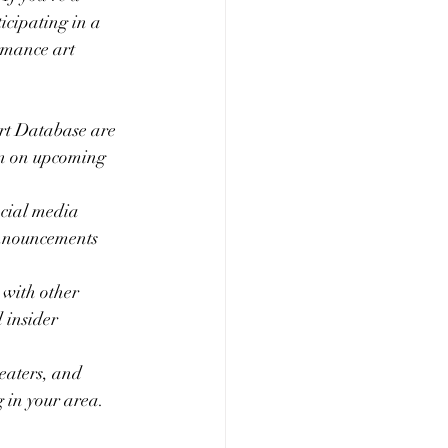
cipating in a 
ormance art 
rt Database are 
on on upcoming 
ocial media 
announcements 
with other 
 insider 
heaters, and 
 in your area. 