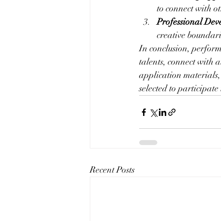
to connect with ot
Professional Dev
creative boundari
In conclusion, performa
talents, connect with 
application materials,
selected to participate 
Recent Posts