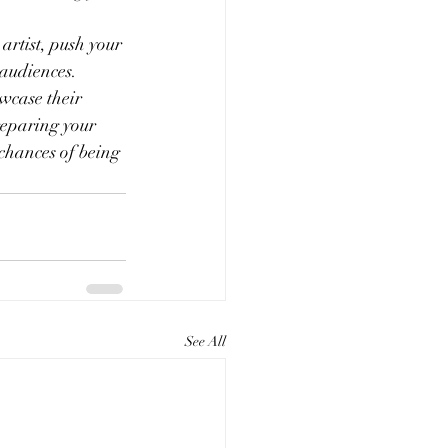
artist, push your 
 audiences.
owcase their 
reparing your 
chances of being 
See All