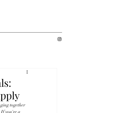
ls:
pply
nging together 
If you're a 