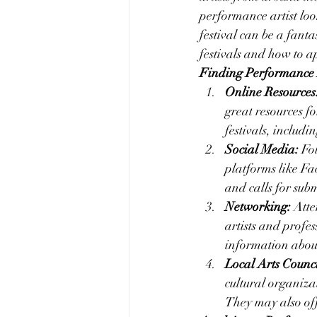
performance artist lo
festival can be a fanta
festivals and how to a
Finding Performance A
Online Resources
great resources f
festivals, includi
Social Media:
 Fo
platforms like Fa
and calls for subm
Networking:
 Att
artists and profes
information about
Local Arts Counc
cultural organiza
They may also offe