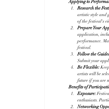
Applying to Performan
Research the Fest
artistic style and
of the festival's 
Prepare Your App
application, incl
performance. Make
festival.
Follow the Guidel
Submit your appli
Be Flexible:
 Keep
artists will be se
future if you are n
Benefits of Participat
Exposure:
 Festiv
enthusiasts. Part
Networking Oppor