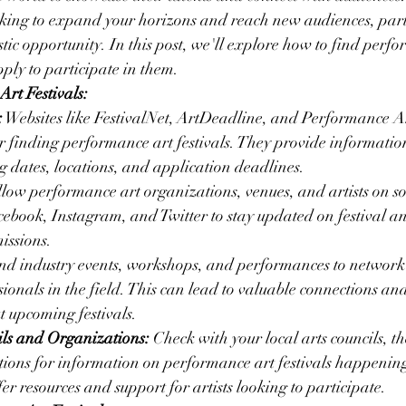
oking to expand your horizons and reach new audiences, parti
stic opportunity. In this post, we'll explore how to find perf
pply to participate in them.
rt Festivals:
:
 Websites like FestivalNet, ArtDeadline, and Performance A
or finding performance art festivals. They provide informati
ng dates, locations, and application deadlines.
llow performance art organizations, venues, and artists on s
cebook, Instagram, and Twitter to stay updated on festival 
issions.
end industry events, workshops, and performances to network 
sionals in the field. This can lead to valuable connections and
 upcoming festivals.
ils and Organizations:
 Check with your local arts councils, t
tions for information on performance art festivals happening
r resources and support for artists looking to participate.