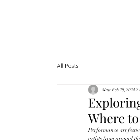
All Posts
Matt
Feb 29, 2024
2
Exploring
Where to
Performance art festiv
artists from around th