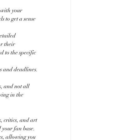
 with your 
s to get a sense 
etailed 
r their 
 to the specific 
es and deadlines. 
, and not all 
ying in the 
 critics, and art 
d your fan base.
s, allowing you 