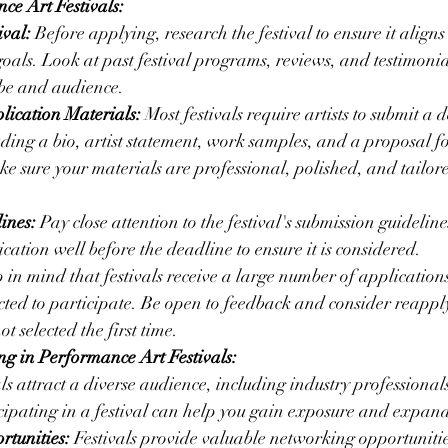
ce Art Festivals:
ival:
 Before applying, research the festival to ensure it aligns
 goals. Look at past festival programs, reviews, and testimonial
vibe and audience.
lication Materials:
 Most festivals require artists to submit a d
uding a bio, artist statement, work samples, and a proposal fo
 sure your materials are professional, polished, and tailored
ines:
 Pay close attention to the festival's submission guidelin
cation well before the deadline to ensure it is considered.
 in mind that festivals receive a large number of applications
lected to participate. Be open to feedback and consider reappl
ot selected the first time.
ing in Performance Art Festivals:
als attract a diverse audience, including industry professionals,
icipating in a festival can help you gain exposure and expan
tunities:
 Festivals provide valuable networking opportunitie