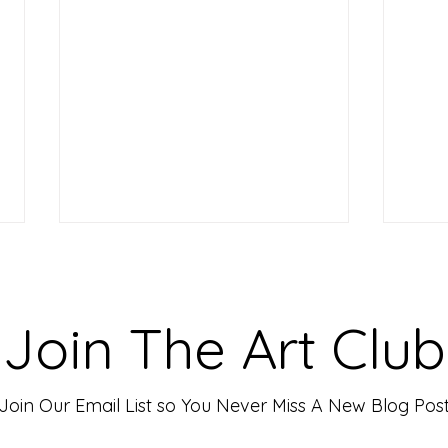
Making Your Art Powerful for
Craf
Viewers: Techniques to Evoke
Mark
Emotion and Connection
Art 
Art has the incredible ability to
In th
Join The Art Club
move people, evoke deep emotions,
mater
and create lasting connections. As
for p
an artist, your goal is often to...
leavin
Join Our Email List so You Never Miss A New Blog Pos