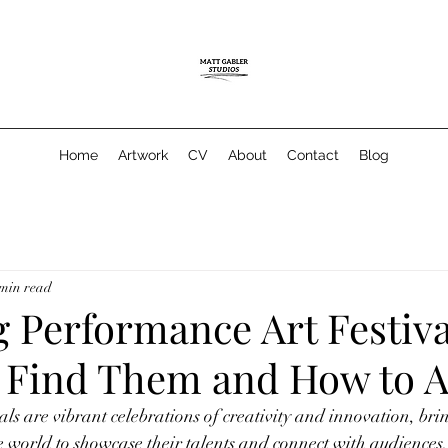
Home
Artwork
CV
About
Contact
Blog
 min read
 Performance Art Festiva
 Find Them and How to A
als are vibrant celebrations of creativity and innovation, bri
e world to showcase their talents and connect with audiences. 