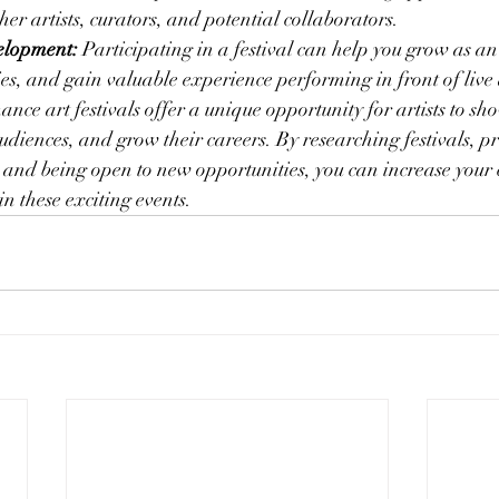
her artists, curators, and potential collaborators.
elopment:
 Participating in a festival can help you grow as an 
es, and gain valuable experience performing in front of live
nce art festivals offer a unique opportunity for artists to sh
audiences, and grow their careers. By researching festivals, p
 and being open to new opportunities, you can increase your 
in these exciting events.