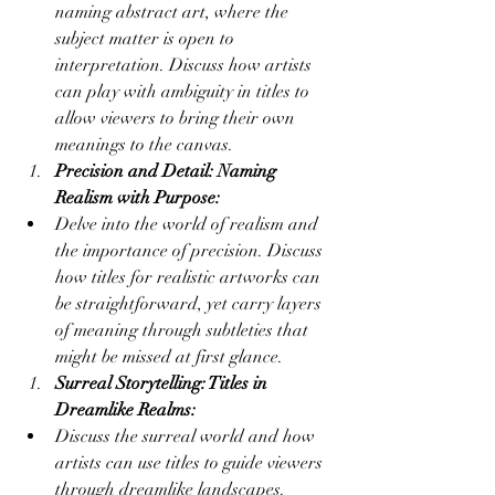
naming abstract art, where the 
subject matter is open to 
interpretation. Discuss how artists 
can play with ambiguity in titles to 
allow viewers to bring their own 
meanings to the canvas.
Precision and Detail: Naming 
Realism with Purpose:
Delve into the world of realism and 
the importance of precision. Discuss 
how titles for realistic artworks can 
be straightforward, yet carry layers 
of meaning through subtleties that 
might be missed at first glance.
Surreal Storytelling: Titles in 
Dreamlike Realms:
Discuss the surreal world and how 
artists can use titles to guide viewers 
through dreamlike landscapes. 