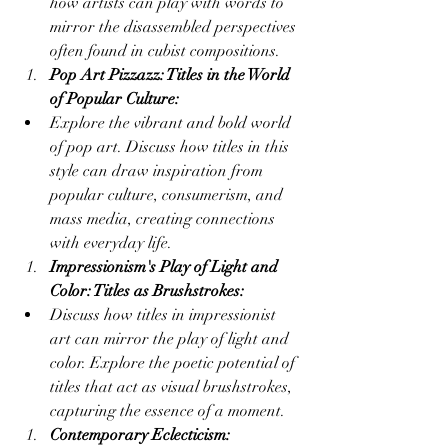
how artists can play with words to 
mirror the disassembled perspectives 
often found in cubist compositions.
Pop Art Pizzazz: Titles in the World 
of Popular Culture:
Explore the vibrant and bold world 
of pop art. Discuss how titles in this 
style can draw inspiration from 
popular culture, consumerism, and 
mass media, creating connections 
with everyday life.
Impressionism's Play of Light and 
Color: Titles as Brushstrokes:
Discuss how titles in impressionist 
art can mirror the play of light and 
color. Explore the poetic potential of 
titles that act as visual brushstrokes, 
capturing the essence of a moment.
Contemporary Eclecticism: 