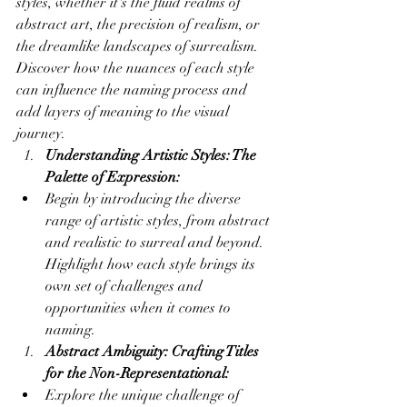
styles, whether it's the fluid realms of 
abstract art, the precision of realism, or 
the dreamlike landscapes of surrealism. 
Discover how the nuances of each style 
can influence the naming process and 
add layers of meaning to the visual 
journey.
Understanding Artistic Styles: The 
Palette of Expression:
Begin by introducing the diverse 
range of artistic styles, from abstract 
and realistic to surreal and beyond. 
Highlight how each style brings its 
own set of challenges and 
opportunities when it comes to 
naming.
Abstract Ambiguity: Crafting Titles 
for the Non-Representational:
Explore the unique challenge of 