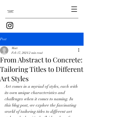
Post
Matt
Feb 17, 2024
2 min read
From Abstract to Concrete:
Tailoring Titles to Different
Art Styles
Art comes in a myriad of styles, each with 
its own unique characteristics and 
challenges when it comes to naming. In 
this blog post, we explore the fascinating 
world of tailoring titles to different art 