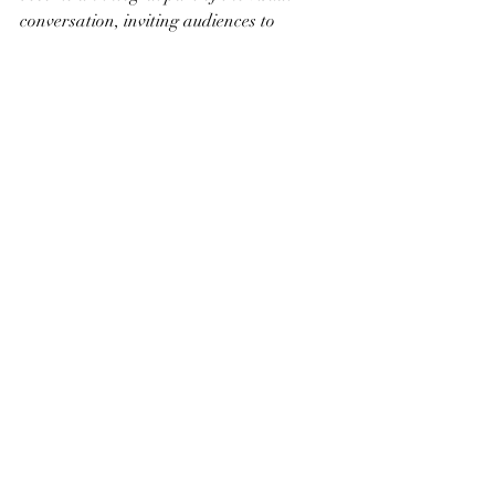
conversation, inviting audiences to 
explore and appreciate the unique 
qualities of your chosen artistic style.
Recent Posts
See All