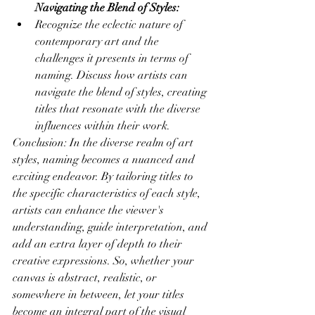
Navigating the Blend of Styles:
Recognize the eclectic nature of 
contemporary art and the 
challenges it presents in terms of 
naming. Discuss how artists can 
navigate the blend of styles, creating 
titles that resonate with the diverse 
influences within their work.
Conclusion: In the diverse realm of art 
styles, naming becomes a nuanced and 
exciting endeavor. By tailoring titles to 
the specific characteristics of each style, 
artists can enhance the viewer's 
understanding, guide interpretation, and 
add an extra layer of depth to their 
creative expressions. So, whether your 
canvas is abstract, realistic, or 
somewhere in between, let your titles 
become an integral part of the visual 