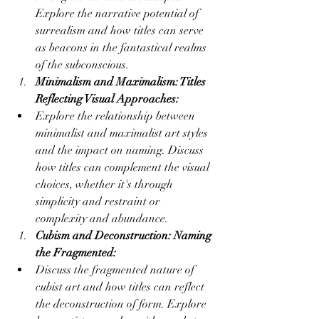
Explore the narrative potential of 
surrealism and how titles can serve 
as beacons in the fantastical realms 
of the subconscious.
Minimalism and Maximalism: Titles 
Reflecting Visual Approaches:
Explore the relationship between 
minimalist and maximalist art styles 
and the impact on naming. Discuss 
how titles can complement the visual 
choices, whether it's through 
simplicity and restraint or 
complexity and abundance.
Cubism and Deconstruction: Naming 
the Fragmented:
Discuss the fragmented nature of 
cubist art and how titles can reflect 
the deconstruction of form. Explore 