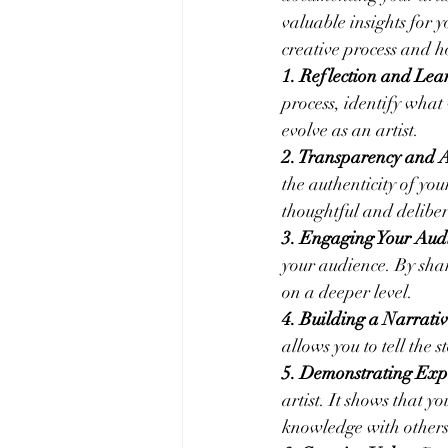
valuable insights for 
creative process and 
1. Reflection and Lea
process, identify what
evolve as an artist.
2. Transparency and A
the authenticity of your
thoughtful and deliber
3. Engaging Your Aud
your audience. By shar
on a deeper level.
4. Building a Narrativ
allows you to tell the
5. Demonstrating Expe
artist. It shows that 
knowledge with others