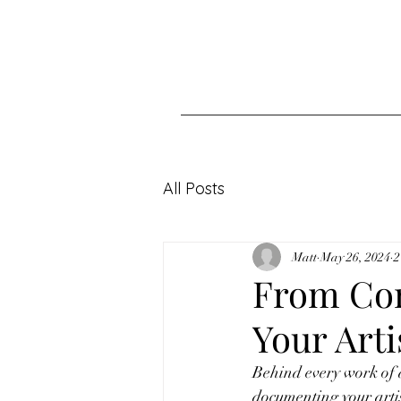
All Posts
Matt
May 26, 2024
2
From Con
Your Arti
Behind every work of ar
documenting your artis