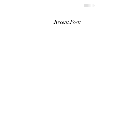
Recent Posts
The Art of Conversation: How