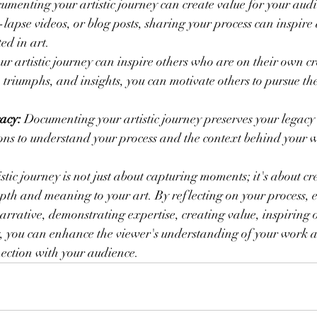
umenting your artistic journey can create value for your aud
-lapse videos, or blog posts, sharing your process can inspire
ed in art.
our artistic journey can inspire others who are on their own cr
 triumphs, and insights, you can motivate others to pursue thei
acy:
 Documenting your artistic journey preserves your legacy a
ons to understand your process and the context behind your 
tic journey is not just about capturing moments; it's about cr
pth and meaning to your art. By reflecting on your process, 
arrative, demonstrating expertise, creating value, inspiring 
y, you can enhance the viewer's understanding of your work a
ction with your audience.