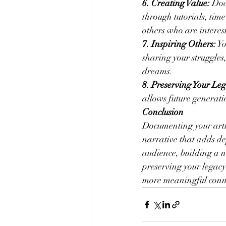
6. Creating Value:
 Doc
through tutorials, time
others who are interest
7. Inspiring Others:
 Y
sharing your struggles,
dreams.
8. Preserving Your Leg
allows future generati
Conclusion
Documenting your artis
narrative that adds de
audience, building a n
preserving your legac
more meaningful conne