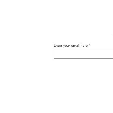
to Master the Skill of
Communicating About Your
As an artist, effectively
Art
communicating about your art is
essential for connecting with your
audience, attracting buyers, and
advancing...
Enter your email here