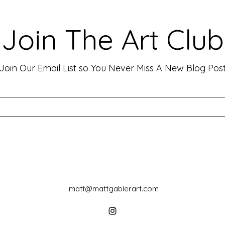
Viewers: Techniques to Evoke
Mark
Emotion and Connection
Art 
Art has the incredible ability to
In th
Join The Art Club
move people, evoke deep emotions,
mater
and create lasting connections. As
for p
an artist, your goal is often to...
leavin
Join Our Email List so You Never Miss A New Blog Pos
matt@mattgablerart.com