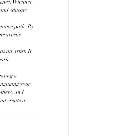
ience. Whether 
 and educate 
eative path. By 
r artistic 
s an artist. It 
work.
eating a 
engaging your 
others, and 
nd create a 