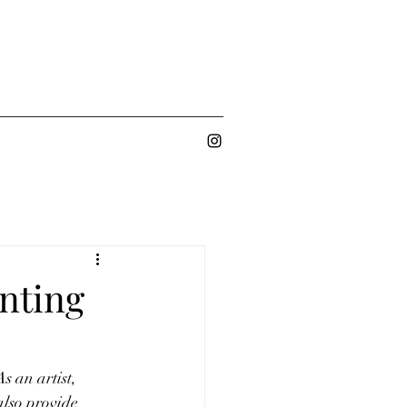
nting
s an artist, 
also provide 