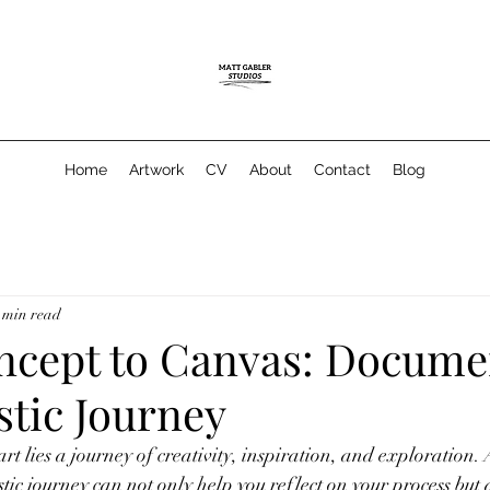
Home
Artwork
CV
About
Contact
Blog
 min read
cept to Canvas: Docume
stic Journey
t lies a journey of creativity, inspiration, and exploration. A
tic journey can not only help you reflect on your process but 