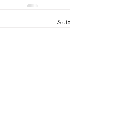
See All
ting Compelling Paper