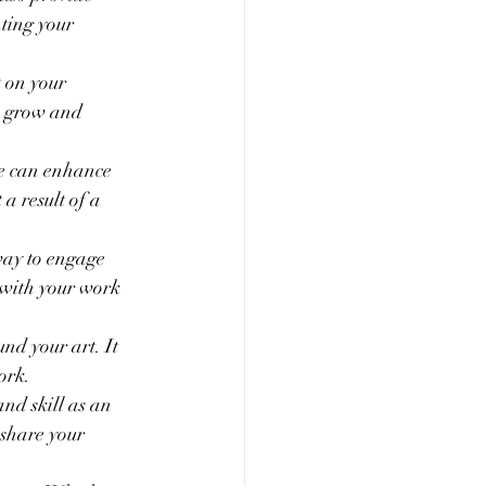
ting your 
 on your 
u grow and 
ce can enhance 
 a result of a 
way to engage 
 with your work 
nd your art. It 
ork.
nd skill as an 
 share your 