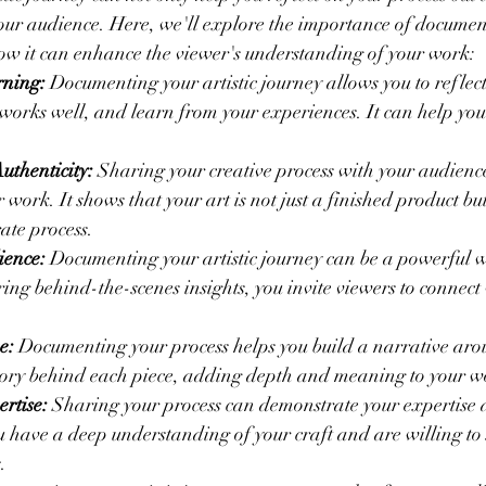
your audience. Here, we'll explore the importance of documen
how it can enhance the viewer's understanding of your work:
rning:
 Documenting your artistic journey allows you to reflect
 works well, and learn from your experiences. It can help yo
uthenticity:
 Sharing your creative process with your audien
 work. It shows that your art is not just a finished product but
ate process.
ience:
 Documenting your artistic journey can be a powerful 
ing behind-the-scenes insights, you invite viewers to connect
e:
 Documenting your process helps you build a narrative arou
 story behind each piece, adding depth and meaning to your w
rtise:
 Sharing your process can demonstrate your expertise a
you have a deep understanding of your craft and are willing to
.