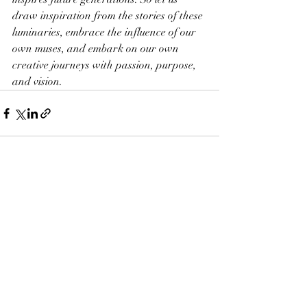
draw inspiration from the stories of these 
luminaries, embrace the influence of our 
own muses, and embark on our own 
creative journeys with passion, purpose, 
and vision.
Recent Posts
See All