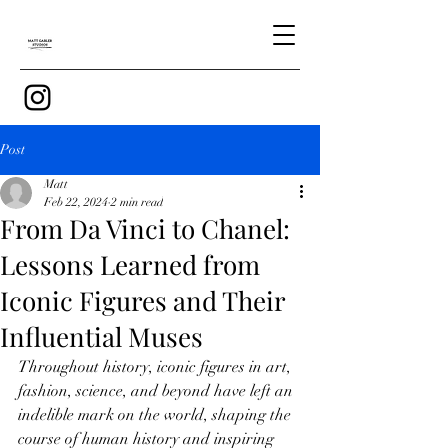
Post
Matt
Feb 22, 2024
2 min read
From Da Vinci to Chanel:
Lessons Learned from
Iconic Figures and Their
Influential Muses
Throughout history, iconic figures in art, 
fashion, science, and beyond have left an 
indelible mark on the world, shaping the 
course of human history and inspiring 