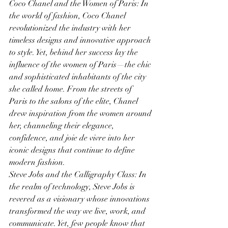
Coco Chanel and the Women of Paris: In 
the world of fashion, Coco Chanel 
revolutionized the industry with her 
timeless designs and innovative approach 
to style. Yet, behind her success lay the 
influence of the women of Paris—the chic 
and sophisticated inhabitants of the city 
she called home. From the streets of 
Paris to the salons of the elite, Chanel 
drew inspiration from the women around 
her, channeling their elegance, 
confidence, and joie de vivre into her 
iconic designs that continue to define 
modern fashion.
Steve Jobs and the Calligraphy Class: In 
the realm of technology, Steve Jobs is 
revered as a visionary whose innovations 
transformed the way we live, work, and 
communicate. Yet, few people know that 