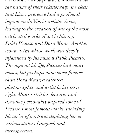
the nature of their relationship, it's clear 
that Lisa's presence had a profound 
impact on da Vinci's artistic vision, 
leading to the creation of one of the most 
celebrated works of art in history.
Pablo Picasso and Dora Maar: Another 
iconic artist whose work was deeply 
influenced by his muse is Pablo Picasso. 
Throughout his life, Picasso had many 
muses, but perhaps none more famous 
than Dora Maar, a talented 
photographer and artist in her own 
right. Maar's striking features and 
dynamic personality inspired some of 
Picasso's most famous works, including 
his series of portraits depicting her in 
various states of anguish and 
introspection.