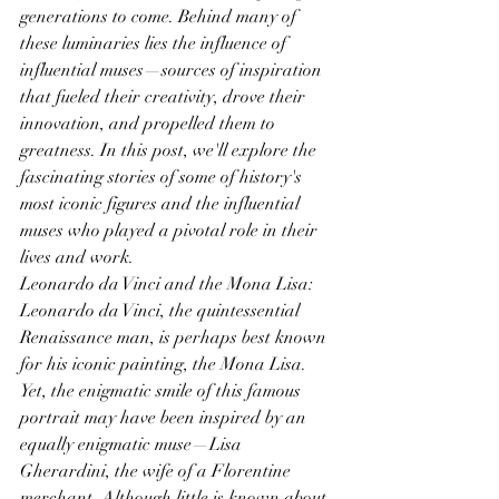
generations to come. Behind many of 
these luminaries lies the influence of 
influential muses—sources of inspiration 
that fueled their creativity, drove their 
innovation, and propelled them to 
greatness. In this post, we'll explore the 
fascinating stories of some of history's 
most iconic figures and the influential 
muses who played a pivotal role in their 
lives and work.
Leonardo da Vinci and the Mona Lisa: 
Leonardo da Vinci, the quintessential 
Renaissance man, is perhaps best known 
for his iconic painting, the Mona Lisa. 
Yet, the enigmatic smile of this famous 
portrait may have been inspired by an 
equally enigmatic muse—Lisa 
Gherardini, the wife of a Florentine 
merchant. Although little is known about 