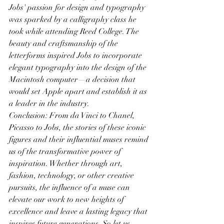
Jobs' passion for design and typography 
was sparked by a calligraphy class he 
took while attending Reed College. The 
beauty and craftsmanship of the 
letterforms inspired Jobs to incorporate 
elegant typography into the design of the 
Macintosh computer—a decision that 
would set Apple apart and establish it as 
a leader in the industry.
Conclusion: From da Vinci to Chanel, 
Picasso to Jobs, the stories of these iconic 
figures and their influential muses remind 
us of the transformative power of 
inspiration. Whether through art, 
fashion, technology, or other creative 
pursuits, the influence of a muse can 
elevate our work to new heights of 
excellence and leave a lasting legacy that 
inspires future generations. So let us 