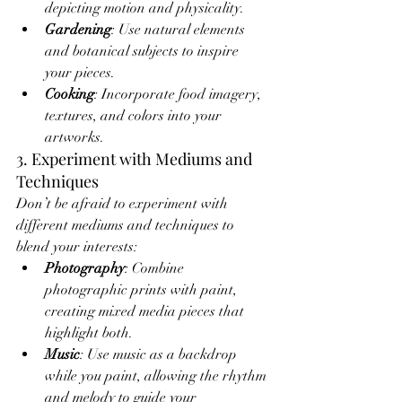
depicting motion and physicality.
Gardening
: Use natural elements 
and botanical subjects to inspire 
your pieces.
Cooking
: Incorporate food imagery, 
textures, and colors into your 
artworks.
3. Experiment with Mediums and 
Techniques
Don’t be afraid to experiment with 
different mediums and techniques to 
blend your interests:
Photography
: Combine 
photographic prints with paint, 
creating mixed media pieces that 
highlight both.
Music
: Use music as a backdrop 
while you paint, allowing the rhythm 
and melody to guide your 