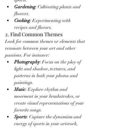
sports.
Gardening
: Cultivating plants and 
flowers.
Cooking
: Experimenting with 
recipes and flavors.
2. Find Common Themes
Look for common themes or elements that 
resonate between your art and other 
passions. For instance:
Photography
: Focus on the play of 
light and shadow, textures, and 
patterns in both your photos and 
paintings.
Music
: Explore rhythm and 
movement in your brushstrokes, or 
create visual representations of your 
favorite songs.
Sports
: Capture the dynamism and 
energy of sports in your artwork, 