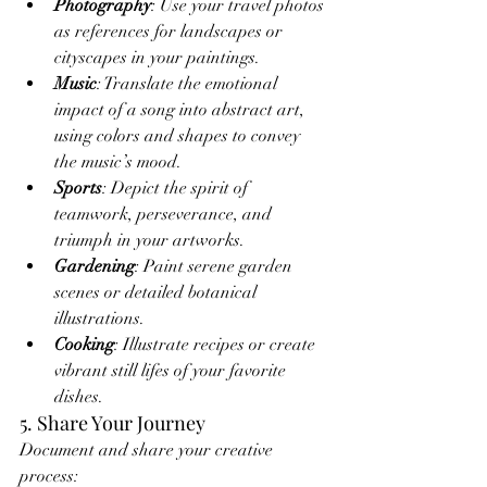
Photography
: Use your travel photos 
as references for landscapes or 
cityscapes in your paintings.
Music
: Translate the emotional 
impact of a song into abstract art, 
using colors and shapes to convey 
the music’s mood.
Sports
: Depict the spirit of 
teamwork, perseverance, and 
triumph in your artworks.
Gardening
: Paint serene garden 
scenes or detailed botanical 
illustrations.
Cooking
: Illustrate recipes or create 
vibrant still lifes of your favorite 
dishes.
5. Share Your Journey
Document and share your creative 
process: