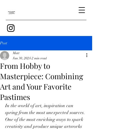
Post
Matt
Jun 30, 2024
2 min read
From Hobby to
Masterpiece: Combining
Art and Your Favorite
Pastimes
In the world of art, inspiration can 
spring from the most unexpected sources. 
One of the most enriching ways to spark 
creativity and produce unique artworks 