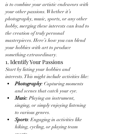
is to combine your artistic endeavors with 
your other passions. Whether it’s 
photography, music, sports, or any other 
hobby, merging these interests can lead to 
the creation of truly personal 
masterpieces. Here’s how you can blend 
your hobbies with art to produce 
something extraordinary.
1. Identify Your Passions
Start by listing your hobbies and 
interests. This might include activities like:
Photography
: Capturing moments 
and scenes that catch your eye.
Music
: Playing an instrument, 
singing, or simply enjoying listening 
to various genres.
Sports
: Engaging in activities like 
hiking, cycling, or playing team 