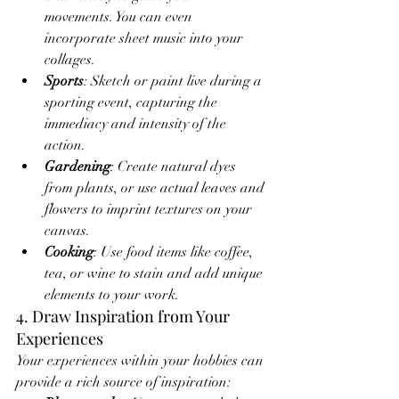
movements. You can even 
incorporate sheet music into your 
collages.
Sports
: Sketch or paint live during a 
sporting event, capturing the 
immediacy and intensity of the 
action.
Gardening
: Create natural dyes 
from plants, or use actual leaves and 
flowers to imprint textures on your 
canvas.
Cooking
: Use food items like coffee, 
tea, or wine to stain and add unique 
elements to your work.
4. Draw Inspiration from Your 
Experiences
Your experiences within your hobbies can 
provide a rich source of inspiration: