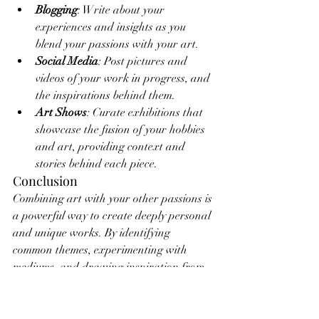
Blogging
: Write about your 
experiences and insights as you 
blend your passions with your art.
Social Media
: Post pictures and 
videos of your work in progress, and 
the inspirations behind them.
Art Shows
: Curate exhibitions that 
showcase the fusion of your hobbies 
and art, providing context and 
stories behind each piece.
Conclusion
Combining art with your other passions is 
a powerful way to create deeply personal 
and unique works. By identifying 
common themes, experimenting with 
mediums, and drawing inspiration from 
your experiences, you can produce 
masterpieces that are not only visually 
stunning but also rich in personal 