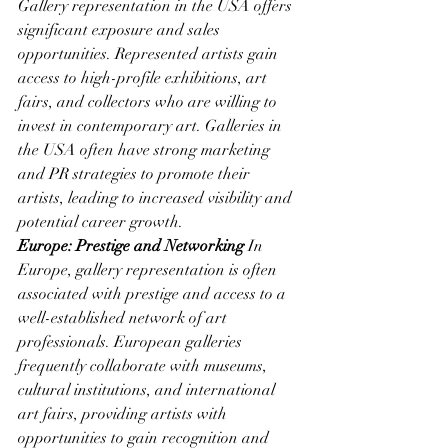
Gallery representation in the USA offers 
significant exposure and sales 
opportunities. Represented artists gain 
access to high-profile exhibitions, art 
fairs, and collectors who are willing to 
invest in contemporary art. Galleries in 
the USA often have strong marketing 
and PR strategies to promote their 
artists, leading to increased visibility and 
potential career growth.
Europe: Prestige and Networking
 In 
Europe, gallery representation is often 
associated with prestige and access to a 
well-established network of art 
professionals. European galleries 
frequently collaborate with museums, 
cultural institutions, and international 
art fairs, providing artists with 
opportunities to gain recognition and 