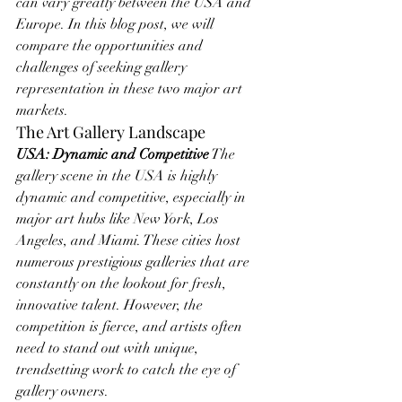
can vary greatly between the USA and 
Europe. In this blog post, we will 
compare the opportunities and 
challenges of seeking gallery 
representation in these two major art 
markets.
The Art Gallery Landscape
USA: Dynamic and Competitive
 The 
gallery scene in the USA is highly 
dynamic and competitive, especially in 
major art hubs like New York, Los 
Angeles, and Miami. These cities host 
numerous prestigious galleries that are 
constantly on the lookout for fresh, 
innovative talent. However, the 
competition is fierce, and artists often 
need to stand out with unique, 
trendsetting work to catch the eye of 
gallery owners.