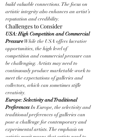
build valuable connections. The focus on 
artistic integrity also enhances an artist’s 
reputation and credibility.
Challenges to Consider
USA: High Competition and Commercial 
Pressure
 While the USA offers lucrative 
opportunities, the high level of 
competition and commercial pressure can 
be challenging. Artists may need to 
continuously produce marketable work to 
meet the expectations of galleries and 
collectors, which can sometimes stifle 
creativity.
Europe: Selectivity and Traditional 
Preferences
 In Europe, the selectivity and 
traditional preferences of galleries can 
pose a challenge for contemporary and 
experimental artists. The emphasis on 
artistic merit means that artists need to 