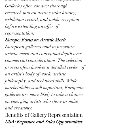
Galleries often conduct thorough 
research into an artist’s sales history, 
exhibition record, and public reception 
before extending an offer of 
representation.
Europe: Focus on Artistic Merit
European galleries tend to prioritize 
artistic merit and conceptual depth over 
commercial considerations. The selection 
process often involves a detailed review of 
an artist’s body of work, artistic 
philosophy, and technical skills. While 
marketability is still important, European 
galleries are more likely to take a chance 
on emerging artists who show promise 
and creativity.
Benefits of Gallery Representation
USA: Exposure and Sales Opportunities