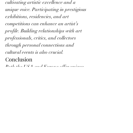
cultivating artistic excellence and a 
unique voice. Participating in prestigious 
exhibitions, residencies, and art 
competitions can enhance an artist’s 
profile. Building relationships with art 
professionals, critics, and collectors 
through personal connections and 
cultural events is also crucial.
Conclusion
Both the USA and Europe offer unique 
opportunities and challenges for artists 
seeking gallery representation. By 
understanding the distinct characteristics 
of each market, artists can tailor their 
strategies to align with the expectations 
and preferences of galleries in their 
desired region. Whether aiming for the 
dynamic, market-driven environment of 
the USA or the prestigious, merit-focused 