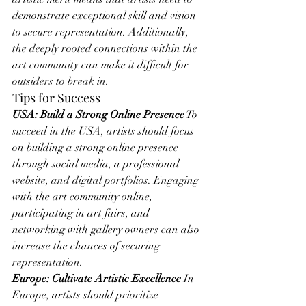
demonstrate exceptional skill and vision 
to secure representation. Additionally, 
the deeply rooted connections within the 
art community can make it difficult for 
outsiders to break in.
Tips for Success
USA: Build a Strong Online Presence
 To 
succeed in the USA, artists should focus 
on building a strong online presence 
through social media, a professional 
website, and digital portfolios. Engaging 
with the art community online, 
participating in art fairs, and 
networking with gallery owners can also 
increase the chances of securing 
representation.
Europe: Cultivate Artistic Excellence
 In 
Europe, artists should prioritize 