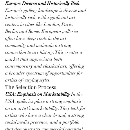
Europe: Diverse and Historically Rich
Europe’s gallery landscape is diverse and 
historically rich, with significant art 
centers in cities like London, Paris, 
Berlin, and Rome. European galleries 
often have deep roots in the art 
community and maintain a strong 
connection to art history. This creates a 
market that appreciates both 
contemporary and classical art, offering 
a broader spectrum of opportunities for 
artists of varying styles.
The Selection Process
USA: Emphasis on Marketability
 In the 
USA, galleries place a strong emphasis 
on an artist’s marketability. They look for 
artists who have a clear brand, a strong 
social media presence, and a portfolio 
that demonstrates commercial potential. 