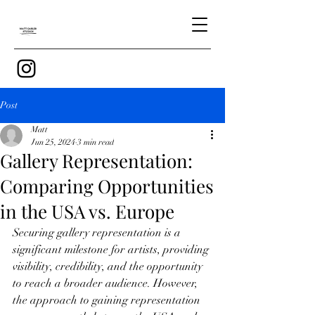
Post
Matt
Jun 25, 2024
3 min read
Gallery Representation:
Comparing Opportunities
in the USA vs. Europe
Securing gallery representation is a 
significant milestone for artists, providing 
visibility, credibility, and the opportunity 
to reach a broader audience. However, 
the approach to gaining representation 