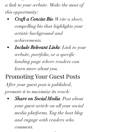
a link to your website. Make the most of 
this opportunity:
Craft a Concise Bio
: Write a short, 
compelling bio that highlights your 
artistic background and 
achievements.
Include Relevant Links
: Link to your 
website, portfolio, or a specific 
landing page where readers can 
learn more about you.
Promoting Your Guest Posts
After your guest post is published, 
promote it to maximize its reach:
Share on Social Media
: Post about 
your guest article on all your social 
media platforms. Tag the host blog 
and engage with readers who 
comment.