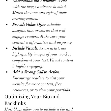
Understand the Audience
: Write 
with the blog’s audience in mind. 
Match the tone and style of their 
existing content.
Provide Value
: Offer valuable 
insights, tips, or stories that will 
engage readers. Make sure your 
content is informative and inspiring.
Include Visuals
: As an artist, use 
high-quality images of your work to 
complement your text. Visual content 
is highly engaging.
Add a Strong Call to Action
: 
Encourage readers to visit your 
website for more content, free 
resources, or to view your portfolio.
Optimizing Your Bio and 
Backlinks
Most blogs allow you to include a bio and 