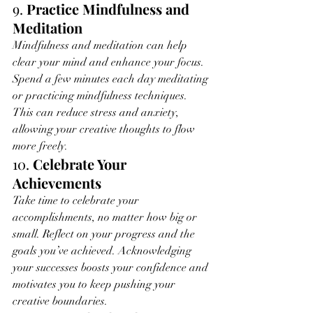
9. 
Practice Mindfulness and 
Meditation
Mindfulness and meditation can help 
clear your mind and enhance your focus. 
Spend a few minutes each day meditating 
or practicing mindfulness techniques. 
This can reduce stress and anxiety, 
allowing your creative thoughts to flow 
more freely.
10. 
Celebrate Your 
Achievements
Take time to celebrate your 
accomplishments, no matter how big or 
small. Reflect on your progress and the 
goals you’ve achieved. Acknowledging 
your successes boosts your confidence and 
motivates you to keep pushing your 
creative boundaries.