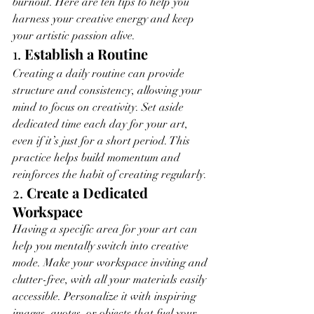
burnout. Here are ten tips to help you 
harness your creative energy and keep 
your artistic passion alive.
1. 
Establish a Routine
Creating a daily routine can provide 
structure and consistency, allowing your 
mind to focus on creativity. Set aside 
dedicated time each day for your art, 
even if it’s just for a short period. This 
practice helps build momentum and 
reinforces the habit of creating regularly.
2. 
Create a Dedicated 
Workspace
Having a specific area for your art can 
help you mentally switch into creative 
mode. Make your workspace inviting and 
clutter-free, with all your materials easily 
accessible. Personalize it with inspiring 
images, quotes, or objects that fuel your 