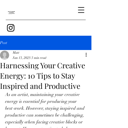
Post
Matt
Jan 13, 2025
3 min read
Harnessing Your Creative
Energy: 10 Tips to Stay
Inspired and Productive
As an artist, maintaining your creative 
energy is essential for producing your 
best work. However, staying inspired and 
productive can sometimes be challenging, 
especially when facing creative blocks or 