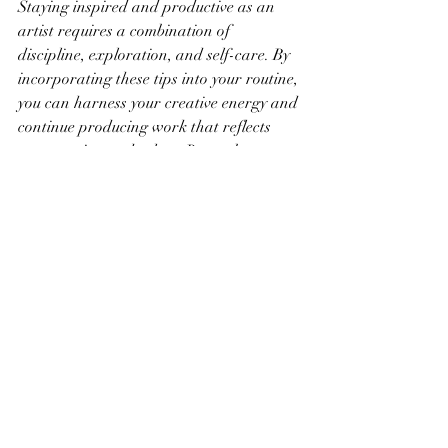
Staying inspired and productive as an 
artist requires a combination of 
discipline, exploration, and self-care. By 
incorporating these tips into your routine, 
you can harness your creative energy and 
continue producing work that reflects 
your passion and talent. Remember, 
creativity is a journey – embrace each 
step and enjoy the process of artistic 
growth.
Recent Posts
See All