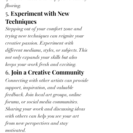
flowing.
5. 
Experiment with New 
Techniques
Stepping out of your comfort zone and 
trying new techniques can reignite your 
creative passion. Experiment with 
different mediums, styles, or subjects. This 
not only expands your skills but also 
keeps your work fresh and exciting.
6. 
Join a Creative Community
Connecting with other artists can provide 
support, inspiration, and valuable 
feedback. Join local art groups, online 
forums, or social media communities. 
Sharing your work and discussing ideas 
with others can help you see your art 
from new perspectives and stay 
motivated.