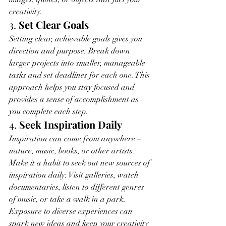
creativity.
3. 
Set Clear Goals
Setting clear, achievable goals gives you 
direction and purpose. Break down 
larger projects into smaller, manageable 
tasks and set deadlines for each one. This 
approach helps you stay focused and 
provides a sense of accomplishment as 
you complete each step.
4. 
Seek Inspiration Daily
Inspiration can come from anywhere – 
nature, music, books, or other artists. 
Make it a habit to seek out new sources of 
inspiration daily. Visit galleries, watch 
documentaries, listen to different genres 
of music, or take a walk in a park. 
Exposure to diverse experiences can 
spark new ideas and keep your creativity 