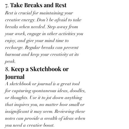
7. 
Take Breaks and Rest
Rest is crucial for maintaining your 
creative energy. Don’t be afraid to take 
breaks when needed. Step away from 
your work, engage in other activities you 
enjoy, and give your mind time to 
recharge. Regular breaks can prevent 
burnout and keep your creativity at its 
peak.
8. 
Keep a Sketchbook or 
Journal
A sketchbook or journal is a great tool 
for capturing spontaneous ideas, doodles, 
or thoughts. Use it to jot down anything 
that inspires you, no matter how small or 
insignificant it may seem. Reviewing these 
notes can provide a wealth of ideas when 
you need a creative boost.