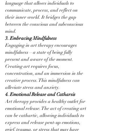
language that allows individuals to 
communicate, process, and reflect on 
their inner world. It bridges the gap 
between the conscious and subconscious 
mind.
3. Embracing Mindfulness
Engaging in art therapy encourages 
mindfulness—a state of being fully 
present and aware of the moment. 
Creating art requires focus, 
concentration, and an immersion in the 
creative process. This mindfulness can 
alleviate stress and anxiety.
4. Emotional Release and Catharsis
Art therapy provides a healthy outlet for 
emotional release. The act of creating art 
can be cathartic, allowing individuals to 
express and release pent-up emotions, 
grief, trauma, or stress that may have 