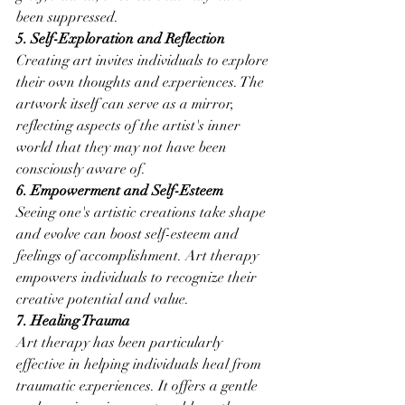
been suppressed.
5. Self-Exploration and Reflection
Creating art invites individuals to explore 
their own thoughts and experiences. The 
artwork itself can serve as a mirror, 
reflecting aspects of the artist's inner 
world that they may not have been 
consciously aware of.
6. Empowerment and Self-Esteem
Seeing one's artistic creations take shape 
and evolve can boost self-esteem and 
feelings of accomplishment. Art therapy 
empowers individuals to recognize their 
creative potential and value.
7. Healing Trauma
Art therapy has been particularly 
effective in helping individuals heal from 
traumatic experiences. It offers a gentle 