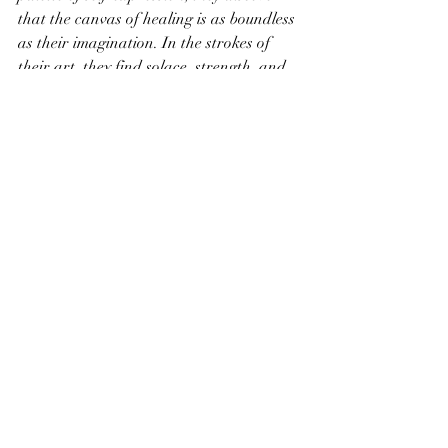
that the canvas of healing is as boundless 
as their imagination. In the strokes of 
their art, they find solace, strength, and 
the transformative journey towards well-
being.
Recent Posts
See All