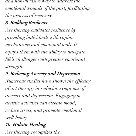
and non-invasive way to address the 
emotional wounds of the past, facilitating 
the process of recovery.
8. Building Resilience
Art therapy cultivates resilience by 
providing individuals with coping 
mechanisms and emotional tools. It 
equips them with the ability to navigate 
life's challenges with greater emotional 
strength.
9. Reducing Anxiety and Depression
Numerous studies have shown the efficacy 
of art therapy in reducing symptoms of 
anxiety and depression. Engaging in 
artistic activities can elevate mood, 
reduce stress, and promote emotional 
well-being.
10. Holistic Healing
Art therapy recognizes the 