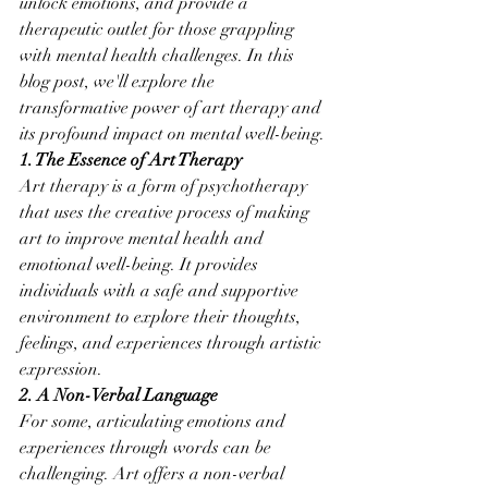
unlock emotions, and provide a 
therapeutic outlet for those grappling 
with mental health challenges. In this 
blog post, we'll explore the 
transformative power of art therapy and 
its profound impact on mental well-being.
1. The Essence of Art Therapy
Art therapy is a form of psychotherapy 
that uses the creative process of making 
art to improve mental health and 
emotional well-being. It provides 
individuals with a safe and supportive 
environment to explore their thoughts, 
feelings, and experiences through artistic 
expression.
2. A Non-Verbal Language
For some, articulating emotions and 
experiences through words can be 
challenging. Art offers a non-verbal 