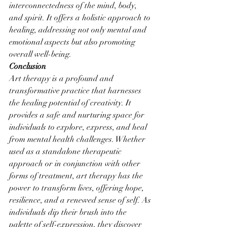
interconnectedness of the mind, body, 
and spirit. It offers a holistic approach to 
healing, addressing not only mental and 
emotional aspects but also promoting 
overall well-being.
Conclusion
Art therapy is a profound and 
transformative practice that harnesses 
the healing potential of creativity. It 
provides a safe and nurturing space for 
individuals to explore, express, and heal 
from mental health challenges. Whether 
used as a standalone therapeutic 
approach or in conjunction with other 
forms of treatment, art therapy has the 
power to transform lives, offering hope, 
resilience, and a renewed sense of self. As 
individuals dip their brush into the 
palette of self-expression, they discover 