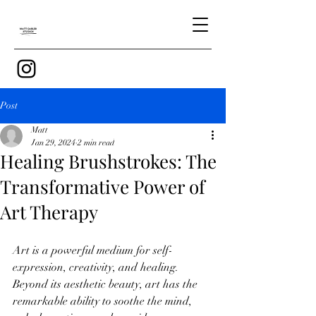
Post
Matt
Jan 29, 2024
2 min read
Healing Brushstrokes: The
Transformative Power of
Art Therapy
Art is a powerful medium for self-
expression, creativity, and healing. 
Beyond its aesthetic beauty, art has the 
remarkable ability to soothe the mind, 