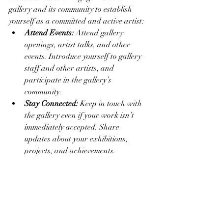
gallery and its community to establish 
yourself as a committed and active artist:
Attend Events:
 Attend gallery 
openings, artist talks, and other 
events. Introduce yourself to gallery 
staff and other artists, and 
participate in the gallery’s 
community.
Stay Connected:
 Keep in touch with 
the gallery even if your work isn’t 
immediately accepted. Share 
updates about your exhibitions, 
projects, and achievements.
Show Appreciation:
 Express 
gratitude for any opportunities, 
feedback, or support the gallery 
provides.
Tip:
 Genuine, ongoing engagement can 