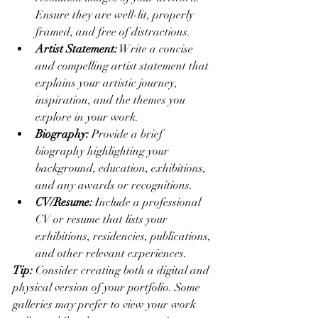
Ensure they are well-lit, properly 
framed, and free of distractions.
Artist Statement:
 Write a concise 
and compelling artist statement that 
explains your artistic journey, 
inspiration, and the themes you 
explore in your work.
Biography:
 Provide a brief 
biography highlighting your 
background, education, exhibitions, 
and any awards or recognitions.
CV/Resume:
 Include a professional 
CV or resume that lists your 
exhibitions, residencies, publications, 
and other relevant experiences.
Tip:
 Consider creating both a digital and 
physical version of your portfolio. Some 
galleries may prefer to view your work 