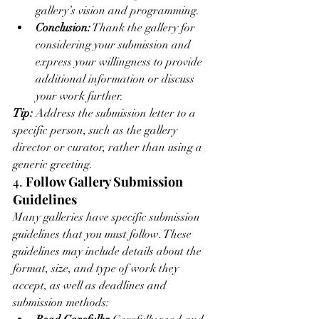
gallery’s vision and programming.
Conclusion:
 Thank the gallery for 
considering your submission and 
express your willingness to provide 
additional information or discuss 
your work further.
Tip:
 Address the submission letter to a 
specific person, such as the gallery 
director or curator, rather than using a 
generic greeting.
4. 
Follow Gallery Submission 
Guidelines
Many galleries have specific submission 
guidelines that you must follow. These 
guidelines may include details about the 
format, size, and type of work they 
accept, as well as deadlines and 
submission methods: