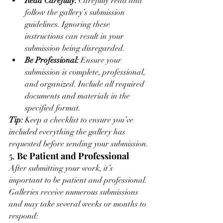
Read Carefully:
 Carefully read and 
follow the gallery’s submission 
guidelines. Ignoring these 
instructions can result in your 
submission being disregarded.
Be Professional:
 Ensure your 
submission is complete, professional, 
and organized. Include all required 
documents and materials in the 
specified format.
Tip:
 Keep a checklist to ensure you’ve 
included everything the gallery has 
requested before sending your submission.
5. 
Be Patient and Professional
After submitting your work, it’s 
important to be patient and professional. 
Galleries receive numerous submissions 
and may take several weeks or months to 
respond: