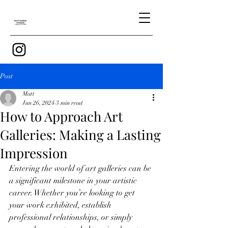
Post
Matt
Jun 26, 2024
3 min read
How to Approach Art
Galleries: Making a Lasting
Impression
Entering the world of art galleries can be 
a significant milestone in your artistic 
career. Whether you’re looking to get 
your work exhibited, establish 
professional relationships, or simply 