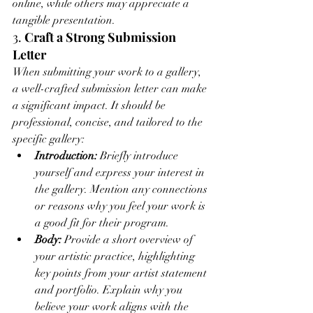
online, while others may appreciate a 
tangible presentation.
3. 
Craft a Strong Submission 
Letter
When submitting your work to a gallery, 
a well-crafted submission letter can make 
a significant impact. It should be 
professional, concise, and tailored to the 
specific gallery:
Introduction:
 Briefly introduce 
yourself and express your interest in 
the gallery. Mention any connections 
or reasons why you feel your work is 
a good fit for their program.
Body:
 Provide a short overview of 
your artistic practice, highlighting 
key points from your artist statement 
and portfolio. Explain why you 
believe your work aligns with the 