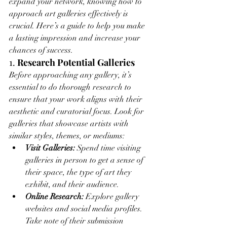
expand your network, knowing how to 
approach art galleries effectively is 
crucial. Here’s a guide to help you make 
a lasting impression and increase your 
chances of success.
1. 
Research Potential Galleries
Before approaching any gallery, it’s 
essential to do thorough research to 
ensure that your work aligns with their 
aesthetic and curatorial focus. Look for 
galleries that showcase artists with 
similar styles, themes, or mediums:
Visit Galleries:
 Spend time visiting 
galleries in person to get a sense of 
their space, the type of art they 
exhibit, and their audience.
Online Research:
 Explore gallery 
websites and social media profiles. 
Take note of their submission 