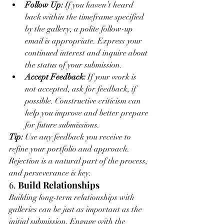
Follow Up:
 If you haven’t heard 
back within the timeframe specified 
by the gallery, a polite follow-up 
email is appropriate. Express your 
continued interest and inquire about 
the status of your submission.
Accept Feedback:
 If your work is 
not accepted, ask for feedback, if 
possible. Constructive criticism can 
help you improve and better prepare 
for future submissions.
Tip:
 Use any feedback you receive to 
refine your portfolio and approach. 
Rejection is a natural part of the process, 
and perseverance is key.
6. 
Build Relationships
Building long-term relationships with 
galleries can be just as important as the 
initial submission. Engage with the 