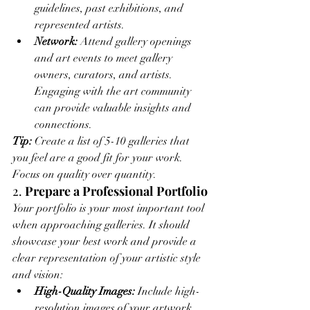
guidelines, past exhibitions, and 
represented artists.
Network:
 Attend gallery openings 
and art events to meet gallery 
owners, curators, and artists. 
Engaging with the art community 
can provide valuable insights and 
connections.
Tip:
 Create a list of 5-10 galleries that 
you feel are a good fit for your work. 
Focus on quality over quantity.
2. 
Prepare a Professional Portfolio
Your portfolio is your most important tool 
when approaching galleries. It should 
showcase your best work and provide a 
clear representation of your artistic style 
and vision:
High-Quality Images:
 Include high-
resolution images of your artwork. 