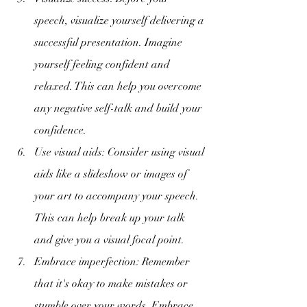
speech, visualize yourself delivering a 
successful presentation. Imagine 
yourself feeling confident and 
relaxed. This can help you overcome 
any negative self-talk and build your 
confidence.
Use visual aids: Consider using visual 
aids like a slideshow or images of 
your art to accompany your speech. 
This can help break up your talk 
and give you a visual focal point.
Embrace imperfection: Remember 
that it's okay to make mistakes or 
stumble over your words. Embrace 