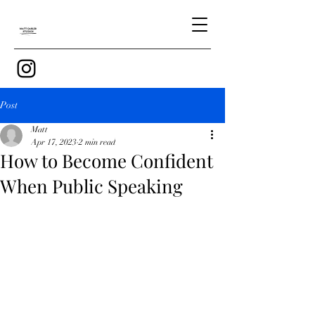
Post
Matt
Apr 17, 2023
2 min read
How to Become Confident
When Public Speaking