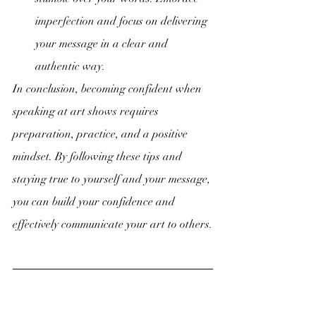
imperfection and focus on delivering 
your message in a clear and 
authentic way.
In conclusion, becoming confident when 
speaking at art shows requires 
preparation, practice, and a positive 
mindset. By following these tips and 
staying true to yourself and your message, 
you can build your confidence and 
effectively communicate your art to others.