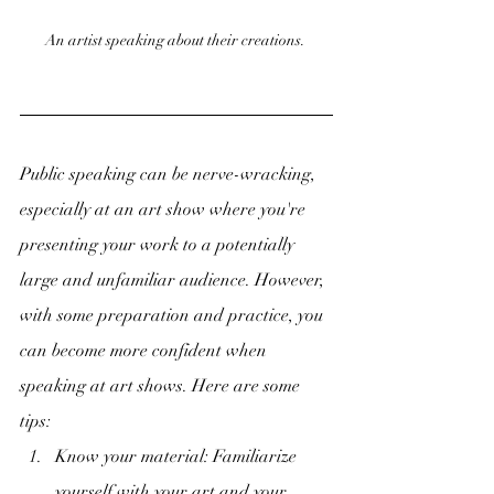
An artist speaking about their creations. 
Public speaking can be nerve-wracking, 
especially at an art show where you're 
presenting your work to a potentially 
large and unfamiliar audience. However, 
with some preparation and practice, you 
can become more confident when 
speaking at art shows. Here are some 
tips:
Know your material: Familiarize 
yourself with your art and your 