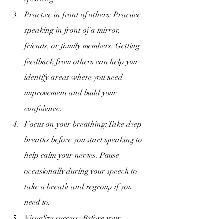
Practice in front of others: Practice 
speaking in front of a mirror, 
friends, or family members. Getting 
feedback from others can help you 
identify areas where you need 
improvement and build your 
confidence.
Focus on your breathing: Take deep 
breaths before you start speaking to 
help calm your nerves. Pause 
occasionally during your speech to 
take a breath and regroup if you 
need to.
Visualize success: Before your 