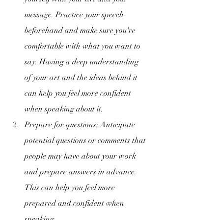
message. Practice your speech 
beforehand and make sure you're 
comfortable with what you want to 
say. Having a deep understanding 
of your art and the ideas behind it 
can help you feel more confident 
when speaking about it.
Prepare for questions: Anticipate 
potential questions or comments that 
people may have about your work 
and prepare answers in advance. 
This can help you feel more 
prepared and confident when 
speaking.