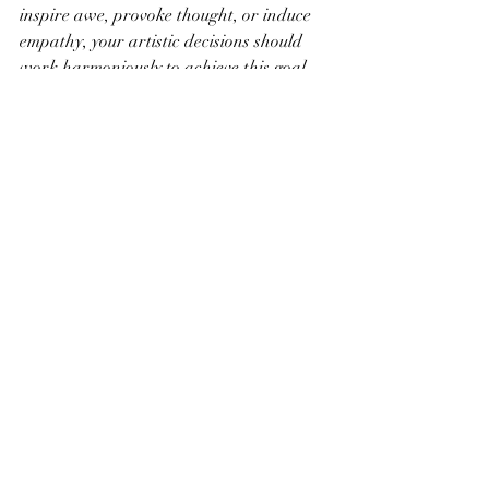
inspire awe, provoke thought, or induce 
empathy, your artistic decisions should 
work harmoniously to achieve this goal.
Example:
 If your goal is to evoke a sense 
of serenity, use calming colors, gentle 
lines, and tranquil imagery. Ensure that 
every element of your artwork contributes 
to the desired emotional response.
Conclusion
Creating powerful art involves more than 
just technical skill; it requires a deep 
understanding of how to connect with 
your audience on an emotional level. By 
infusing your work with personal 
emotion, telling a compelling story, and 
using symbolism, color, and texture 
effectively, you can craft art that 
resonates deeply with viewers. Engage 