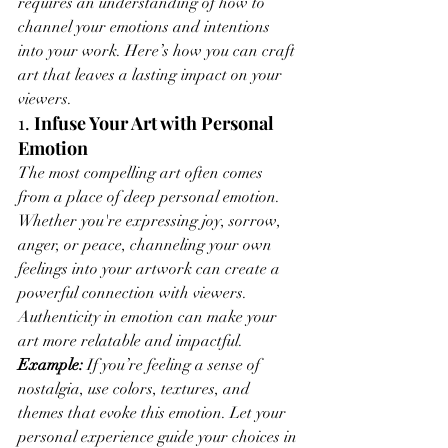
requires an understanding of how to 
channel your emotions and intentions 
into your work. Here’s how you can craft 
art that leaves a lasting impact on your 
viewers.
1. 
Infuse Your Art with Personal 
Emotion
The most compelling art often comes 
from a place of deep personal emotion. 
Whether you're expressing joy, sorrow, 
anger, or peace, channeling your own 
feelings into your artwork can create a 
powerful connection with viewers. 
Authenticity in emotion can make your 
art more relatable and impactful.
Example:
 If you’re feeling a sense of 
nostalgia, use colors, textures, and 
themes that evoke this emotion. Let your 
personal experience guide your choices in 