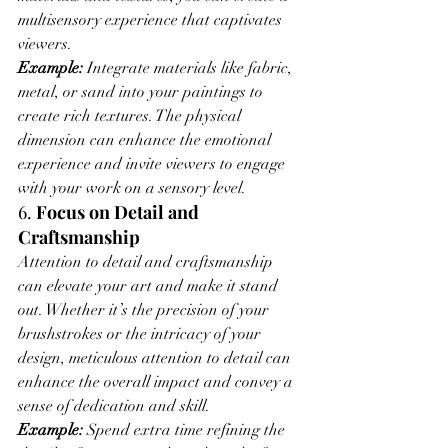
multisensory experience that captivates 
viewers.
Example:
 Integrate materials like fabric, 
metal, or sand into your paintings to 
create rich textures. The physical 
dimension can enhance the emotional 
experience and invite viewers to engage 
with your work on a sensory level.
6. 
Focus on Detail and 
Craftsmanship
Attention to detail and craftsmanship 
can elevate your art and make it stand 
out. Whether it’s the precision of your 
brushstrokes or the intricacy of your 
design, meticulous attention to detail can 
enhance the overall impact and convey a 
sense of dedication and skill.
Example:
 Spend extra time refining the 