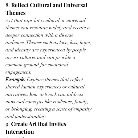
8. 
Reflect Cultural and Universal 
Themes
Art that taps into cultural or universal 
themes can resonate widely and create a 
deeper connection with a diverse 
audience. Themes such as love, loss, hope, 
and identity are experienced by people 
across cultures and can provide a 
common ground for emotional 
engagement.
Example:
 Explore themes that reflect 
shared human experiences or cultural 
narratives. Your artwork can address 
universal concepts like resilience, family, 
or belonging, creating a sense of empathy 
and understanding.
9. 
Create Art that Invites 
Interaction