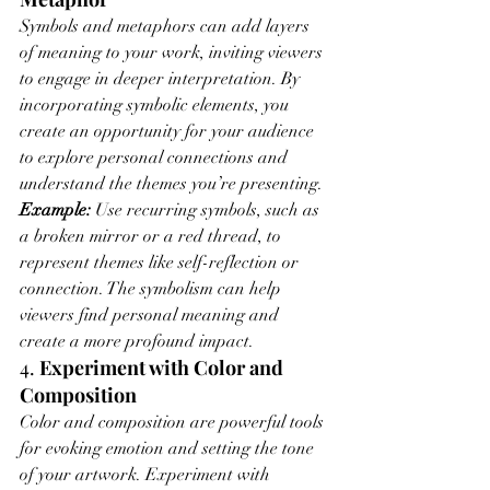
Symbols and metaphors can add layers 
of meaning to your work, inviting viewers 
to engage in deeper interpretation. By 
incorporating symbolic elements, you 
create an opportunity for your audience 
to explore personal connections and 
understand the themes you’re presenting.
Example:
 Use recurring symbols, such as 
a broken mirror or a red thread, to 
represent themes like self-reflection or 
connection. The symbolism can help 
viewers find personal meaning and 
create a more profound impact.
4. 
Experiment with Color and 
Composition
Color and composition are powerful tools 
for evoking emotion and setting the tone 
of your artwork. Experiment with 