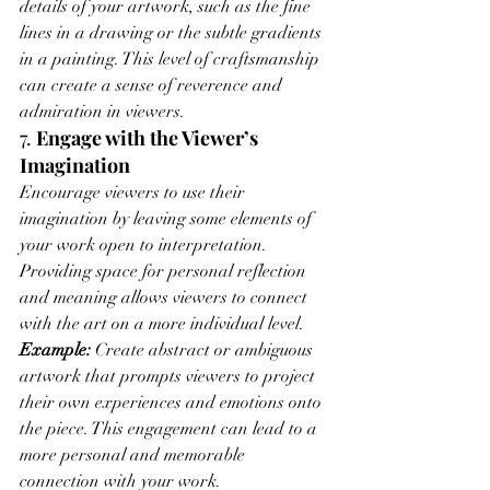
details of your artwork, such as the fine 
lines in a drawing or the subtle gradients 
in a painting. This level of craftsmanship 
can create a sense of reverence and 
admiration in viewers.
7. 
Engage with the Viewer’s 
Imagination
Encourage viewers to use their 
imagination by leaving some elements of 
your work open to interpretation. 
Providing space for personal reflection 
and meaning allows viewers to connect 
with the art on a more individual level.
Example:
 Create abstract or ambiguous 
artwork that prompts viewers to project 
their own experiences and emotions onto 
the piece. This engagement can lead to a 
more personal and memorable 
connection with your work.