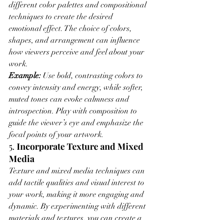
different color palettes and compositional 
techniques to create the desired 
emotional effect. The choice of colors, 
shapes, and arrangement can influence 
how viewers perceive and feel about your 
work.
Example:
 Use bold, contrasting colors to 
convey intensity and energy, while softer, 
muted tones can evoke calmness and 
introspection. Play with composition to 
guide the viewer’s eye and emphasize the 
focal points of your artwork.
5. 
Incorporate Texture and Mixed 
Media
Texture and mixed media techniques can 
add tactile qualities and visual interest to 
your work, making it more engaging and 
dynamic. By experimenting with different 
materials and textures, you can create a 