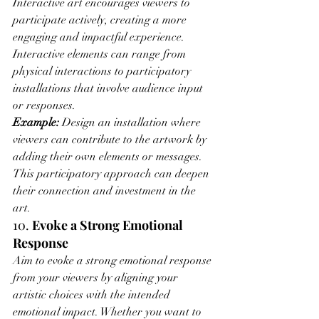
Interactive art encourages viewers to 
participate actively, creating a more 
engaging and impactful experience. 
Interactive elements can range from 
physical interactions to participatory 
installations that involve audience input 
or responses.
Example:
 Design an installation where 
viewers can contribute to the artwork by 
adding their own elements or messages. 
This participatory approach can deepen 
their connection and investment in the 
art.
10. 
Evoke a Strong Emotional 
Response
Aim to evoke a strong emotional response 
from your viewers by aligning your 
artistic choices with the intended 
emotional impact. Whether you want to 