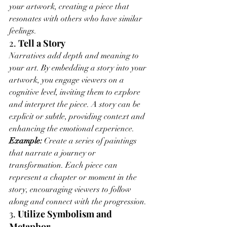
your artwork, creating a piece that 
resonates with others who have similar 
feelings.
2. 
Tell a Story
Narratives add depth and meaning to 
your art. By embedding a story into your 
artwork, you engage viewers on a 
cognitive level, inviting them to explore 
and interpret the piece. A story can be 
explicit or subtle, providing context and 
enhancing the emotional experience.
Example:
 Create a series of paintings 
that narrate a journey or 
transformation. Each piece can 
represent a chapter or moment in the 
story, encouraging viewers to follow 
along and connect with the progression.
3. 
Utilize Symbolism and 
Metaphor