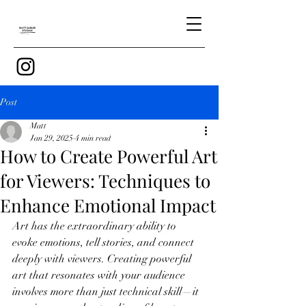
Post
Matt
Jan 29, 2025
4 min read
How to Create Powerful Art
for Viewers: Techniques to
Enhance Emotional Impact
Art has the extraordinary ability to 
evoke emotions, tell stories, and connect 
deeply with viewers. Creating powerful 
art that resonates with your audience 
involves more than just technical skill—it 