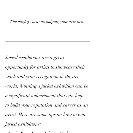
The mighty curators judging your artwork. 
Juried exhibitions are a great 
opportunity for artists to showcase their 
work and gain recognition in the art 
world. Winning a juried exhibition can be 
a significant achievement that can help 
to build your reputation and career as an 
artist. Here are some tips on how to win 
juried exhibitions: