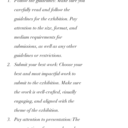
Follow the guidelines: Make sure you 
carefully read and follow the 
guidelines for the exhibition. Pay 
attention to the size, format, and 
medium requirements for 
submissions, as well as any other 
guidelines or restrictions.
Submit your best work: Choose your 
best and most impactful work to 
submit to the exhibition. Make sure 
the work is well-crafted, visually 
engaging, and aligned with the 
theme of the exhibition.
Pay attention to presentation: The 