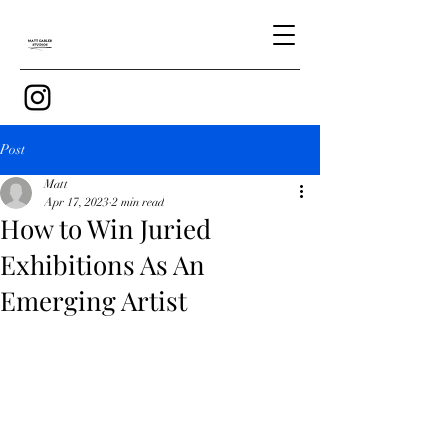
Post
Matt
Apr 17, 2023
2 min read
How to Win Juried
Exhibitions As An
Emerging Artist