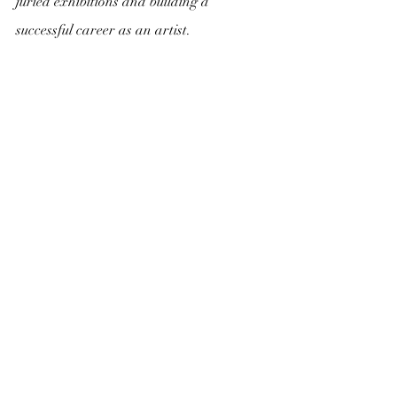
juried exhibitions and building a 
successful career as an artist.
Recent Posts
See All