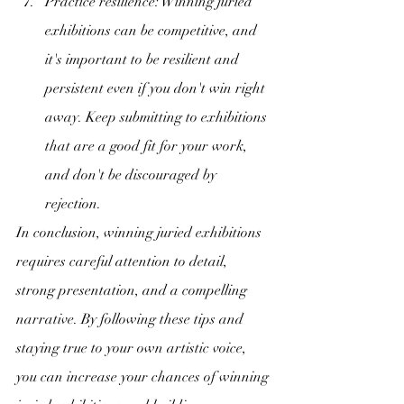
Practice resilience: Winning juried 
exhibitions can be competitive, and 
it's important to be resilient and 
persistent even if you don't win right 
away. Keep submitting to exhibitions 
that are a good fit for your work, 
and don't be discouraged by 
rejection.
In conclusion, winning juried exhibitions 
requires careful attention to detail, 
strong presentation, and a compelling 
narrative. By following these tips and 
staying true to your own artistic voice, 
you can increase your chances of winning 