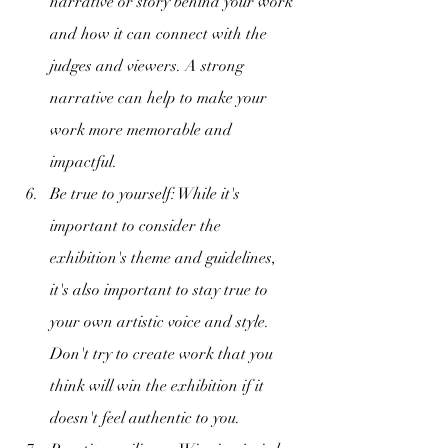
narrative or story behind your work 
and how it can connect with the 
judges and viewers. A strong 
narrative can help to make your 
work more memorable and 
impactful.
Be true to yourself: While it's 
important to consider the 
exhibition's theme and guidelines, 
it's also important to stay true to 
your own artistic voice and style. 
Don't try to create work that you 
think will win the exhibition if it 
doesn't feel authentic to you.