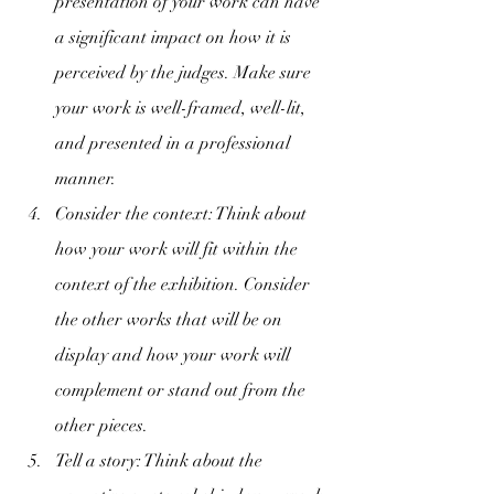
presentation of your work can have 
a significant impact on how it is 
perceived by the judges. Make sure 
your work is well-framed, well-lit, 
and presented in a professional 
manner.
Consider the context: Think about 
how your work will fit within the 
context of the exhibition. Consider 
the other works that will be on 
display and how your work will 
complement or stand out from the 
other pieces.
Tell a story: Think about the 