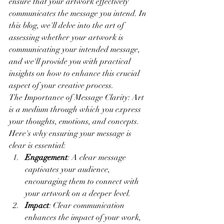
ensure that your artwork effectively 
communicates the message you intend. In 
this blog, we'll delve into the art of 
assessing whether your artwork is 
communicating your intended message, 
and we'll provide you with practical 
insights on how to enhance this crucial 
aspect of your creative process.
The Importance of Message Clarity: Art 
is a medium through which you express 
your thoughts, emotions, and concepts. 
Here's why ensuring your message is 
clear is essential:
Engagement
: A clear message 
captivates your audience, 
encouraging them to connect with 
your artwork on a deeper level.
Impact
: Clear communication 
enhances the impact of your work, 