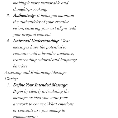
making it more memorable and 
thought-provoking.
Authenticity
: It helps you maintain 
the authenticity of your creative 
vision, ensuring your art aligns with 
your original concept.
Universal Understanding
: Clear 
messages have the potential to 
resonate with a broader audience, 
transcending cultural and language 
barriers.
Assessing and Enhancing Message 
Clarity:
Define Your Intended Message
: 
Begin by clearly articulating the 
message or idea you want your 
artwork to convey. What emotions 
or concepts are you aiming to 
communicate?