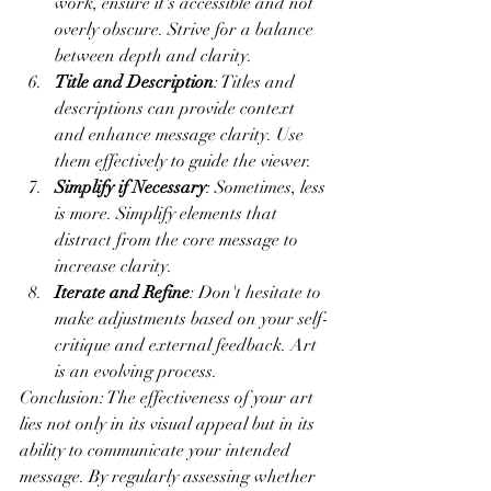
work, ensure it's accessible and not 
overly obscure. Strive for a balance 
between depth and clarity.
Title and Description
: Titles and 
descriptions can provide context 
and enhance message clarity. Use 
them effectively to guide the viewer.
Simplify if Necessary
: Sometimes, less 
is more. Simplify elements that 
distract from the core message to 
increase clarity.
Iterate and Refine
: Don't hesitate to 
make adjustments based on your self-
critique and external feedback. Art 
is an evolving process.
Conclusion: The effectiveness of your art 
lies not only in its visual appeal but in its 
ability to communicate your intended 
message. By regularly assessing whether 