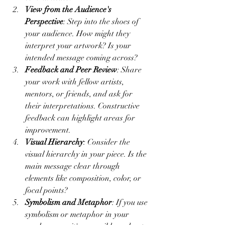
View from the Audience's 
Perspective
: Step into the shoes of 
your audience. How might they 
interpret your artwork? Is your 
intended message coming across?
Feedback and Peer Review
: Share 
your work with fellow artists, 
mentors, or friends, and ask for 
their interpretations. Constructive 
feedback can highlight areas for 
improvement.
Visual Hierarchy
: Consider the 
visual hierarchy in your piece. Is the 
main message clear through 
elements like composition, color, or 
focal points?
Symbolism and Metaphor
: If you use 
symbolism or metaphor in your 