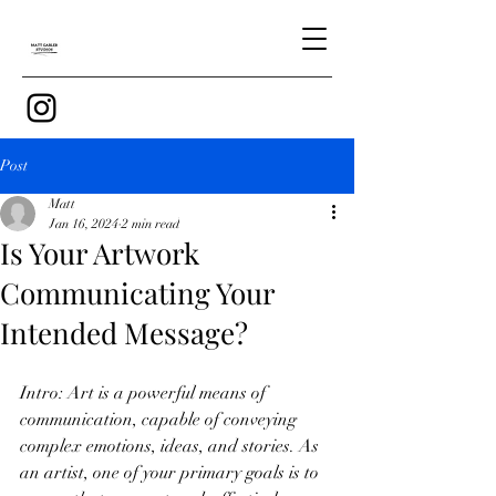
Post
Matt
Jan 16, 2024
2 min read
Is Your Artwork
Communicating Your
Intended Message?
Intro: Art is a powerful means of 
communication, capable of conveying 
complex emotions, ideas, and stories. As 
an artist, one of your primary goals is to 