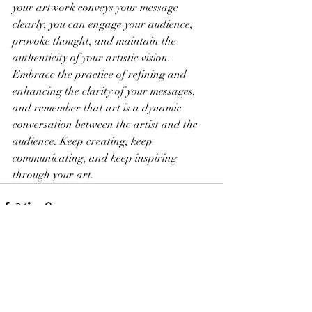
your artwork conveys your message 
clearly, you can engage your audience, 
provoke thought, and maintain the 
authenticity of your artistic vision. 
Embrace the practice of refining and 
enhancing the clarity of your messages, 
and remember that art is a dynamic 
conversation between the artist and the 
audience. Keep creating, keep 
communicating, and keep inspiring 
through your art.
Recent Posts
See All