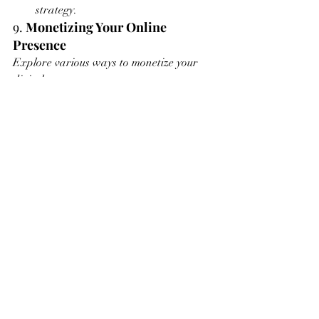
strategy.
9. 
Monetizing Your Online 
Presence
Explore various ways to monetize your 
digital presence:
Prints and Merchandise
: Sell prints 
and merchandise featuring your 
artwork. Platforms like Printful and 
Society6 handle production and 
shipping, allowing you to focus on 
creating.
Commissions
: Offer commission 
services through your website and 
social media channels. Clearly 
outline your process, pricing, and 
terms.
Online Workshops
: Host online 
workshops and tutorials. Platforms 