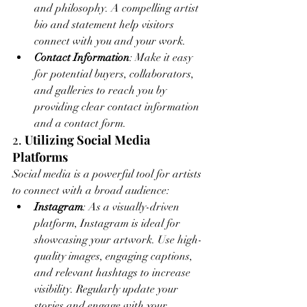
and philosophy. A compelling artist 
bio and statement help visitors 
connect with you and your work.
Contact Information
: Make it easy 
for potential buyers, collaborators, 
and galleries to reach you by 
providing clear contact information 
and a contact form.
2. 
Utilizing Social Media 
Platforms
Social media is a powerful tool for artists 
to connect with a broad audience:
Instagram
: As a visually-driven 
platform, Instagram is ideal for 
showcasing your artwork. Use high-
quality images, engaging captions, 
and relevant hashtags to increase 
visibility. Regularly update your 
stories and engage with your 