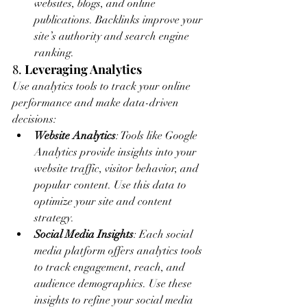
websites, blogs, and online 
publications. Backlinks improve your 
site’s authority and search engine 
ranking.
8. 
Leveraging Analytics
Use analytics tools to track your online 
performance and make data-driven 
decisions:
Website Analytics
: Tools like Google 
Analytics provide insights into your 
website traffic, visitor behavior, and 
popular content. Use this data to 
optimize your site and content 
strategy.
Social Media Insights
: Each social 
media platform offers analytics tools 
to track engagement, reach, and 
audience demographics. Use these 
insights to refine your social media 