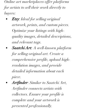
Online art marketplaces offer platforms 
for artists to sell their work directly to 
buyers:
Etsy
: Ideal for selling original 
artwork, prints, and custom pieces. 
Optimize your listings with high-
quality images, detailed descriptions, 
and relevant tags.
Saatchi Art
: A well-known platform 
for selling original art. Create a 
comprehensive profile, upload high-
resolution images, and provide 
detailed information about each 
piece.
Artfinder
: Similar to Saatchi Art, 
Artfinder connects artists with 
collectors. Ensure your profile is 
complete and your artwork is 
presented professionally.