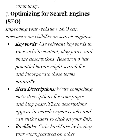
community.
7. 
Optimizing for Search Engines 
(SEO)
Improving your website’s SEO can 
increase your visibility on search engines:
Keywords
: Use relevant keywords in 
your website content, blog posts, and 
image descriptions. Research what 
potential buyers might search for 
and incorporate those terms 
naturally.
Meta Descriptions
: Write compelling 
meta descriptions for your pages 
and blog posts. These descriptions 
appear in search engine results and 
can entice users to click on your link.
Backlinks
: Gain backlinks by having 
your work featured on other 