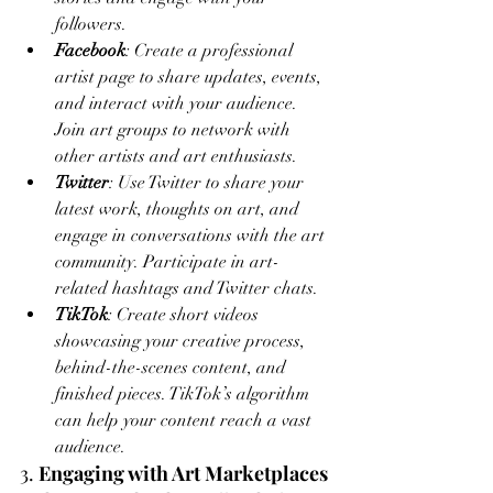
followers.
Facebook
: Create a professional 
artist page to share updates, events, 
and interact with your audience. 
Join art groups to network with 
other artists and art enthusiasts.
Twitter
: Use Twitter to share your 
latest work, thoughts on art, and 
engage in conversations with the art 
community. Participate in art-
related hashtags and Twitter chats.
TikTok
: Create short videos 
showcasing your creative process, 
behind-the-scenes content, and 
finished pieces. TikTok’s algorithm 
can help your content reach a vast 
audience.
3. 
Engaging with Art Marketplaces