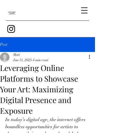
Post
Matt
Jan 31, 2025
4 min read
Leveraging Online
Platforms to Showcase
Your Art: Maximizing
Digital Presence and
Exposure
In today’s digital age, the internet offers 
boundless opportunities for artists to 