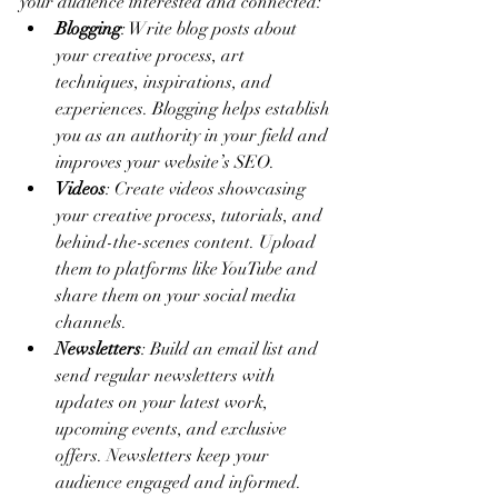
your audience interested and connected:
Blogging
: Write blog posts about 
your creative process, art 
techniques, inspirations, and 
experiences. Blogging helps establish 
you as an authority in your field and 
improves your website’s SEO.
Videos
: Create videos showcasing 
your creative process, tutorials, and 
behind-the-scenes content. Upload 
them to platforms like YouTube and 
share them on your social media 
channels.
Newsletters
: Build an email list and 
send regular newsletters with 
updates on your latest work, 
upcoming events, and exclusive 
offers. Newsletters keep your 
audience engaged and informed.