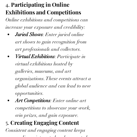
4. 
Participating in Online 
Exhibitions and Competitions
Online exhibitions and competitions can 
increase your exposure and credibility:
Juried Shows
: Enter juried online 
art shows to gain recognition from 
art professionals and collectors.
Virtual Exhibitions
: Participate in 
virtual exhibitions hosted by 
galleries, museums, and art 
organizations. These events attract a 
global audience and can lead to new 
opportunities.
Art Competitions
: Enter online art 
competitions to showcase your work, 
win prizes, and gain exposure.
5. 
Creating Engaging Content
Consistent and engaging content keeps 