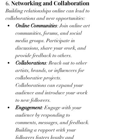
6. 
Networking and Collaboration
Building relationships online can lead to 
collaborations and new opportunities:
Online Communities
: Join online art 
communities, forums, and social 
media groups. Participate in 
discussions, share your work, and 
provide feedback to others.
Collaborations
: Reach out to other 
artists, brands, or influencers for 
collaborative projects. 
Collaborations can expand your 
audience and introduce your work 
to new followers.
Engagement
: Engage with your 
audience by responding to 
comments, messages, and feedback. 
Building a rapport with your 
followers fosters loyalty and 