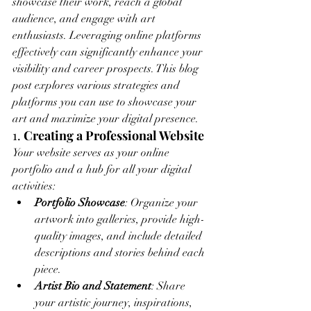
showcase their work, reach a global 
audience, and engage with art 
enthusiasts. Leveraging online platforms 
effectively can significantly enhance your 
visibility and career prospects. This blog 
post explores various strategies and 
platforms you can use to showcase your 
art and maximize your digital presence.
1. 
Creating a Professional Website
Your website serves as your online 
portfolio and a hub for all your digital 
activities:
Portfolio Showcase
: Organize your 
artwork into galleries, provide high-
quality images, and include detailed 
descriptions and stories behind each 
piece.
Artist Bio and Statement
: Share 
your artistic journey, inspirations, 