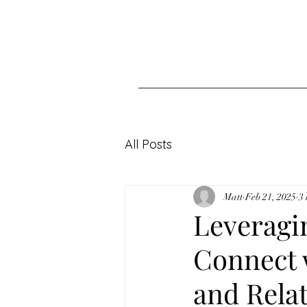
All Posts
Matt
Feb 21, 2025
3
Leveragi
Connect w
and Rela