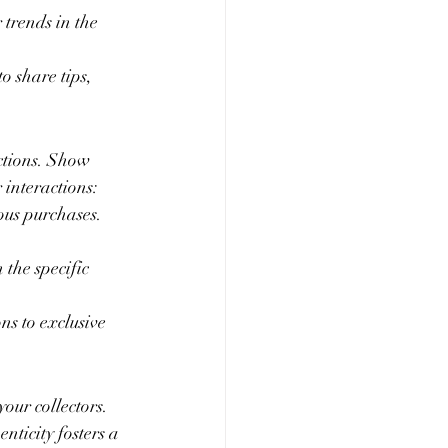
 trends in the 
 share tips, 
ctions. Show 
 interactions:
ous purchases. 
the specific 
ns to exclusive 
our collectors. 
nticity fosters a 