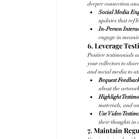
deeper connection and 
Social Media En
updates that refle
In-Person Interac
engage in meaning
6. Leverage Tes
Positive testimonials a
your collectors to sha
and social media to att
Request Feedback
about the artwor
Highlight Testimo
materials, and on
Use Video Testimo
their thoughts in
7. Maintain Re