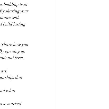
 building trust 
 By sharing your 
onates with 
d build lasting 
l. Share how you 
 By opening up 
otional level. 
 art.
orships that 
 and what 
 have marked 