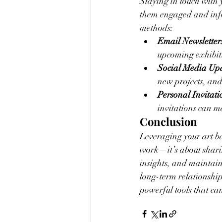
Staying in touch with 
them engaged and info
methods:
Email Newsletter
upcoming exhibit
Social Media Upd
new projects, and
Personal Invitati
invitations can 
Conclusion
Leveraging your art ba
work—it’s about sharin
insights, and maintain
long-term relationship
powerful tools that ca