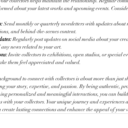
your collectors helps maintain the relationship. Regular com
rmed about your latest works and upcoming events. Consider
s:
 Send monthly or quarterly newsletters with updates about
ions, and behind-the-scenes content.
ates:
 Regularly post updates on social media about your crea
 any news related to your art.
ons:
 Invite collectors to exhibitions, open studios, or special e
make them feel appreciated and valued.
ckground to connect with collectors is about more than just 
g your story, expertise, and passion. By being authentic, pr
ing personalized and meaningful interactions, you can build 
s with your collectors. Your unique journey and experiences as
n create lasting connections and enhance the appeal of your 