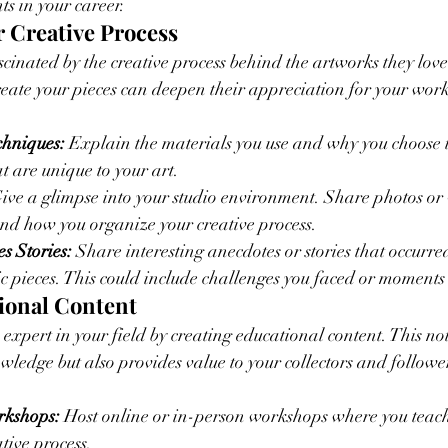
s in your career.
r Creative Process
ascinated by the creative process behind the artworks they lov
reate your pieces can deepen their appreciation for your work
chniques:
 Explain the materials you use and why you choose 
t are unique to your art.
Give a glimpse into your studio environment. Share photos or 
nd how you organize your creative process.
s Stories:
 Share interesting anecdotes or stories that occurre
ic pieces. This could include challenges you faced or moments 
tional Content
 expert in your field by creating educational content. This not
ledge but also provides value to your collectors and followe
rkshops:
 Host online or in-person workshops where you teach
tive process.