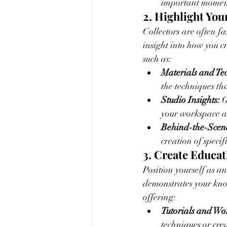
important moment
2. Highlight You
Collectors are often f
insight into how you c
such as:
Materials and Te
the techniques tha
Studio Insights:
 
your workspace a
Behind-the-Scene
creation of specif
3. Create Educa
Position yourself as an
demonstrates your know
offering:
Tutorials and Wo
techniques or crea