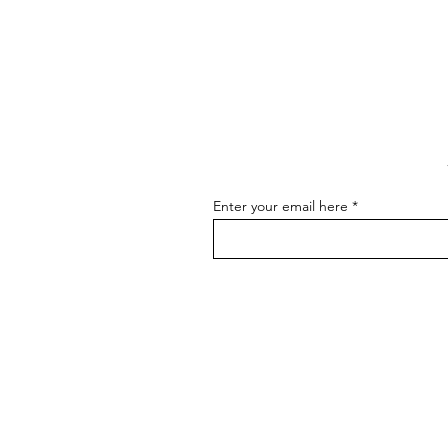
The Art of Conversation: How
to Master the Skill of
Communicating About Your
As an artist, effectively
Art
communicating about your art is
essential for connecting with your
audience, attracting buyers, and
advancing...
Enter your email here