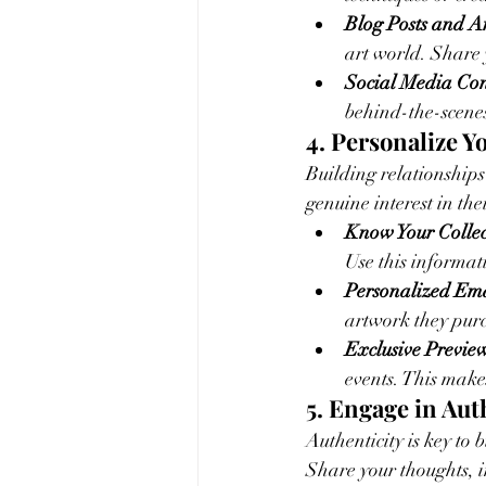
Blog Posts and Ar
art world. Share 
Social Media Con
behind-the-scenes
4. Personalize Y
Building relationships
genuine interest in the
Know Your Collec
Use this informat
Personalized Ema
artwork they pur
Exclusive Preview
events. This make
5. Engage in Au
Authenticity is key to 
Share your thoughts, in