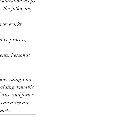
munication keeps 
 the following 
 new works, 
tive process, 
vents. Personal 
showcasing your 
oviding valuable 
trust and foster 
 an artist are 
work.