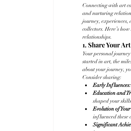
Connecting with art co
and nurturing relation
journey, experiences, 
collectors. Here’s how
relationships.
1. Share Your Art
Your personal journey 
started in art, the mi
about your journey, yo
Consider sharing:
Early Influences:
Education and Tr
shaped your skills
Evolution of Your
influenced these 
Significant Achi