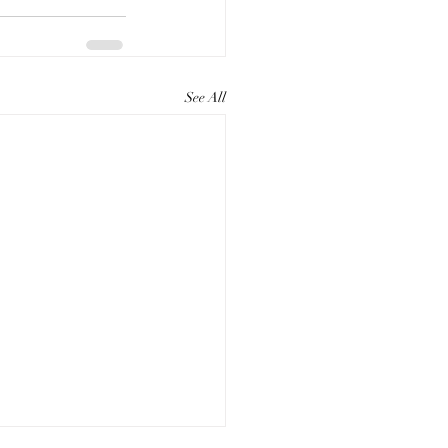
See All