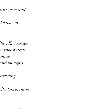
e stories and 
he time to 
.
ility. Encourage 
on your website 
onials:
 and thoughts 
marketing 
llectors to share 