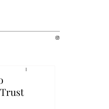
o
 Trust