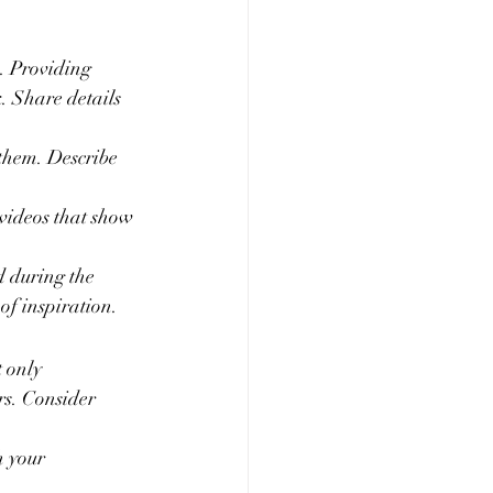
e. Providing 
. Share details 
them. Describe 
videos that show 
d during the 
of inspiration.
 only 
rs. Consider 
 your 