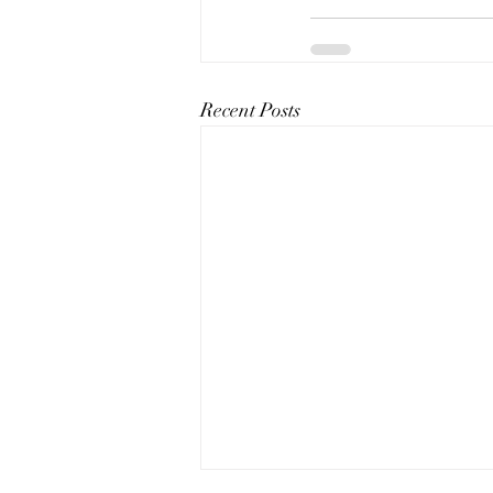
Recent Posts