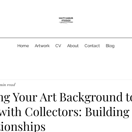
Home
Artwork
CV
About
Contact
Blog
 min read
ng Your Art Background t
ith Collectors: Building
tionships