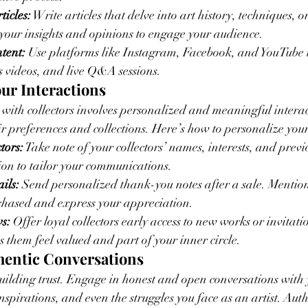
ticles:
 Write articles that delve into art history, techniques, or
your insights and opinions to engage your audience.
tent:
 Use platforms like Instagram, Facebook, and YouTube to
 videos, and live Q&A sessions.
our Interactions
 with collectors involves personalized and meaningful intera
ir preferences and collections. Here’s how to personalize your
tors:
 Take note of your collectors’ names, interests, and previ
ion to tailor your communications.
ils:
 Send personalized thank-you notes after a sale. Mention 
chased and express your appreciation.
s:
 Offer loyal collectors early access to new works or invitatio
s them feel valued and part of your inner circle.
thentic Conversations
building trust. Engage in honest and open conversations with y
spirations, and even the struggles you face as an artist. Authe