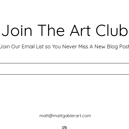
Making Your Art Powerful for
Craf
Viewers: Techniques to Evoke
Mark
Emotion and Connection
Art 
Art has the incredible ability to
In th
Join The Art Club
move people, evoke deep emotions,
mater
and create lasting connections. As
for p
an artist, your goal is often to...
leavin
Join Our Email List so You Never Miss A New Blog Pos
matt@mattgablerart.com