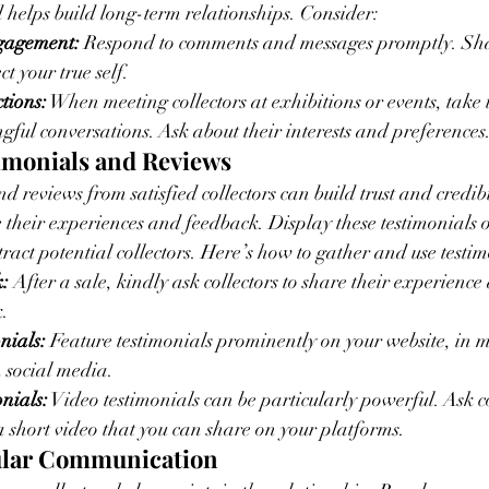
helps build long-term relationships. Consider:
gagement:
 Respond to comments and messages promptly. Shar
ct your true self.
tions:
 When meeting collectors at exhibitions or events, take t
ful conversations. Ask about their interests and preferences
timonials and Reviews
nd reviews from satisfied collectors can build trust and credib
re their experiences and feedback. Display these testimonials 
ract potential collectors. Here’s how to gather and use testim
:
 After a sale, kindly ask collectors to share their experience
k.
nials:
 Feature testimonials prominently on your website, in 
 social media.
nials:
 Video testimonials can be particularly powerful. Ask co
 a short video that you can share on your platforms.
gular Communication