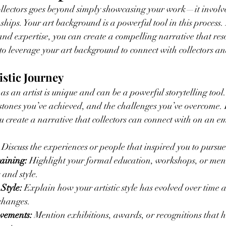
llectors goes beyond simply showcasing your work—it involves
ships. Your art background is a powerful tool in this process.
and expertise, you can create a compelling narrative that res
 to leverage your art background to connect with collectors an
istic Journey
as an artist is unique and can be a powerful storytelling too
lestones you’ve achieved, and the challenges you’ve overcome.
u create a narrative that collectors can connect with on an em
 Discuss the experiences or people that inspired you to pursue
aining:
 Highlight your formal education, workshops, or ment
 and style.
 Style:
 Explain how your artistic style has evolved over time
changes.
evements:
 Mention exhibitions, awards, or recognitions that