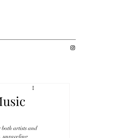
Music
both artists and 
, unraveling 