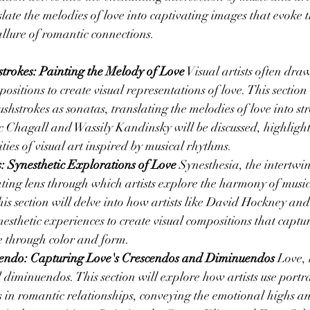
nslate the melodies of love into captivating images that evoke
allure of romantic connections.
trokes: Painting the Melody of Love
 Visual artists often dra
sitions to create visual representations of love. This section
ushstrokes as sonatas, translating the melodies of love into st
 Chagall and Wassily Kandinsky will be discussed, highlight
ties of visual art inspired by musical rhythms.
 Synesthetic Explorations of Love
 Synesthesia, the intertwin
ting lens through which artists explore the harmony of music
his section will delve into how artists like David Hockney and
esthetic experiences to create visual compositions that captu
e through color and form.
scendo: Capturing Love's Crescendos and Diminuendos
 Love, 
 diminuendos. This section will explore how artists use portra
s in romantic relationships, conveying the emotional highs a