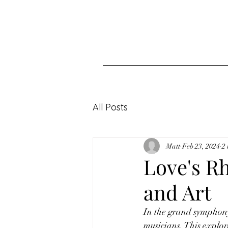
All Posts
Matt
Feb 23, 2024
2
Love's R
and Art
In the grand symphony
musicians. This explor