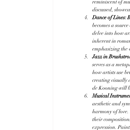
reminiscent of mu
discussed, showca
Dance of Lines: B
becomes a source o
delve into how art
inherent in roma
emphasizing the v
Jazz in Brushstro
serves as a metaph
how artists use br
creating visually
de Kooning will b
Musical Instrumen
aesthetic and symb
harmony of love. 
their composition
expression. Paint