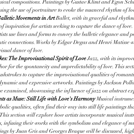
sical compositions. Paintings by Gustav Klimt and Egon Schie
sing the use of portraiture to evoke the nuanced rhythm of lo
alletic Movements in Art
 Ballet, with its graceful and rhyth
f inspiration for artists seeking to capture the dance of love. 
ists use lines and forms to convey the balletic elegance and p
ntic connections. Works by Edgar Degas and Henri Matisse wi
isual dance of love.
kes: The Improvisational Spirit of Love
 Jazz, with its improvi
or for the spontaneity and unpredictability of love. This secti
ushstrokes to capture the improvisational qualities of romanti
 dynamic and expressive artworks. Paintings by Jackson Poll
e examined, showcasing the influence of jazz on abstract exp
ts as Muse: Still Life with Love's Harmony
 Musical instrumen
olic qualities, often find their way into still life paintings th
This section will explore how artists incorporate musical inst
s, infusing their works with the symbolism and elegance of mu
ings by Juan Gris and Georges Braque will be discussed, high