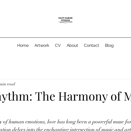
Home
Artwork
CV
About
Contact
Blog
 min read
hythm: The Harmony of 
 of human emotions, love has long been a powerful muse for 
ation delves into the enchanting intersection of music and art