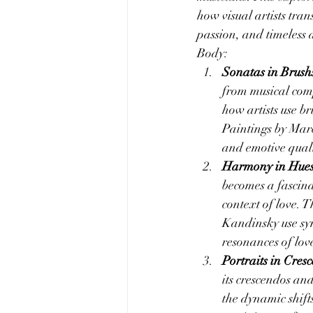
how visual artists tra
passion, and timeless 
Body:
Sonatas in Brushs
from musical compo
how artists use br
Paintings by Marc
and emotive quali
Harmony in Hues:
becomes a fascina
context of love. T
Kandinsky use syn
resonances of lov
Portraits in Cre
its crescendos and
the dynamic shift