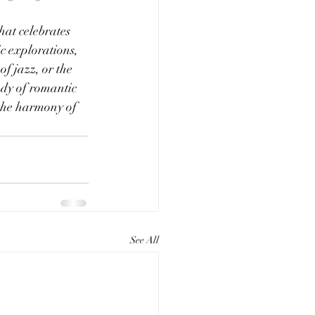
hat celebrates 
c explorations, 
of jazz, or the 
ody of romantic 
 the harmony of 
See All