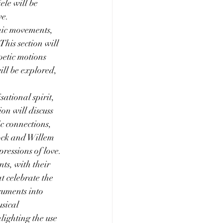
le will be 
ve.
mic movements, 
This section will 
oetic motions 
ll be explored, 
sational spirit, 
on will discuss 
c connections, 
ock and Willem 
ressions of love.
ts, with their 
at celebrate the 
ruments into 
sical 
lighting the use 