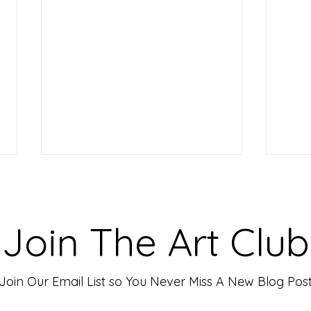
Making Your Art Powerful for
Craf
Viewers: Techniques to Evoke
Mark
Emotion and Connection
Art 
Art has the incredible ability to
In th
Join The Art Club
move people, evoke deep emotions,
mater
and create lasting connections. As
for p
an artist, your goal is often to...
leavin
Join Our Email List so You Never Miss A New Blog Pos