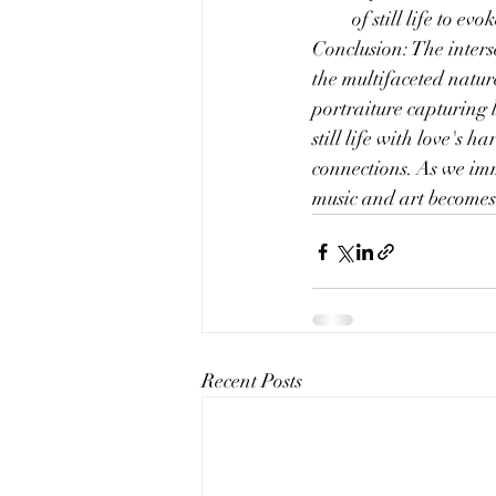
of still life to e
Conclusion: The interse
the multifaceted natur
portraiture capturing l
still life with love's 
connections. As we imm
music and art becomes 
Recent Posts