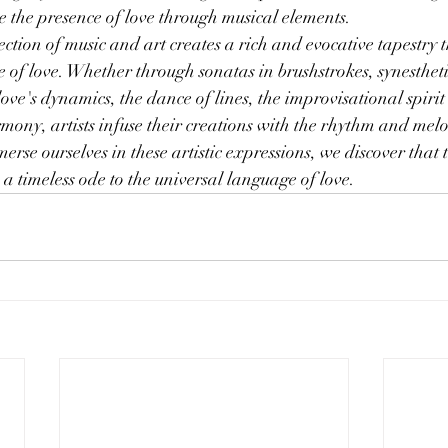
voke the presence of love through musical elements.
ction of music and art creates a rich and evocative tapestry t
e of love. Whether through sonatas in brushstrokes, synestheti
ove's dynamics, the dance of lines, the improvisational spirit 
harmony, artists infuse their creations with the rhythm and mel
erse ourselves in these artistic expressions, we discover that
a timeless ode to the universal language of love.