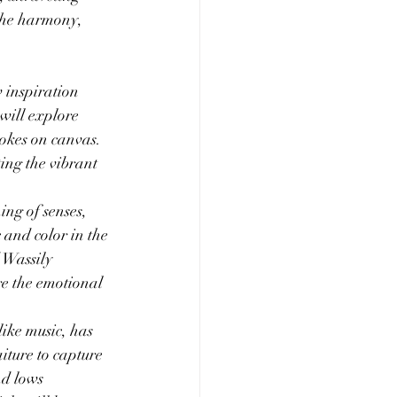
 the harmony, 
w inspiration 
 will explore 
rokes on canvas. 
ing the vibrant 
ing of senses, 
 and color in the 
 Wassily 
re the emotional 
like music, has 
iture to capture 
nd lows 