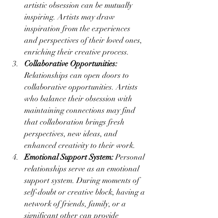
artistic obsession can be mutually 
inspiring. Artists may draw 
inspiration from the experiences 
and perspectives of their loved ones, 
enriching their creative process.
Collaborative Opportunities:
Relationships can open doors to 
collaborative opportunities. Artists 
who balance their obsession with 
maintaining connections may find 
that collaboration brings fresh 
perspectives, new ideas, and 
enhanced creativity to their work.
Emotional Support System:
 Personal 
relationships serve as an emotional 
support system. During moments of 
self-doubt or creative block, having a 
network of friends, family, or a 
significant other can provide 