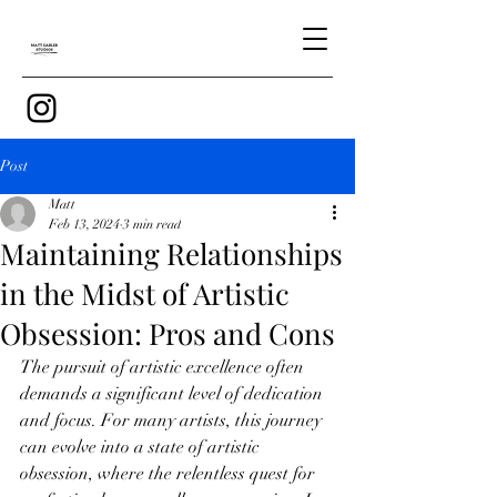
Post
Matt
Feb 13, 2024
3 min read
Maintaining Relationships
in the Midst of Artistic
Obsession: Pros and Cons
The pursuit of artistic excellence often 
demands a significant level of dedication 
and focus. For many artists, this journey 
can evolve into a state of artistic 
obsession, where the relentless quest for 