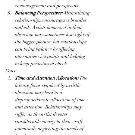
encouragement and perspective.
Balancing Perspectives:
 Maintaining 
relationships encourages a broader 
outlook. Artists immersed in their 
obsession may sometimes lose sight of 
the bigger picture, but relationships 
can bring balance by offering 
alternative viewpoints and helping 
to keep priorities in check.
Cons:
Time and Attention Allocation:
 The 
intense focus required by artistic 
obsession may lead to a 
disproportionate allocation of time 
and attention. Relationships may 
suffer as the artist devotes 
considerable energy to their craft, 
potentially neglecting the needs of 