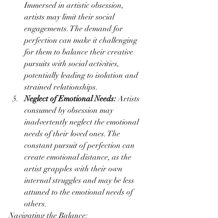
Immersed in artistic obsession, 
artists may limit their social 
engagements. The demand for 
perfection can make it challenging 
for them to balance their creative 
pursuits with social activities, 
potentially leading to isolation and 
strained relationships.
Neglect of Emotional Needs:
 Artists 
consumed by obsession may 
inadvertently neglect the emotional 
needs of their loved ones. The 
constant pursuit of perfection can 
create emotional distance, as the 
artist grapples with their own 
internal struggles and may be less 
attuned to the emotional needs of 
others.
Navigating the Balance: