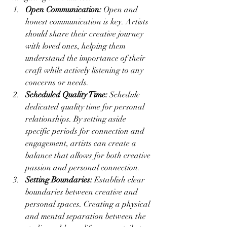
Open Communication:
 Open and 
honest communication is key. Artists 
should share their creative journey 
with loved ones, helping them 
understand the importance of their 
craft while actively listening to any 
concerns or needs.
Scheduled Quality Time:
 Schedule 
dedicated quality time for personal 
relationships. By setting aside 
specific periods for connection and 
engagement, artists can create a 
balance that allows for both creative 
passion and personal connection.
Setting Boundaries:
 Establish clear 
boundaries between creative and 
personal spaces. Creating a physical 
and mental separation between the 