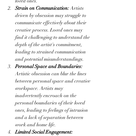
loved ones.
Strain on Communication:
 Artists 
driven by obsession may struggle to 
communicate effectively about their 
creative process. Loved ones may 
find it challenging to understand the 
depth of the artist's commitment, 
leading to strained communication 
and potential misunderstandings.
Personal Space and Boundaries:
Artistic obsession can blur the lines 
between personal space and creative 
workspace. Artists may 
inadvertently encroach on the 
personal boundaries of their loved 
ones, leading to feelings of intrusion 
and a lack of separation between 
work and home life.
Limited Social Engagement: