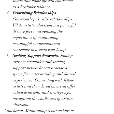
studio and home life can contribute 
to a healthier balance.
Prioritizing Relationships:
Consciously prioritize relationships. 
While artistic obsession is a powerful 
driving force, recognizing the 
importance of maintaining 
meaningful connections can 
contribute to overall well-being.
Seeking Support Networks:
 Joining 
artist communities and seeking 
support networks can provide a 
space for understanding and shared 
experiences. Connecting with fellow 
artists and their loved ones can offer 
valuable insights and strategies for 
navigating the challenges of artistic 
obsession.
Conclusion: Maintaining relationships in 