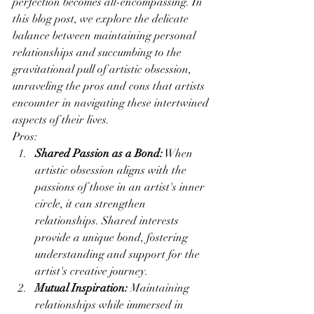
perfection becomes all-encompassing. In 
this blog post, we explore the delicate 
balance between maintaining personal 
relationships and succumbing to the 
gravitational pull of artistic obsession, 
unraveling the pros and cons that artists 
encounter in navigating these intertwined 
aspects of their lives.
Pros:
Shared Passion as a Bond:
 When 
artistic obsession aligns with the 
passions of those in an artist's inner 
circle, it can strengthen 
relationships. Shared interests 
provide a unique bond, fostering 
understanding and support for the 
artist's creative journey.
Mutual Inspiration:
 Maintaining 
relationships while immersed in 